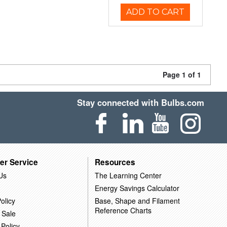
ADD TO CART
Page 1 of 1
Stay connected with Bulbs.com
er Service
Resources
Us
The Learning Center
Energy Savings Calculator
olicy
Base, Shape and Filament
Reference Charts
 Sale
 Policy