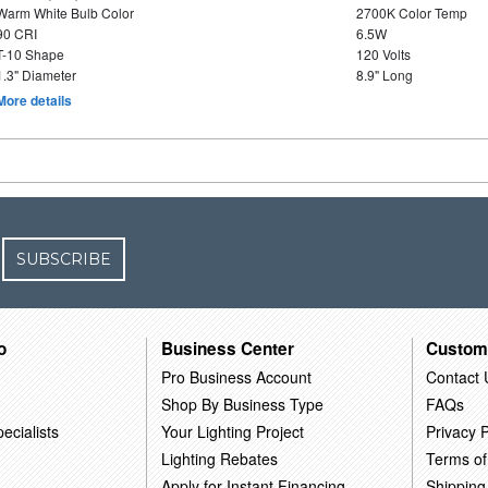
Warm White Bulb Color
2700K Color Temp
90 CRI
6.5W
T-10 Shape
120 Volts
1.3" Diameter
8.9" Long
More details
SUBSCRIBE
o
Business Center
Custom
Pro Business Account
Contact 
Shop By Business Type
FAQs
ecialists
Your Lighting Project
Privacy P
Lighting Rebates
Terms of
Apply for Instant Financing
Shipping