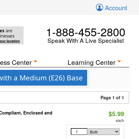
Account
1-888-455-2800
es
are
inesses
Speak With A Live Specialist
your location
ess Center
Learning Center
with a Medium (E26) Base
Page 1 of 1
$5.99
 Compliant, Enclosed and
each