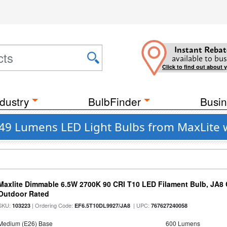
Instant Rebat
available to bus
Click to find out about 
dustry
BulbFinder
Busin
749 Lumens LED Light Bulbs from MaxLite 
Maxlite Dimmable 6.5W 2700K 90 CRI T10 LED Filament Bulb, JA8
Outdoor Rated
SKU:
| Ordering Code:
| UPC:
103223
EF6.5T10DL9927/JA8
767627240058
Medium (E26) Base
600 Lumens