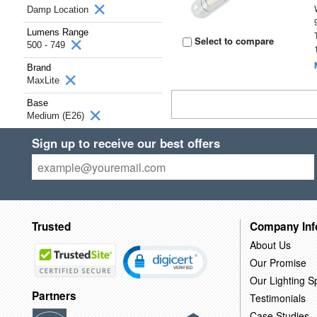
Damp Location
Lumens Range
Select to compare
500 - 749
Brand
MaxLite
Base
Medium (E26)
Sign up to receive our best offers
Trusted
Company Inf
About Us
Our Promise
Our Lighting Sp
Partners
Testimonials
Case Studies