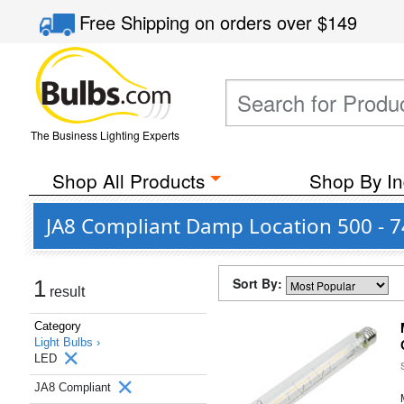
Free Shipping
on orders over
$149
The Business Lighting Experts
Shop All Products
Shop By In
JA8 Compliant Damp Location 500 - 
Sort By:
1
result
Category
Light Bulbs ›
LED
JA8 Compliant