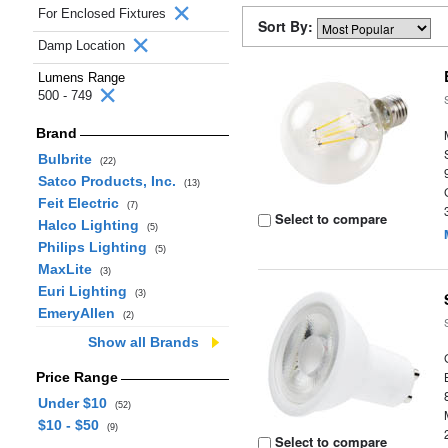
For Enclosed Fixtures
Sort By:
Damp Location
Lumens Range
500 - 749
Brand
Bulbrite
(22)
Satco Products, Inc.
(13)
Feit Electric
(7)
Select to compare
Halco Lighting
(5)
Philips Lighting
(5)
MaxLite
(3)
Euri Lighting
(3)
EmeryAllen
(2)
Show all Brands
Price Range
Under $10
(52)
$10 - $50
(9)
Select to compare