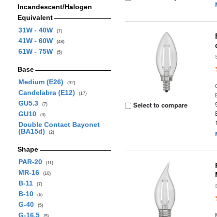
Incandescent/Halogen
Equivalent
31W - 40W
(7)
41W - 60W
(48)
61W - 75W
(5)
Base
Medium (E26)
(32)
Candelabra (E12)
(17)
GU5.3
Select to compare
(7)
GU10
(3)
Double Contact Bayonet
(BA15d)
(2)
Shape
PAR-20
(11)
MR-16
(10)
B-11
(7)
B-10
(6)
G-40
(5)
G-16.5
(5)