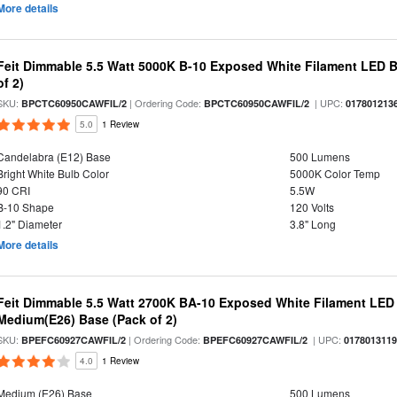
More details
Feit Dimmable 5.5 Watt 5000K B-10 Exposed White Filament LED B
of 2)
SKU:
| Ordering Code:
| UPC:
BPCTC60950CAWFIL/2
BPCTC60950CAWFIL/2
017801213
5.0
1 Review
Candelabra (E12) Base
500 Lumens
Bright White Bulb Color
5000K Color Temp
90 CRI
5.5W
B-10 Shape
120 Volts
1.2" Diameter
3.8" Long
More details
Feit Dimmable 5.5 Watt 2700K BA-10 Exposed White Filament LED 
Medium(E26) Base (Pack of 2)
SKU:
| Ordering Code:
| UPC:
BPEFC60927CAWFIL/2
BPEFC60927CAWFIL/2
017801311
4.0
1 Review
Medium (E26) Base
500 Lumens