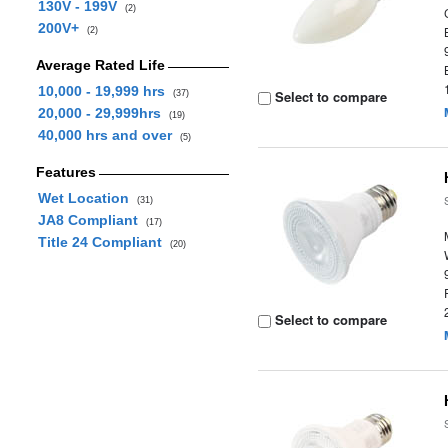
130V - 199V
(2)
200V+
(2)
Average Rated Life
10,000 - 19,999 hrs
Select to compare
(37)
20,000 - 29,999hrs
(19)
40,000 hrs and over
(5)
Features
Wet Location
(31)
JA8 Compliant
(17)
Title 24 Compliant
(20)
Select to compare