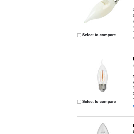
Select to compare
Select to compare