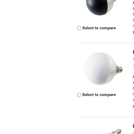
Select to compare
Select to compare