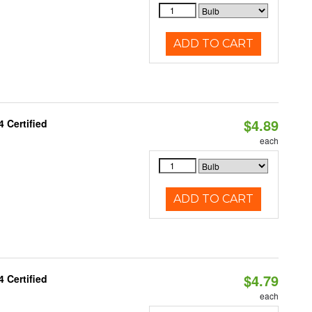
ADD TO CART
$4.89
 Certified
each
ADD TO CART
$4.79
 Certified
each