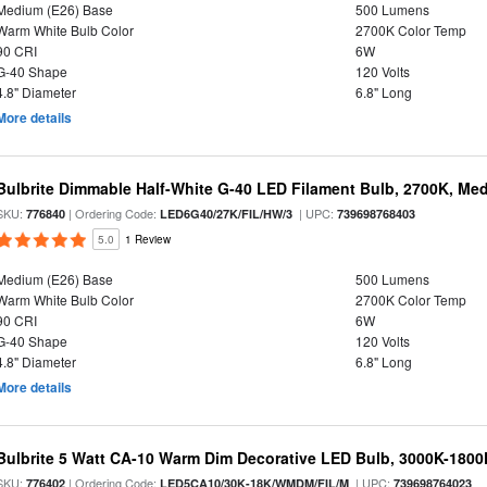
Medium (E26) Base
500 Lumens
Warm White Bulb Color
2700K Color Temp
90 CRI
6W
G-40 Shape
120 Volts
4.8" Diameter
6.8" Long
More details
Bulbrite Dimmable Half-White G-40 LED Filament Bulb, 2700K, Me
SKU:
| Ordering Code:
| UPC:
776840
LED6G40/27K/FIL/HW/3
739698768403
5.0
1 Review
Medium (E26) Base
500 Lumens
Warm White Bulb Color
2700K Color Temp
90 CRI
6W
G-40 Shape
120 Volts
4.8" Diameter
6.8" Long
More details
Bulbrite 5 Watt CA-10 Warm Dim Decorative LED Bulb, 3000K-1800
SKU:
| Ordering Code:
| UPC:
776402
LED5CA10/30K-18K/WMDM/FIL/M
739698764023