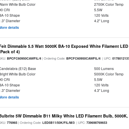
Warm White Bulb Color
2700K Color Temp
90 CRI
5.5W
BA-10 Shape
120 Volts
1.3" Diameter
4.2" Long
More details
Feit Dimmable 5.5 Watt 5000K BA-10 Exposed White Filament LED 
(Pack of 4)
SKU:
| Ordering Code:
| UPC:
BPCFC60950CAWFIL/4
BPCFC60950CAWFIL/4
017801213
Candelabra (E12) Base
500 Lumens
Bright White Bulb Color
5000K Color Temp
90 CRI
5.5W
BA-10 Shape
120 Volts
1.3" Diameter
4.3" Long
More details
Bulbrite 5W Dimmable B11 Milky White LED Filament Bulb, 5000K,
SKU:
| Ordering Code:
| UPC:
776965
LED5B11/50K/FIL/M/3
739698769653