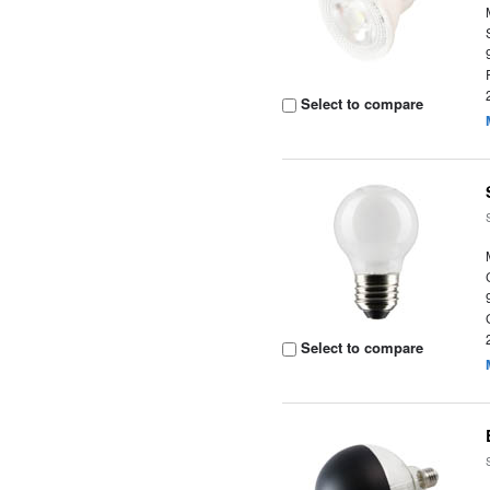
Select to compare
Select to compare