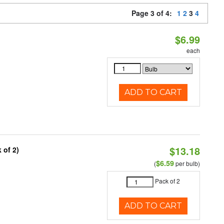
Page 3 of 4:
1
2
3
4
$6.99
each
ADD TO CART
$13.18
 of 2)
$6.59
(
per bulb)
Pack of 2
ADD TO CART