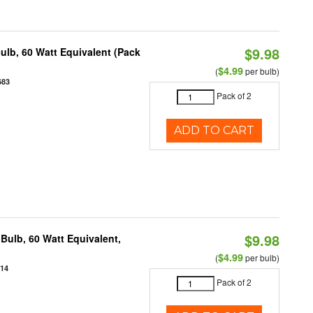
$9.98
ulb, 60 Watt Equivalent (Pack
$4.99
(
per bulb)
683
Pack of 2
ADD TO CART
$9.98
Bulb, 60 Watt Equivalent,
$4.99
(
per bulb)
914
Pack of 2