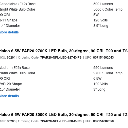
Candelabra (E12) Base
500 Lumens
Bright White Bulb Color
5000K Color Temp
90 CRI
5W
B-11 Shape
120 Volts
1.4" Diameter
3.9" Long
More details
Halco 6.5W PAR20 2700K LED Bulb, 30-degree, 90 CRI, T20 and T24
SKU:
| Ordering Code:
| UPC:
80204
7PAR20-NFL-LED-927-D-PS
807154802043
Medium (E26) Base
550 Lumens
Warm White Bulb Color
2700K Color Temp
90 CRI
6.5W
PAR-20 Shape
120 Volts
2.5" Diameter
3" Long
More details
Halco 6.5W PAR20 3000K LED Bulb, 30-degree, 90 CRI, T20 and T24
SKU:
| Ordering Code:
| UPC:
80205
7PAR20-NFL-LED-930-D-PS
807154802050