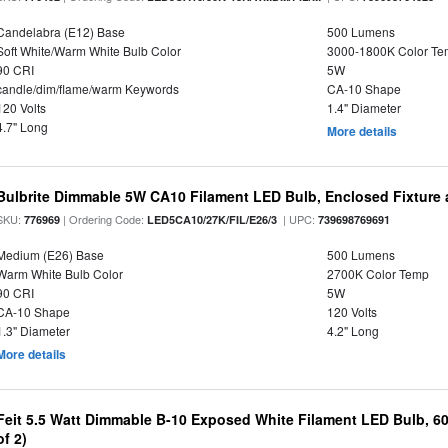
Candelabra (E12) Base
500 Lumens
Soft White/Warm White Bulb Color
3000-1800K Color T
90 CRI
5W
candle/dim/flame/warm Keywords
CA-10 Shape
120 Volts
1.4" Diameter
4.7" Long
More details
Bulbrite Dimmable 5W CA10 Filament LED Bulb, Enclosed Fixture
SKU:
| Ordering Code:
| UPC:
776969
LED5CA10/27K/FIL/E26/3
739698769691
Medium (E26) Base
500 Lumens
Warm White Bulb Color
2700K Color Temp
90 CRI
5W
CA-10 Shape
120 Volts
1.3" Diameter
4.2" Long
More details
Feit 5.5 Watt Dimmable B-10 Exposed White Filament LED Bulb, 60
of 2)