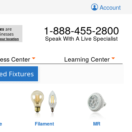
Account
1-888-455-2800
es
are
inesses
Speak With A Live Specialist
your location
ess Center
Learning Center
ed Fixtures
e
Filament
MR