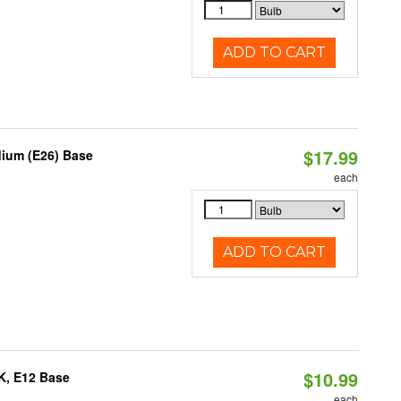
ADD TO CART
$17.99
dium (E26) Base
each
ADD TO CART
$10.99
K, E12 Base
each