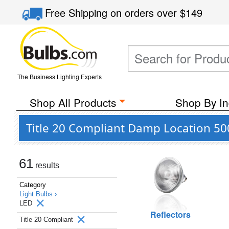
Free Shipping
on orders over
$149
The Business Lighting Experts
Shop All Products
Shop By In
Title 20 Compliant Damp Location 50
61
results
Category
Light Bulbs ›
LED
Reflectors
Title 20 Compliant