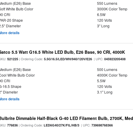
Medium (E26) Base
550 Lumens
Soft White Bulb Color
3000K Color Temp
90 CRI
6.5W
PAR-20 Shape
120 Volts
2.5" Diameter
3" Long
More details
Satco 5.5 Watt G16.5 White LED Bulb, E26 Base, 90 CRI, 4000K
SKU:
| Ordering Code:
| UPC:
S21225
5.5G16.5/LED/WH/940/120V/E26
045923205408
Medium (E26) Base
500 Lumens
Cool White Bulb Color
4000K Color Temp
90 CRI
5.5W
G-16.5 Shape
120 Volts
2" Diameter
3.1" Long
More details
Bulbrite Dimmable Half-Black G-40 LED Filament Bulb, 2700K, Me
SKU:
| Ordering Code:
| UPC:
776836
LED6G40/27K/FIL/HB/3
739698768366