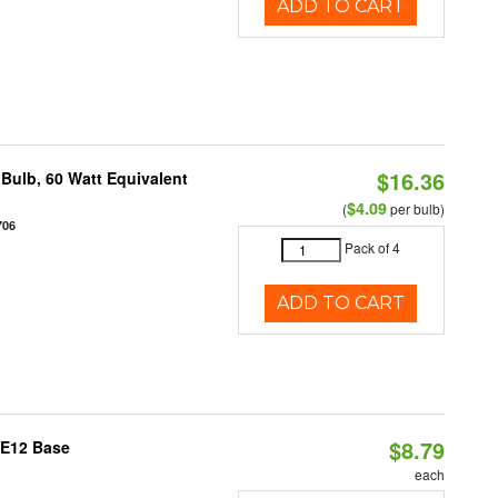
ADD TO CART
$16.36
Bulb, 60 Watt Equivalent
$4.09
(
per bulb)
706
Pack of 4
ADD TO CART
$8.79
 E12 Base
each