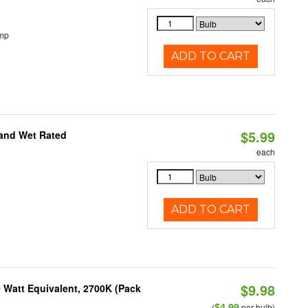
emp
ADD TO CART
$5.99
 and Wet Rated
each
ADD TO CART
$9.98
 Watt Equivalent, 2700K (Pack
$4.99
(
per bulb)