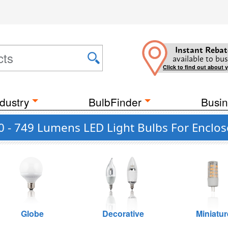
Instant Rebat
available to bus
Click to find out about 
dustry
BulbFinder
Busin
0 - 749 Lumens LED Light Bulbs For Enclos
Globe
Decorative
Miniatur