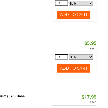
ADD TO CART
$5.95
each
ADD TO CART
$17.99
dium (E26) Base
each