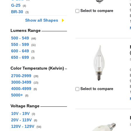
G-25
(4)
Select to compare
BR-30
(3)
Show all Shapes
Lumens Range
500 - 549
(44)
550 - 599
(11)
600 - 649
(3)
650 - 699
(3)
Color Temperature (Kelvin)
2700-2999
(28)
3000-3499
(15)
Select to compare
4000-4999
(6)
5000+
(8)
Voltage Range
10V - 19V
(3)
20V - 119V
(6)
120V - 129V
(54)