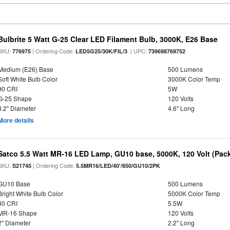
Bulbrite 5 Watt G-25 Clear LED Filament Bulb, 3000K, E26 Base
SKU:
| Ordering Code:
| UPC:
776975
LED5G25/30K/FIL/3
739698769752
Medium (E26) Base
500 Lumens
Soft White Bulb Color
3000K Color Temp
90 CRI
5W
G-25 Shape
120 Volts
3.2" Diameter
4.6" Long
More details
Satco 5.5 Watt MR-16 LED Lamp, GU10 base, 5000K, 120 Volt (Pack
SKU:
| Ordering Code:
S21745
5.5MR16/LED/40'/850/GU10/2PK
GU10 Base
500 Lumens
Bright White Bulb Color
5000K Color Temp
80 CRI
5.5W
MR-16 Shape
120 Volts
2" Diameter
2.2" Long