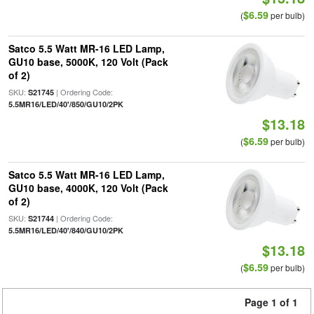
$6.59
(
per bulb)
Satco 5.5 Watt MR-16 LED Lamp,
GU10 base, 5000K, 120 Volt (Pack
of 2)
SKU:
| Ordering Code:
S21745
5.5MR16/LED/40'/850/GU10/2PK
$13.18
$6.59
(
per bulb)
Satco 5.5 Watt MR-16 LED Lamp,
GU10 base, 4000K, 120 Volt (Pack
of 2)
SKU:
| Ordering Code:
S21744
5.5MR16/LED/40'/840/GU10/2PK
$13.18
$6.59
(
per bulb)
Page 1 of 1