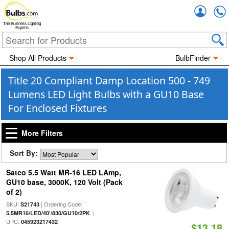
Accou
The Business Lighting
Experts
Shop All Products
BulbFinder
Title 20 Compliant Damp Location 500 - 749
Lumens LED Light Bulbs with a GU10 Base
For Enclosed Fixtures
More Filters
Sort By:
Satco 5.5 Watt MR-16 LED LAmp,
GU10 base, 3000K, 120 Volt (Pack
of 2)
SKU:
| Ordering Code:
S21743
|
5.5MR16/LED/40'/830/GU10/2PK
UPC:
045923217432
$13.18