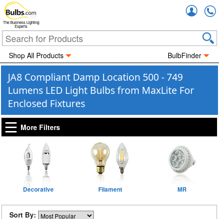
Accou
The Business Lighting
Experts
Shop All Products
BulbFinder
JA8 Compliant Damp Location 500 - 749
Lumens LED Light Bulbs from MaxLite For
Enclosed Fixtures
More Filters
Decorative
Filament
MR
Sort By: