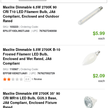
Maxlite Dimmable 6.5W 2700K 90
CRI T10 LED Filament Bulb, JA8
Compliant, Enclosed and Outdoor
Rated
SKU:
| Ordering Code:
103223
| UPC:
EF6.5T10DL9927/JA8
767627240058
$5.99
each
Maxlite Dimmable 5.5W 2700K B-10
Frosted Filament LED Bulb,
Enclosed and Wet Rated, JA8
Compliant
SKU:
| Ordering Code:
110567
| UPC:
EFF5B10D927/JA81
767627052729
$2.09
2.0
1 Review
each
Maxlite Dimmable 8W 2700K 35° 90
CRI MR16 LED Bulb, GU5.3 Base,
JA8 Compliant, Enclosed Fixture
Rated