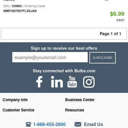
SKU:
| Ordering Code:
103963
8MR16D7927FL35/JA8
$6.99
each
Page 1 of 1
Sign up to receive our best offers
SUBSCRIBE
Stay connected with Bulbs.com
Company Info
Business Center
Customer Service
Resources
1-888-455-2800
Email Us