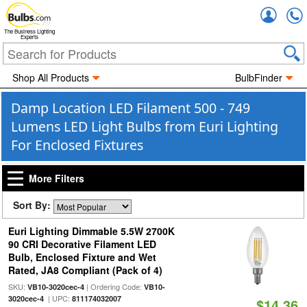
Accou
The Business Lighting
Experts
Shop All Products
BulbFinder
Damp Location LED Filament 500 - 749
Lumens LED Light Bulbs from Euri Lighting
For Enclosed Fixtures
More Filters
Sort By:
Euri Lighting Dimmable 5.5W 2700K
90 CRI Decorative Filament LED
Bulb, Enclosed Fixture and Wet
Rated, JA8 Compliant (Pack of 4)
SKU:
| Ordering Code:
VB10-3020cec-4
VB10-
| UPC:
3020cec-4
811174032007
$14.36