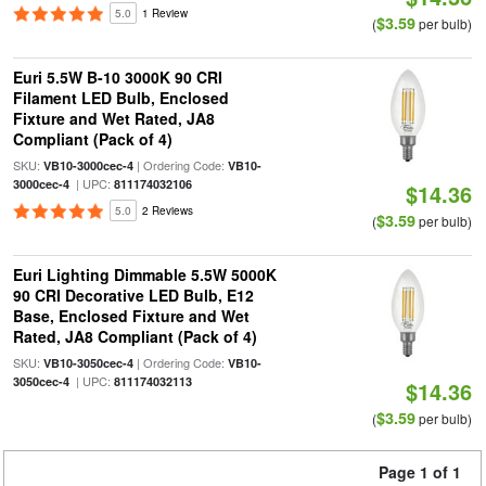
5.0
1 Review
$3.59
(
per bulb)
Euri 5.5W B-10 3000K 90 CRI
Filament LED Bulb, Enclosed
Fixture and Wet Rated, JA8
Compliant (Pack of 4)
SKU:
| Ordering Code:
VB10-3000cec-4
VB10-
| UPC:
3000cec-4
811174032106
$14.36
5.0
2 Reviews
$3.59
(
per bulb)
Euri Lighting Dimmable 5.5W 5000K
90 CRI Decorative LED Bulb, E12
Base, Enclosed Fixture and Wet
Rated, JA8 Compliant (Pack of 4)
SKU:
| Ordering Code:
VB10-3050cec-4
VB10-
| UPC:
3050cec-4
811174032113
$14.36
$3.59
(
per bulb)
Page 1 of 1