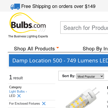
Free Shipping
on orders over
$149
The Business Lighting Experts
Shop All Products
Shop By In
Damp Location 500 - 749 Lumens LED 
Sort By:
1
result
Category
Light Bulbs ›
LED
For Enclosed Fixtures