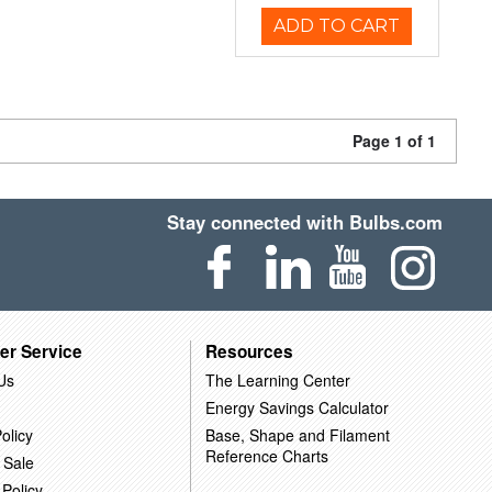
ADD TO CART
Page 1 of 1
Stay connected with Bulbs.com
er Service
Resources
Us
The Learning Center
Energy Savings Calculator
olicy
Base, Shape and Filament
Reference Charts
 Sale
 Policy