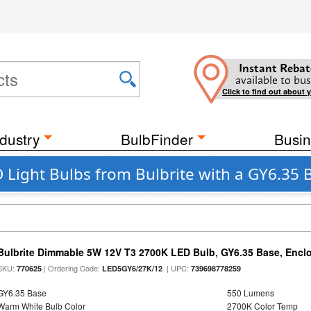
Instant Rebat
available to bus
Click to find out about 
dustry
BulbFinder
Busin
Light Bulbs from Bulbrite with a GY6.35 B
Bulbrite Dimmable 5W 12V T3 2700K LED Bulb, GY6.35 Base, Encl
SKU:
| Ordering Code:
| UPC:
770625
LED5GY6/27K/12
739698778259
GY6.35 Base
550 Lumens
Warm White Bulb Color
2700K Color Temp