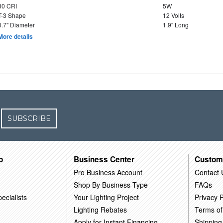
80 CRI
5W
T-3 Shape
12 Volts
0.7" Diameter
1.9" Long
More details
SUBSCRIBE
o
Business Center
Custom
Pro Business Account
Contact 
Shop By Business Type
FAQs
ecialists
Your Lighting Project
Privacy P
Lighting Rebates
Terms of
Apply for Instant Financing
Shipping