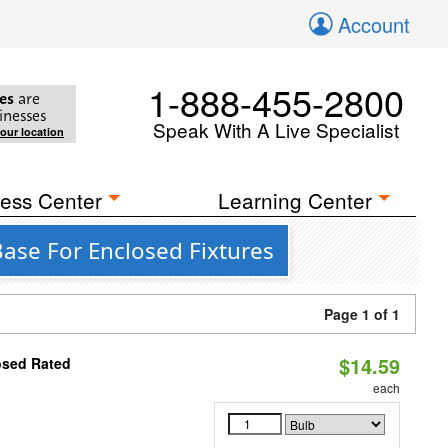
Account
1-888-455-2800
es
are
inesses
Speak With A Live Specialist
your location
ess Center
Learning Center
ase For Enclosed Fixtures
Page 1 of 1
$14.59
osed Rated
each