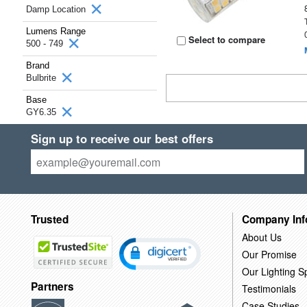
Damp Location
Lumens Range
Select to compare
500 - 749
Brand
Bulbrite
Base
GY6.35
Sign up to receive our best offers
Trusted
Company Inf
About Us
Our Promise
Our Lighting Sp
Partners
Testimonials
Case Studies