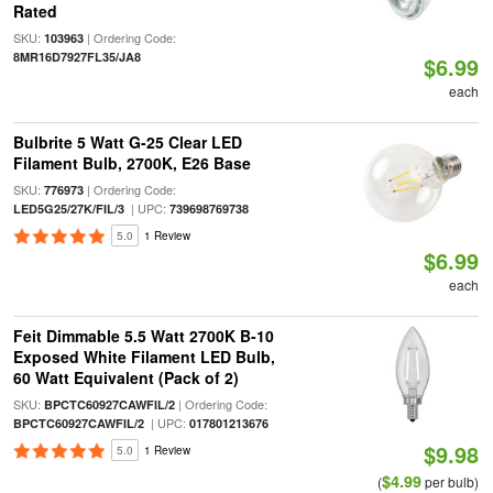
Rated
SKU:
| Ordering Code:
103963
8MR16D7927FL35/JA8
$6.99
each
Bulbrite 5 Watt G-25 Clear LED
Filament Bulb, 2700K, E26 Base
SKU:
| Ordering Code:
776973
| UPC:
LED5G25/27K/FIL/3
739698769738
5.0
1 Review
$6.99
each
Feit Dimmable 5.5 Watt 2700K B-10
Exposed White Filament LED Bulb,
60 Watt Equivalent (Pack of 2)
SKU:
| Ordering Code:
BPCTC60927CAWFIL/2
| UPC:
BPCTC60927CAWFIL/2
017801213676
$9.98
5.0
1 Review
$4.99
(
per bulb)