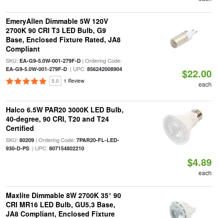
EmeryAllen Dimmable 5W 120V
2700K 90 CRI T3 LED Bulb, G9
Base, Enclosed Fixture Rated, JA8
Compliant
SKU:
| Ordering Code:
EA-G9-5.0W-001-279F-D
| UPC:
EA-G9-5.0W-001-279F-D
856242008904
$22.00
5.0
1 Review
each
Halco 6.5W PAR20 3000K LED Bulb,
40-degree, 90 CRI, T20 and T24
Certified
SKU:
| Ordering Code:
80209
7PAR20-FL-LED-
| UPC:
930-D-PS
807154802210
$4.89
each
Maxlite Dimmable 8W 2700K 35° 90
CRI MR16 LED Bulb, GU5.3 Base,
JA8 Compliant, Enclosed Fixture