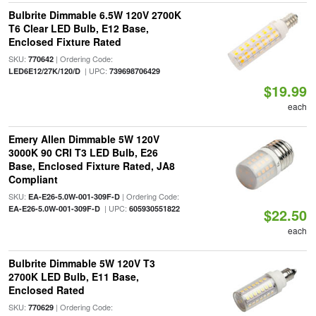
Bulbrite Dimmable 6.5W 120V 2700K
T6 Clear LED Bulb, E12 Base,
Enclosed Fixture Rated
SKU:
| Ordering Code:
770642
| UPC:
LED6E12/27K/120/D
739698706429
$19.99
each
Emery Allen Dimmable 5W 120V
3000K 90 CRI T3 LED Bulb, E26
Base, Enclosed Fixture Rated, JA8
Compliant
SKU:
| Ordering Code:
EA-E26-5.0W-001-309F-D
| UPC:
EA-E26-5.0W-001-309F-D
605930551822
$22.50
each
Bulbrite Dimmable 5W 120V T3
2700K LED Bulb, E11 Base,
Enclosed Rated
SKU:
| Ordering Code:
770629