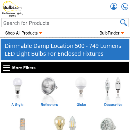
Accou
The Business Lighting
Experts
Shop All Products
BulbFinder
Dimmable Damp Location 500 - 749 Lumens
LED Light Bulbs For Enclosed Fixtures
More Filters
A-Style
Reflectors
Globe
Decorative