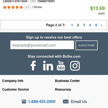
| UPC:
LED5E11/27K/120/D
739698778297
$13.69
5.0
1 Review
each
Page 2 of 7:
1
2
3
4
5
Sign up to receive our best offers
SUBSCRIBE
Stay connected with Bulbs.com
Company Info
Business Center
Customer Service
Resources
1-888-455-2800
Email Us