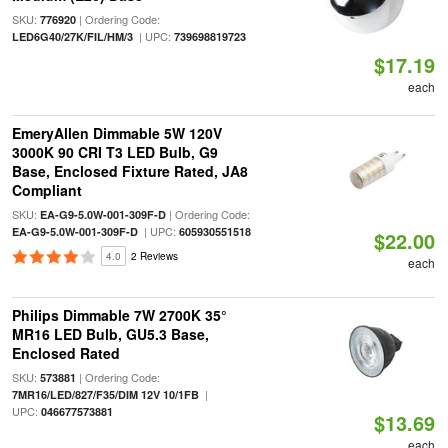
SKU:
| Ordering Code:
776920
| UPC:
LED6G40/27K/FIL/HM/3
739698819723
$17.19
each
EmeryAllen Dimmable 5W 120V
3000K 90 CRI T3 LED Bulb, G9
Base, Enclosed Fixture Rated, JA8
Compliant
SKU:
| Ordering Code:
EA-G9-5.0W-001-309F-D
| UPC:
EA-G9-5.0W-001-309F-D
605930551518
$22.00
4.0
2 Reviews
each
Philips Dimmable 7W 2700K 35°
MR16 LED Bulb, GU5.3 Base,
Enclosed Rated
SKU:
| Ordering Code:
573881
|
7MR16/LED/827/F35/DIM 12V 10/1FB
UPC:
046677573881
$13.69
each