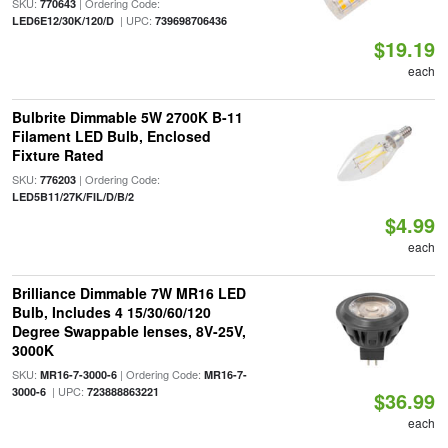
SKU:
| Ordering Code:
770643
| UPC:
LED6E12/30K/120/D
739698706436
$19.19
each
Bulbrite Dimmable 5W 2700K B-11
Filament LED Bulb, Enclosed
Fixture Rated
SKU:
| Ordering Code:
776203
LED5B11/27K/FIL/D/B/2
$4.99
each
Brilliance Dimmable 7W MR16 LED
Bulb, Includes 4 15/30/60/120
Degree Swappable lenses, 8V-25V,
3000K
SKU:
| Ordering Code:
MR16-7-3000-6
MR16-7-
| UPC:
3000-6
723888863221
$36.99
each