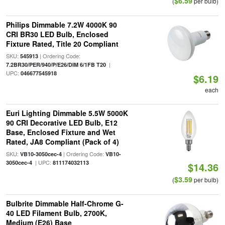
$6.59
(
per bulb)
Philips Dimmable 7.2W 4000K 90
CRI BR30 LED Bulb, Enclosed
Fixture Rated, Title 20 Compliant
SKU:
| Ordering Code:
545913
|
7.2BR30/PER/940/P/E26/DIM 6/1FB T20
UPC:
046677545918
$6.19
each
Euri Lighting Dimmable 5.5W 5000K
90 CRI Decorative LED Bulb, E12
Base, Enclosed Fixture and Wet
Rated, JA8 Compliant (Pack of 4)
SKU:
| Ordering Code:
VB10-3050cec-4
VB10-
| UPC:
3050cec-4
811174032113
$14.36
$3.59
(
per bulb)
Bulbrite Dimmable Half-Chrome G-
40 LED Filament Bulb, 2700K,
Medium (E26) Base