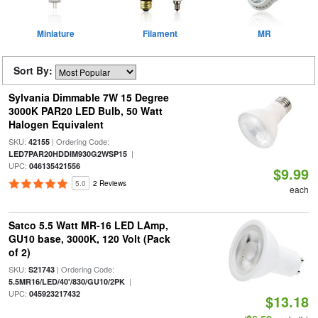
Miniature
Filament
MR
Sort By:
Sylvania Dimmable 7W 15 Degree
3000K PAR20 LED Bulb, 50 Watt
Halogen Equivalent
SKU:
| Ordering Code:
42155
|
LED7PAR20HDDIM930G2WSP15
UPC:
046135421556
$9.99
5.0
2 Reviews
each
Satco 5.5 Watt MR-16 LED LAmp,
GU10 base, 3000K, 120 Volt (Pack
of 2)
SKU:
| Ordering Code:
S21743
|
5.5MR16/LED/40'/830/GU10/2PK
UPC:
045923217432
$13.18