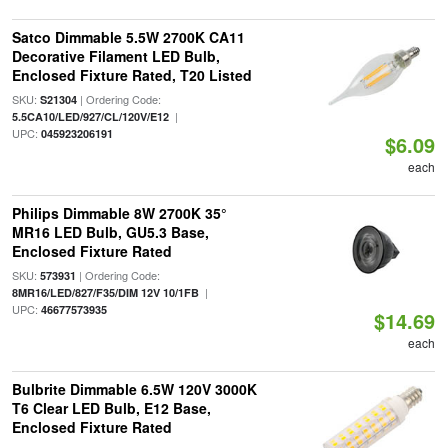
Satco Dimmable 5.5W 2700K CA11
Decorative Filament LED Bulb,
Enclosed Fixture Rated, T20 Listed
SKU:
| Ordering Code:
S21304
|
5.5CA10/LED/927/CL/120V/E12
UPC:
045923206191
$6.09
each
Philips Dimmable 8W 2700K 35°
MR16 LED Bulb, GU5.3 Base,
Enclosed Fixture Rated
SKU:
| Ordering Code:
573931
|
8MR16/LED/827/F35/DIM 12V 10/1FB
UPC:
46677573935
$14.69
each
Bulbrite Dimmable 6.5W 120V 3000K
T6 Clear LED Bulb, E12 Base,
Enclosed Fixture Rated