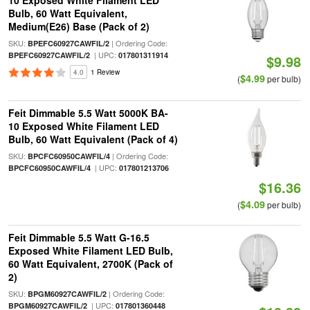
10 Exposed White Filament LED
Bulb, 60 Watt Equivalent,
Medium(E26) Base (Pack of 2)
SKU:
| Ordering Code:
BPEFC60927CAWFIL/2
| UPC:
BPEFC60927CAWFIL/2
017801311914
$9.98
4.0
1 Review
$4.99
(
per bulb)
Feit Dimmable 5.5 Watt 5000K BA-
10 Exposed White Filament LED
Bulb, 60 Watt Equivalent (Pack of 4)
SKU:
| Ordering Code:
BPCFC60950CAWFIL/4
| UPC:
BPCFC60950CAWFIL/4
017801213706
$16.36
$4.09
(
per bulb)
Feit Dimmable 5.5 Watt G-16.5
Exposed White Filament LED Bulb,
60 Watt Equivalent, 2700K (Pack of
2)
SKU:
| Ordering Code:
BPGM60927CAWFIL/2
| UPC:
BPGM60927CAWFIL/2
017801360448