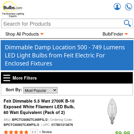
Accou
The Business Lighting
Experts
Shop All Products
BulbFinder
Dimmable Damp Location 500 - 749 Lumens
LED Light Bulbs from Feit Electric For
Enclosed Fixtures
More Filters
Sort By:
Feit Dimmable 5.5 Watt 2700K B-10
Exposed White Filament LED Bulb,
60 Watt Equivalent (Pack of 2)
SKU:
| Ordering Code:
BPCTC60927CAWFIL/2
| UPC:
BPCTC60927CAWFIL/2
017801213676
$9.98
5.0
1 Review