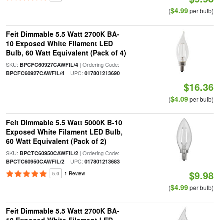
$4.99
(
per bulb)
Feit Dimmable 5.5 Watt 2700K BA-
10 Exposed White Filament LED
Bulb, 60 Watt Equivalent (Pack of 4)
SKU:
| Ordering Code:
BPCFC60927CAWFIL/4
| UPC:
BPCFC60927CAWFIL/4
017801213690
$16.36
$4.09
(
per bulb)
Feit Dimmable 5.5 Watt 5000K B-10
Exposed White Filament LED Bulb,
60 Watt Equivalent (Pack of 2)
SKU:
| Ordering Code:
BPCTC60950CAWFIL/2
| UPC:
BPCTC60950CAWFIL/2
017801213683
$9.98
5.0
1 Review
$4.99
(
per bulb)
Feit Dimmable 5.5 Watt 2700K BA-