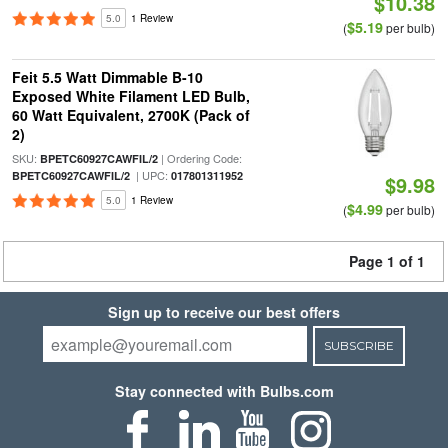
$10.38
5.0
1 Review
$5.19
(
per bulb)
Feit 5.5 Watt Dimmable B-10
Exposed White Filament LED Bulb,
60 Watt Equivalent, 2700K (Pack of
2)
SKU:
| Ordering Code:
BPETC60927CAWFIL/2
| UPC:
BPETC60927CAWFIL/2
017801311952
$9.98
5.0
1 Review
$4.99
(
per bulb)
Page 1 of 1
Sign up to receive our best offers
SUBSCRIBE
Stay connected with Bulbs.com