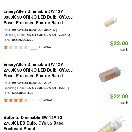
EmeryAllen Dimmable 5W 12V
3000K 90 CRI JC LED Bulb, GY6.35
Base, Enclosed Fixture Rated
SKU:
|
EA-GY6.35-5.0W-001-309F-D
Ordering Code:
|
EA-GY6.35-5.0W-001-309F-D
UPC:
856242008270
$22.00
1.0
1 Review
each
EmeryAllen Dimmable 5W 12V
2700K 90 CRI JC LED Bulb, GY6.35
Base, Enclosed Fixture Rated
SKU:
|
EA-GY6.35-5.0W-001-279F
Ordering Code:
|
EA-GY6.35-5.0W-001-279F
UPC:
605930551556
$22.00
4.0
2 Reviews
each
Bulbrite Dimmable 5W 12V T3
2700K LED Bulb, GY6.35 Base,
Enclosed Rated