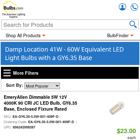
Accou
The Business Lighting
Experts
Shop All Products
BulbFinder
Damp Location 41W - 60W Equivalent LED
Light Bulbs with a GY6.35 Base
More Filters
Sort By:
EmeryAllen Dimmable 5W 12V
4000K 90 CRI JC LED Bulb, GY6.35
Base, Enclosed Fixture Rated
SKU:
|
EA-GY6.35-5.0W-001-409F-D
Ordering Code:
|
EA-GY6.35-5.0W-001-409F-D
UPC:
856242008287
$23.00
each