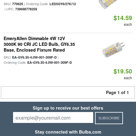
SKU:
| Ordering Code:
770625
LED5GY6/27K/12
| UPC:
739698778259
$14.59
each
EmeryAllen Dimmable 4W 12V
3000K 90 CRI JC LED Bulb, GY6.35
Base, Enclosed Fixture Rated
SKU:
|
EA-GY6.35-4.0W-001-309F-D
Ordering Code:
EA-GY6.35-4.0W-001-309F-D
$19.50
each
Page 1 of 1
Sign up to receive our best offers
SUBSCRIBE
Stay connected with Bulbs.com