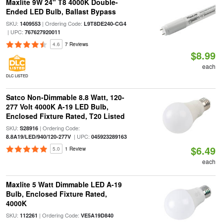
Maxlite 9W 24" T8 4000K Double-
Ended LED Bulb, Ballast Bypass
SKU:
| Ordering Code:
1409553
L9T8DE240-CG4
| UPC:
767627920011
4.6
7 Reviews
$8.99
each
DLC LISTED
Satco Non-Dimmable 8.8 Watt, 120-
277 Volt 4000K A-19 LED Bulb,
Enclosed Fixture Rated, T20 Listed
SKU:
| Ordering Code:
S28916
| UPC:
8.8A19/LED/940/120-277V
045923289163
$6.49
5.0
1 Review
each
Maxlite 5 Watt Dimmable LED A-19
Bulb, Enclosed Fixture Rated,
4000K
SKU:
| Ordering Code:
112261
VE5A19D840