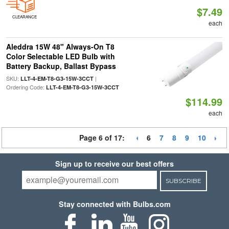
$7.49
CLEARANCE
each
Aleddra 15W 48" Always-On T8
Color Selectable LED Bulb with
Battery Backup, Ballast Bypass
SKU:
|
LLT-4-EM-T8-G3-15W-3CCT
Ordering Code:
LLT-4-EM-T8-G3-15W-3CCT
$114.99
each
Page 6 of 17:
6
7
8
9
10
Sign up to receive our best offers
SUBSCRIBE
Stay connected with Bulbs.com