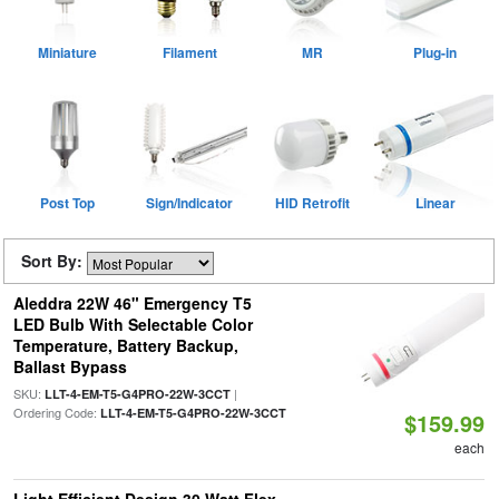
Miniature
Filament
MR
Plug-in
Post Top
Sign/Indicator
HID Retrofit
Linear
Sort By:
Aleddra 22W 46" Emergency T5
LED Bulb With Selectable Color
Temperature, Battery Backup,
Ballast Bypass
SKU:
|
LLT-4-EM-T5-G4PRO-22W-3CCT
Ordering Code:
LLT-4-EM-T5-G4PRO-22W-3CCT
$159.99
each