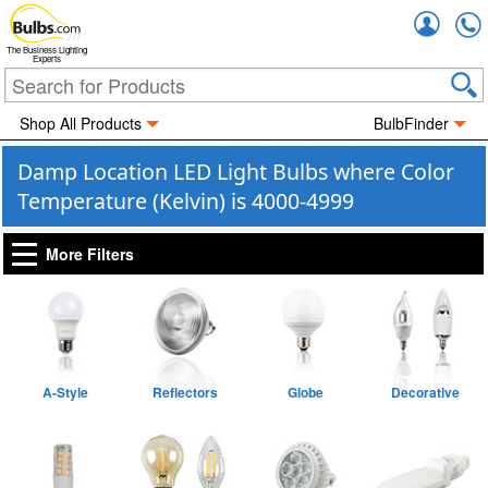
Accou
The Business Lighting
Experts
Shop All Products
BulbFinder
Damp Location LED Light Bulbs where Color
Temperature (Kelvin) is 4000-4999
More Filters
A-Style
Reflectors
Globe
Decorative