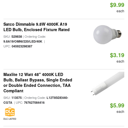
$9.99
each
Satco Dimmable 9.8W 4000K A19
LED Bulb, Enclosed Fixture Rated
SKU:
| Ordering Code:
S29838
|
9.8A19/OMNI/220/LED/40K
UPC:
045923298387
$3.19
each
Maxlite 12 Watt 48" 4000K LED
Bulb, Ballast Bypass, Single Ended
or Double Ended Connection, TAA
Compliant
SKU:
| Ordering Code:
113575
L12T8SDE440-
| UPC:
CGTA
767627084416
$5.99
each
DLC LISTED