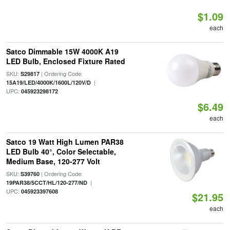
$1.09
each
Satco Dimmable 15W 4000K A19
LED Bulb, Enclosed Fixture Rated
SKU:
| Ordering Code:
S29817
|
15A19/LED/4000K/1600L/120V/D
UPC:
045923298172
$6.49
each
Satco 19 Watt High Lumen PAR38
LED Bulb 40°, Color Selectable,
Medium Base, 120-277 Volt
SKU:
| Ordering Code:
S39760
|
19PAR38/5CCT/HL/120-277/ND
UPC:
045923397608
$21.95
each