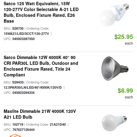
Satco 125 Watt Equivalent, 15W
120-277V Color Selectable A-21 LED
Bulb, Enclosed Fixture Rated, E26
Base
SKU:
| Ordering Code:
S28735
|
15WA21/LED/3CCT/120-277V
$25.95
UPC:
045923287350
each
Satco Dimmable 12W 4000K 40° 90
CRI PAR30L LED Bulb, Outdoor and
Enclosed Fixture Rated, Title 24
Compliant
SKU:
| Ordering Code:
S29433
|
12.5PAR30/LN/LED/40'/4000K/120V/D
$8.99
UPC:
045923294334
each
Maxlite Dimmable 21W 4000K 120V
A21 LED Bulb
SKU:
| Ordering Code:
|
102719
21A21D40
UPC:
767627126444