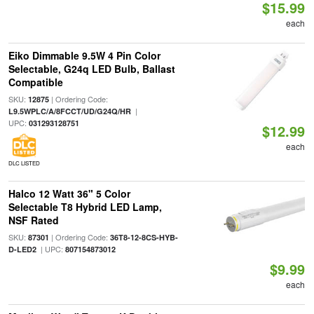
$15.99
each
Eiko Dimmable 9.5W 4 Pin Color
Selectable, G24q LED Bulb, Ballast
Compatible
SKU:
| Ordering Code:
12875
|
L9.5WPLC/A/8FCCT/UD/G24Q/HR
UPC:
031293128751
$12.99
each
DLC LISTED
Halco 12 Watt 36" 5 Color
Selectable T8 Hybrid LED Lamp,
NSF Rated
SKU:
| Ordering Code:
87301
36T8-12-8CS-HYB-
| UPC:
D-LED2
807154873012
$9.99
each