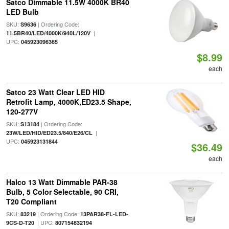
Satco Dimmable 11.5W 4000K BR40
LED Bulb
SKU:
| Ordering Code:
S9636
|
11.5BR40/LED/4000K/940L/120V
UPC:
045923096365
$8.99
each
Satco 23 Watt Clear LED HID
Retrofit Lamp, 4000K,ED23.5 Shape,
120-277V
SKU:
| Ordering Code:
S13184
|
23W/LED/HID/ED23.5/840/E26/CL
UPC:
045923131844
$36.49
each
Halco 13 Watt Dimmable PAR-38
Bulb, 5 Color Selectable, 90 CRI,
T20 Compliant
SKU:
| Ordering Code:
83219
13PAR38-FL-LED-
| UPC:
9CS-D-T20
807154832194