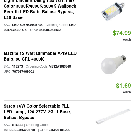
Light Efficient Design 30 Watt Flex
Color 3000K/4000K/5000K Wallpack
Retrofit LED Bulb, Ballast Bypass,
E26 Base
SKU:
| Ordering Code:
LED-8087E345D-G4
LED-
| UPC:
8087E345D-G4
844006074432
$74.99
each
Maxlite 12 Watt Dimmable A-19 LED
Bulb, 80 CRI, 4000K
SKU:
| Ordering Code:
|
112273
VE12A19D840
UPC:
767627069802
$1.69
each
Satco 16W Color Selectable PLL
LED Lamp, 120-277V, 2G11 Base,
Ballast Bypass
SKU:
| Ordering Code:
S18422
| UPC:
16PLL/LED/5CCT/BP
045923184222