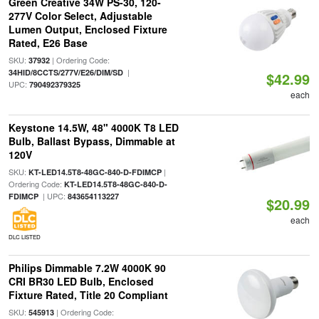
Green Creative 34W PS-30, 120-
277V Color Select, Adjustable
Lumen Output, Enclosed Fixture
Rated, E26 Base
SKU:
| Ordering Code:
37932
|
34HID/8CCTS/277V/E26/DIM/SD
$42.99
UPC:
790492379325
each
Keystone 14.5W, 48" 4000K T8 LED
Bulb, Ballast Bypass, Dimmable at
120V
SKU:
|
KT-LED14.5T8-48GC-840-D-FDIMCP
Ordering Code:
KT-LED14.5T8-48GC-840-D-
| UPC:
FDIMCP
843654113227
$20.99
each
DLC LISTED
Philips Dimmable 7.2W 4000K 90
CRI BR30 LED Bulb, Enclosed
Fixture Rated, Title 20 Compliant
SKU:
| Ordering Code:
545913