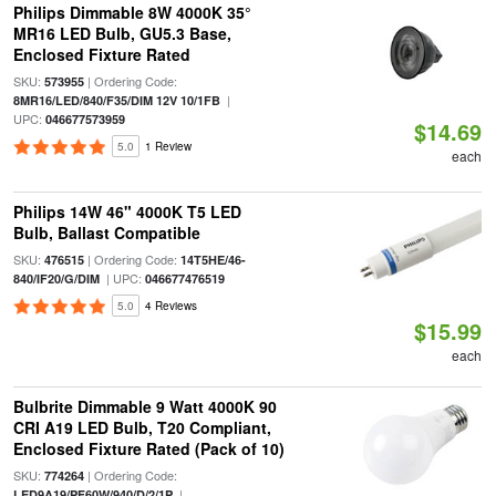
Philips Dimmable 8W 4000K 35°
MR16 LED Bulb, GU5.3 Base,
Enclosed Fixture Rated
SKU:
| Ordering Code:
573955
|
8MR16/LED/840/F35/DIM 12V 10/1FB
UPC:
046677573959
$14.69
5.0
1 Review
each
Philips 14W 46" 4000K T5 LED
Bulb, Ballast Compatible
SKU:
| Ordering Code:
476515
14T5HE/46-
| UPC:
840/IF20/G/DIM
046677476519
5.0
4 Reviews
$15.99
each
Bulbrite Dimmable 9 Watt 4000K 90
CRI A19 LED Bulb, T20 Compliant,
Enclosed Fixture Rated (Pack of 10)
SKU:
| Ordering Code:
774264
|
LED9A19/PF60W/940/D/2/1P