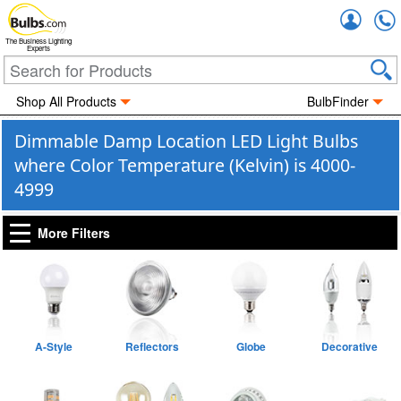
Accou
The Business Lighting
Experts
Shop All Products
BulbFinder
Dimmable Damp Location LED Light Bulbs
where Color Temperature (Kelvin) is 4000-
4999
More Filters
A-Style
Reflectors
Globe
Decorative