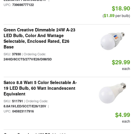
UPC:
739698777122
$18.90
$1.89
(
per bulb)
Green Creative Dimmable 24W A-23
LED Bulb, Color And Wattage
Selectable, Enclosed Rated, E26
Base
SKU:
| Ordering Code:
37930
24HID/8CCTS/277V/E26/DIM/SD
$29.99
each
Satco 8.8 Watt 5 Color Selectable A-
19 LED Bulb, 60 Watt Incandescent
Equivalent
SKU:
| Ordering Code:
S11791
|
8.8A19/LED/5CCT/E26/120V
UPC:
045923117916
$4.99
each