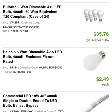
Bulbrite 9 Watt Dimmable A19 LED
Bulb, 4000K, 60 Watt Equivalent,
T20 Compliant (Case of 24)
SKU:
| Ordering Code:
774255
|
LED9A19/PF60W/940/D/2/4P
UPC:
739698777061
$35.76
$1.49
(
per bulb)
Halco 5.5 Watt Dimmable A-15 LED
Bulb, 4000K, Enclosed Fixture
Rated
SKU:
| Ordering Code:
85134
6A15-LED5-840-D
| UPC:
807154851348
$2.49
each
Commercial LED 18W 48" 4000K
Single or Double-Ended T8 LED
Bulb, Ballast Bypass
SKU:
| Ordering Code:
CLT97-18WB-40K
CLT97-