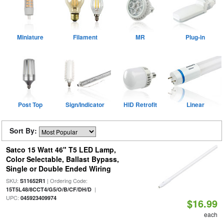
Miniature
Filament
MR
Plug-in
Post Top
Sign/Indicator
HID Retrofit
Linear
Sort By:
Satco 15 Watt 46" T5 LED Lamp,
Color Selectable, Ballast Bypass,
Single or Double Ended Wiring
SKU:
| Ordering Code:
S11652R1
|
15T5L48/8CCT4/G5/O/B/CF/DH/D
UPC:
045923409974
$16.99
each