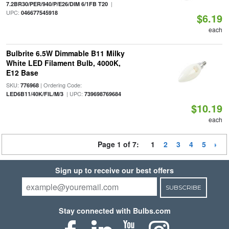
|
7.2BR30/PER/940/P/E26/DIM 6/1FB T20
UPC:
046677545918
$6.19
each
Bulbrite 6.5W Dimmable B11 Milky
White LED Filament Bulb, 4000K,
E12 Base
SKU:
| Ordering Code:
776968
| UPC:
LED6B11/40K/FIL/M/3
739698769684
$10.19
each
Page 1 of 7:
1
2
3
4
5
Sign up to receive our best offers
SUBSCRIBE
Stay connected with Bulbs.com