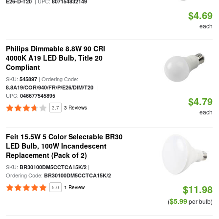
| UPC:
E26-D-T20
807154832149
$4.69
each
Philips Dimmable 8.8W 90 CRI
4000K A19 LED Bulb, Title 20
Compliant
SKU:
| Ordering Code:
545897
|
8.8A19/COR/940/FR/P/E26/DIM/T20
UPC:
046677545895
$4.79
3.7
3 Reviews
each
Feit 15.5W 5 Color Selectable BR30
LED Bulb, 100W Incandescent
Replacement (Pack of 2)
SKU:
|
BR30100DM5CCTCA15K/2
Ordering Code:
BR30100DM5CCTCA15K/2
$11.98
5.0
1 Review
$5.99
(
per bulb)