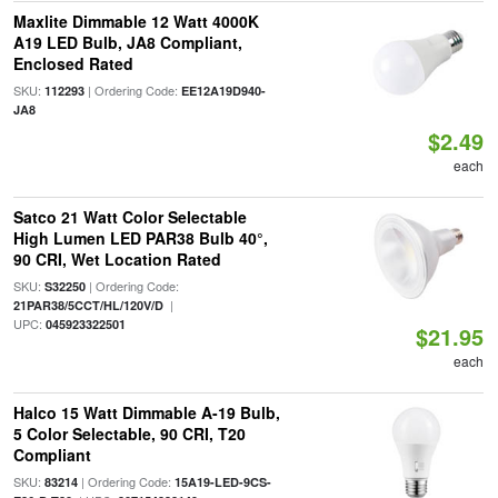
Maxlite Dimmable 12 Watt 4000K
A19 LED Bulb, JA8 Compliant,
Enclosed Rated
SKU:
| Ordering Code:
112293
EE12A19D940-
JA8
$2.49
each
Satco 21 Watt Color Selectable
High Lumen LED PAR38 Bulb 40°,
90 CRI, Wet Location Rated
SKU:
| Ordering Code:
S32250
|
21PAR38/5CCT/HL/120V/D
UPC:
045923322501
$21.95
each
Halco 15 Watt Dimmable A-19 Bulb,
5 Color Selectable, 90 CRI, T20
Compliant
SKU:
| Ordering Code:
83214
15A19-LED-9CS-