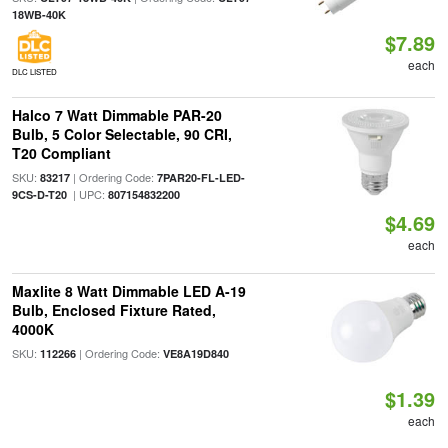
18WB-40K
$7.89
each
DLC LISTED
Halco 7 Watt Dimmable PAR-20
Bulb, 5 Color Selectable, 90 CRI,
T20 Compliant
SKU:
| Ordering Code:
83217
7PAR20-FL-LED-
| UPC:
9CS-D-T20
807154832200
$4.69
each
Maxlite 8 Watt Dimmable LED A-19
Bulb, Enclosed Fixture Rated,
4000K
SKU:
| Ordering Code:
112266
VE8A19D840
$1.39
each