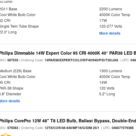
DLC LISTED
2G11 Base
2200 Lumens
Cool White Bulb Color
4000K Color Temp
82 CRI
17W
Single Twin Tube Shape
120-277 Volts
22.3" Long
More details
Philips Dimmable 14W Expert Color 95 CRI 4000K 40° PAR38 LED 
SKU:
| Ordering Code:
| UPC:
587535
14PAR38/EXPERTCOLOR/F40/940/P/D/T20/JA8
04
Medium (E26) Base
1300 Lumens
Cool White Bulb Color
4000K Color Temp
95 CRI
14W
PAR-38 Shape
120 Volts
4.8" Diameter
5.2" Long
More details
Philips CorePro 12W 48" T8 LED Bulb, Ballast Bypass, Double-En
SKU:
| Ordering Code:
| UPC:
579383
12T8/COR/48-840/MF18/G/DIM 25/1
046677579388