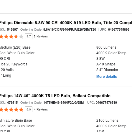
Philips Dimmable 8.8W 90 CRI 4000K A19 LED Bulb, Title 20 Compl
SKU:
| Ordering Code:
| UPC:
545897
8.8A19/COR/940/FR/P/E26/DIM/T20
046677545895
3.7
3 Reviews
Medium (E26) Base
800 Lumens
Cool White Bulb Color
4000K Color Temp
90 CRI
8.8W
Title 20 Keywords
A-19 Shape
120 Volts
2.4" Diameter
4" Long
More details
Philips 14W 46" 4000K T5 LED Bulb, Ballast Compatible
SKU:
| Ordering Code:
| UPC:
476515
14T5HE/46-840/IF20/G/DIM
046677476519
5.0
4 Reviews
Miniature Bipin Base
2100 Lumens
Cool White Bulb Color
4000K Color Temp
82 CRI
14W