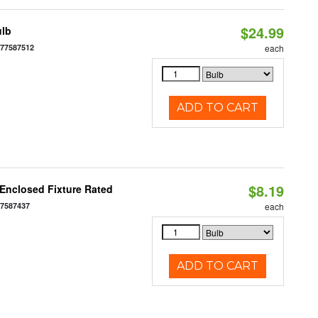
$24.99
ulb
677587512
each
ADD TO CART
$8.19
Enclosed Fixture Rated
77587437
each
ADD TO CART