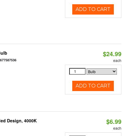
ADD TO CART
$24.99
Bulb
6677587536
each
ADD TO CART
$6.99
ded Design, 4000K
each