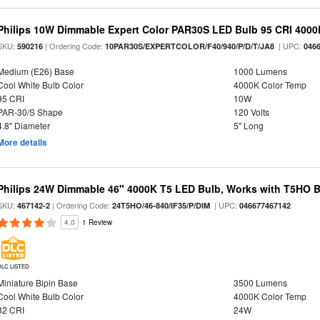
Philips 10W Dimmable Expert Color PAR30S LED Bulb 95 CRI 4000
SKU:
| Ordering Code:
| UPC:
590216
10PAR30S/EXPERTCOLOR/F40/940/P/D/T/JA8
046
Medium (E26) Base
1000 Lumens
Cool White Bulb Color
4000K Color Temp
95 CRI
10W
PAR-30/S Shape
120 Volts
4.8" Diameter
5" Long
More details
Philips 24W Dimmable 46" 4000K T5 LED Bulb, Works with T5HO B
SKU:
| Ordering Code:
| UPC:
467142-2
24T5HO/46-840/IF35/P/DIM
046677467142
4.0
1 Review
DLC LISTED
Miniature Bipin Base
3500 Lumens
Cool White Bulb Color
4000K Color Temp
82 CRI
24W