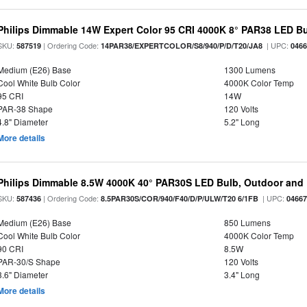
Philips Dimmable 14W Expert Color 95 CRI 4000K 8° PAR38 LED B
SKU:
| Ordering Code:
| UPC:
587519
14PAR38/EXPERTCOLOR/S8/940/P/D/T20/JA8
046
Medium (E26) Base
1300 Lumens
Cool White Bulb Color
4000K Color Temp
95 CRI
14W
PAR-38 Shape
120 Volts
4.8" Diameter
5.2" Long
More details
Philips Dimmable 8.5W 4000K 40° PAR30S LED Bulb, Outdoor and 
SKU:
| Ordering Code:
| UPC:
587436
8.5PAR30S/COR/940/F40/D/P/ULW/T20 6/1FB
0466
Medium (E26) Base
850 Lumens
Cool White Bulb Color
4000K Color Temp
90 CRI
8.5W
PAR-30/S Shape
120 Volts
3.6" Diameter
3.4" Long
More details