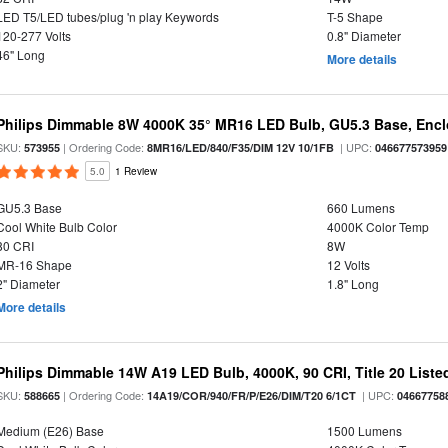
LED T5/LED tubes/plug 'n play Keywords
T-5 Shape
120-277 Volts
0.8" Diameter
46" Long
More details
Philips Dimmable 8W 4000K 35° MR16 LED Bulb, GU5.3 Base, Encl
SKU:
| Ordering Code:
| UPC:
573955
8MR16/LED/840/F35/DIM 12V 10/1FB
046677573959
5.0
1 Review
GU5.3 Base
660 Lumens
Cool White Bulb Color
4000K Color Temp
80 CRI
8W
MR-16 Shape
12 Volts
2" Diameter
1.8" Long
More details
Philips Dimmable 14W A19 LED Bulb, 4000K, 90 CRI, Title 20 Liste
SKU:
| Ordering Code:
| UPC:
588665
14A19/COR/940/FR/P/E26/DIM/T20 6/1CT
04667758
Medium (E26) Base
1500 Lumens