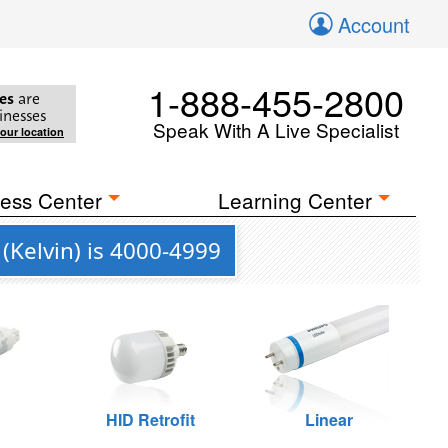
Account
1-888-455-2800
es
are
inesses
Speak With A Live Specialist
your location
ess Center
Learning Center
(Kelvin) is 4000-4999
HID Retrofit
Linear