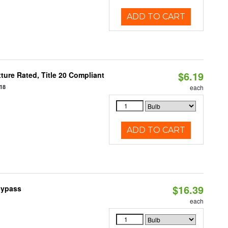
ADD TO CART
$6.19
ure Rated, Title 20 Compliant
18
each
ADD TO CART
$16.39
Bypass
each