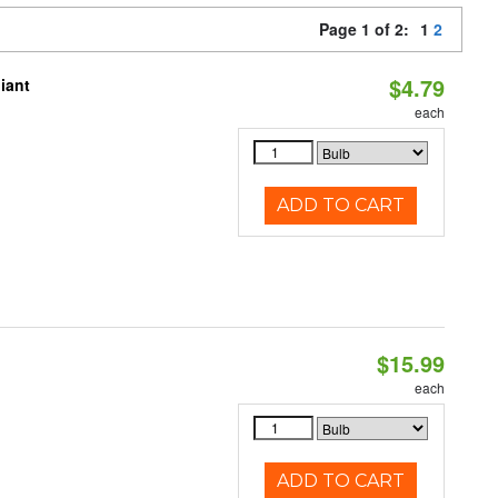
Page 1 of 2:
1
2
$4.79
iant
each
ADD TO CART
$15.99
each
ADD TO CART