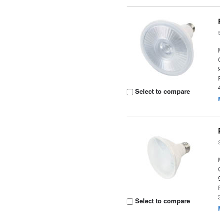
Select to compare
Select to compare