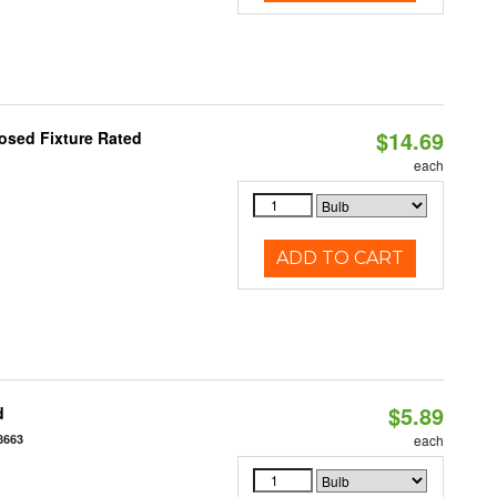
$14.69
osed Fixture Rated
each
ADD TO CART
$5.89
d
8663
each