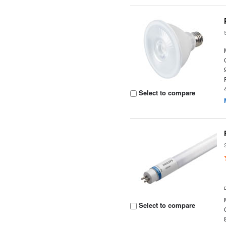
Select to compare
Select to compare