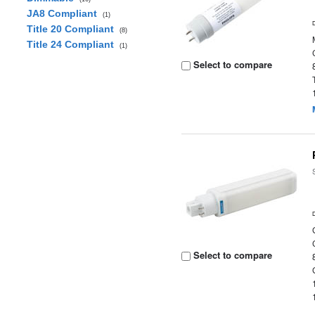
JA8 Compliant
(1)
Title 20 Compliant
(8)
Title 24 Compliant
(1)
Select to compare
Select to compare