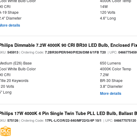
Cool White Bulb Color
4000K Color Temp
90 CRI
14W
A-19 Shape
120 Volts
2.4" Diameter
4.6" Long
More details
Philips Dimmable 7.2W 4000K 90 CRI BR30 LED Bulb, Enclosed Fixt
SKU:
| Ordering Code:
| UPC:
545913
7.2BR30/PER/940/P/E26/DIM 6/1FB T20
0466775459
Medium (E26) Base
650 Lumens
Cool White Bulb Color
4000K Color Temp
90 CRI
7.2W
Title 20 Keywords
BR-30 Shape
120 Volts
3.8" Diameter
5" Long
More details
Philips 17W 4000K 4 Pin Single Twin Tube PLL LED Bulb, Ballast 
SKU:
| Ordering Code:
| UPC:
575126
17PL-L/COR/22-840/MF22/G/4P 10/1
046677575120