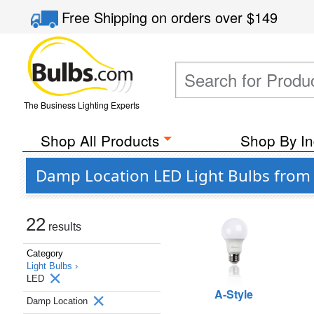
Free Shipping
on orders over
$149
The Business Lighting Experts
Shop All Products
Shop By In
Damp Location LED Light Bulbs from P
22
results
Category
Light Bulbs ›
LED
A-Style
Damp Location