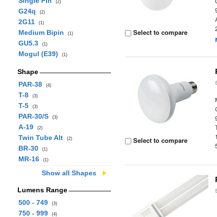
Single Pin
(2)
G24q
(2)
2G11
(1)
Select to compare
Medium Bipin
(1)
GU5.3
(1)
Mogul (E39)
(1)
Shape
PAR-38
(4)
T-8
(3)
T-5
(3)
PAR-30/S
(3)
A-19
(2)
Twin Tube Alt
Select to compare
(2)
BR-30
(1)
MR-16
(1)
Show all Shapes
Lumens Range
500 - 749
(3)
750 - 999
(4)