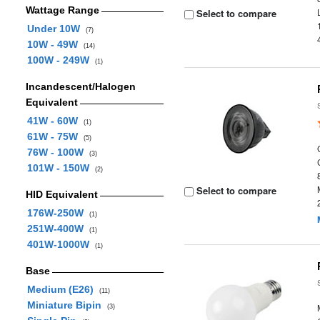
Wattage Range
Select to compare
Under 10W
(7)
10W - 49W
(14)
100W - 249W
(1)
Incandescent/Halogen
Equivalent
41W - 60W
(1)
61W - 75W
(5)
76W - 100W
(3)
101W - 150W
(2)
Select to compare
HID Equivalent
176W-250W
(1)
251W-400W
(1)
401W-1000W
(1)
Base
Medium (E26)
(11)
Miniature Bipin
(3)