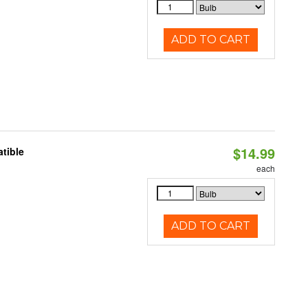
ADD TO CART
$14.99
tible
each
ADD TO CART