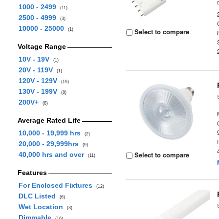
1000 - 2499
(11)
2500 - 4999
(3)
10000 - 25000
(1)
Select to compare
Voltage Range
10V - 19V
(1)
20V - 119V
(1)
120V - 129V
(19)
130V - 199V
(8)
200V+
(8)
Average Rated Life
10,000 - 19,999 hrs
(2)
20,000 - 29,999hrs
(9)
Select to compare
40,000 hrs and over
(11)
Features
For Enclosed Fixtures
(12)
DLC Listed
(6)
Wet Location
(3)
Dimmable
(16)