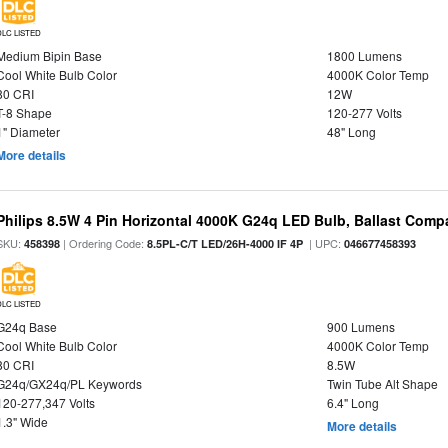
DLC LISTED
Medium Bipin Base
1800 Lumens
Cool White Bulb Color
4000K Color Temp
80 CRI
12W
T-8 Shape
120-277 Volts
1" Diameter
48" Long
More details
Philips 8.5W 4 Pin Horizontal 4000K G24q LED Bulb, Ballast Compa
SKU:
| Ordering Code:
| UPC:
458398
8.5PL-C/T LED/26H-4000 IF 4P
046677458393
DLC LISTED
G24q Base
900 Lumens
Cool White Bulb Color
4000K Color Temp
80 CRI
8.5W
G24q/GX24q/PL Keywords
Twin Tube Alt Shape
120-277,347 Volts
6.4" Long
1.3" Wide
More details