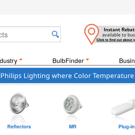
Instant Rebat
available to bus
Click to find out about 
dustry
BulbFinder
Busin
hilips Lighting where Color Temperature 
Reflectors
MR
Plug-in