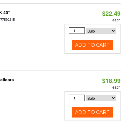
$22.49
K 40°
677590215
each
ADD TO CART
$18.99
allasts
each
ADD TO CART