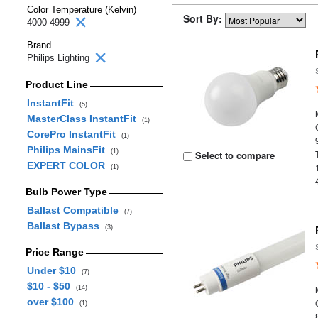
Color Temperature (Kelvin)
Sort By:
4000-4999
Brand
Philips Lighting
Product Line
InstantFit
(5)
MasterClass InstantFit
(1)
CorePro InstantFit
(1)
Philips MainsFit
(1)
Select to compare
EXPERT COLOR
(1)
Bulb Power Type
Ballast Compatible
(7)
Ballast Bypass
(3)
Price Range
Under $10
(7)
$10 - $50
(14)
over $100
(1)