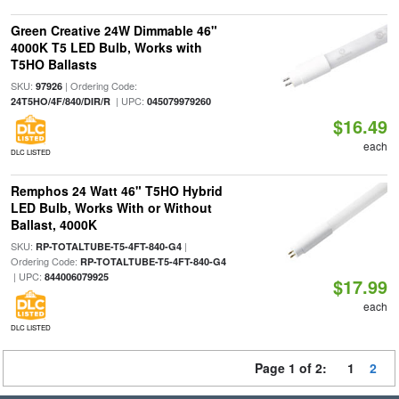
Green Creative 24W Dimmable 46"
4000K T5 LED Bulb, Works with
T5HO Ballasts
SKU:
| Ordering Code:
97926
| UPC:
24T5HO/4F/840/DIR/R
045079979260
$16.49
each
DLC LISTED
Remphos 24 Watt 46" T5HO Hybrid
LED Bulb, Works With or Without
Ballast, 4000K
SKU:
|
RP-TOTALTUBE-T5-4FT-840-G4
Ordering Code:
RP-TOTALTUBE-T5-4FT-840-G4
| UPC:
844006079925
$17.99
each
DLC LISTED
Page 1 of 2:
1
2