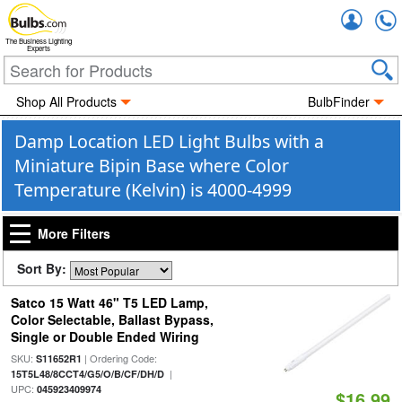
Accou
The Business Lighting
Experts
Shop All Products
BulbFinder
Damp Location LED Light Bulbs with a
Miniature Bipin Base where Color
Temperature (Kelvin) is 4000-4999
More Filters
Sort By:
Satco 15 Watt 46" T5 LED Lamp,
Color Selectable, Ballast Bypass,
Single or Double Ended Wiring
SKU:
| Ordering Code:
S11652R1
|
15T5L48/8CCT4/G5/O/B/CF/DH/D
UPC:
045923409974
$16.99