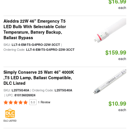
$16.99
each
Aleddra 22W 46" Emergency T5
LED Bulb With Selectable Color
Temperature, Battery Backup,
Ballast Bypass
SKU:
|
LLT-4-EM-T5-G4PRO-22W-3CCT
Ordering Code:
LLT-4-EM-T5-G4PRO-22W-3CCT
$159.99
each
Simply Conserve 25 Watt 46" 4000K
,T5 LED Lamp, Ballast Compatible,
DLC Listed
SKU:
| Ordering Code:
L25T5G40A
L25T5G40A
| UPC:
810136026924
$10.99
5.0
1 Review
each
DLC LISTED