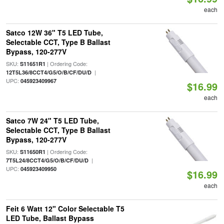
each
Satco 12W 36" T5 LED Tube,
Selectable CCT, Type B Ballast
Bypass, 120-277V
SKU:
| Ordering Code:
S11651R1
|
12T5L36/8CCT4/G5/O/B/CF/DU/D
UPC:
045923409967
$16.99
each
Satco 7W 24" T5 LED Tube,
Selectable CCT, Type B Ballast
Bypass, 120-277V
SKU:
| Ordering Code:
S11650R1
|
7T5L24/8CCT4/G5/O/B/CF/DU/D
UPC:
045923409950
$16.99
each
Feit 6 Watt 12" Color Selectable T5
LED Tube, Ballast Bypass