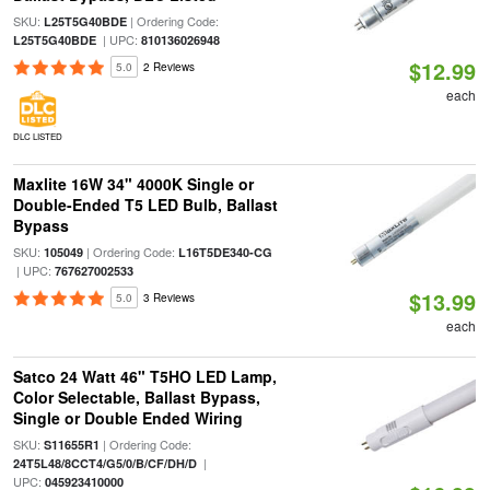
SKU:
| Ordering Code:
L25T5G40BDE
| UPC:
L25T5G40BDE
810136026948
$12.99
5.0
2 Reviews
each
DLC LISTED
Maxlite 16W 34" 4000K Single or
Double-Ended T5 LED Bulb, Ballast
Bypass
SKU:
| Ordering Code:
105049
L16T5DE340-CG
| UPC:
767627002533
$13.99
5.0
3 Reviews
each
Satco 24 Watt 46" T5HO LED Lamp,
Color Selectable, Ballast Bypass,
Single or Double Ended Wiring
SKU:
| Ordering Code:
S11655R1
|
24T5L48/8CCT4/G5/0/B/CF/DH/D
UPC:
045923410000