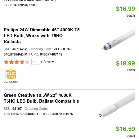
UPC:
0456923409981
$16.99
each
Philips 24W Dimmable 46" 4000K T5
LED Bulb, Works with T5HO
Ballasts
SKU:
| Ordering Code:
467142-2
24T5HO/46-
| UPC:
840/IF35/P/DIM
046677467142
$18.99
4.0
1 Review
each
DLC LISTED
Green Creative 10.5W 22" 4000K
T5HO LED Bulb, Ballast Compatible
SKU:
| Ordering Code:
98167
| UPC:
10.5T5HO/2F/840/DIR
045079981676
$16.59
each