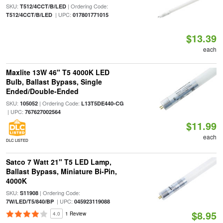
SKU:
| Ordering Code:
T512/4CCT/B/LED
| UPC:
T512/4CCT/B/LED
017801771015
$13.39
each
Maxlite 13W 46" T5 4000K LED
Bulb, Ballast Bypass, Single
Ended/Double-Ended
SKU:
| Ordering Code:
105052
L13T5DE440-CG
| UPC:
767627002564
$11.99
each
DLC LISTED
Satco 7 Watt 21" T5 LED Lamp,
Ballast Bypass, Miniature Bi-Pin,
4000K
SKU:
| Ordering Code:
S11908
| UPC:
7W/LED/T5/840/BP
045923119088
$8.95
4.0
1 Review