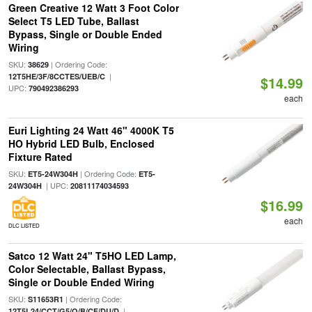
Green Creative 12 Watt 3 Foot Color
Select T5 LED Tube, Ballast
Bypass, Single or Double Ended
Wiring
SKU:
| Ordering Code:
38629
|
12T5HE/3F/8CCTES/UEB/C
$14.99
UPC:
790492386293
each
Euri Lighting 24 Watt 46" 4000K T5
HO Hybrid LED Bulb, Enclosed
Fixture Rated
SKU:
| Ordering Code:
ET5-24W304H
ET5-
| UPC:
24W304H
20811174034593
$16.99
each
DLC LISTED
Satco 12 Watt 24" T5HO LED Lamp,
Color Selectable, Ballast Bypass,
Single or Double Ended Wiring
SKU:
| Ordering Code:
S11653R1
|
12T5L24/CCT/G5/O/B/CF/DU/D