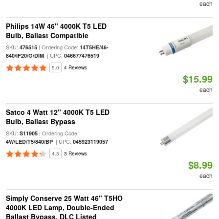
each
Philips 14W 46" 4000K T5 LED
Bulb, Ballast Compatible
SKU:
| Ordering Code:
476515
14T5HE/46-
| UPC:
840/IF20/G/DIM
046677476519
5.0
4 Reviews
$15.99
each
Satco 4 Watt 12" 4000K T5 LED
Bulb, Ballast Bypass
SKU:
| Ordering Code:
S11905
| UPC:
4W/LED/T5/840/BP
045923119057
4.3
3 Reviews
$8.99
each
Simply Conserve 25 Watt 46" T5HO
4000K LED Lamp, Double-Ended
Ballast Bypass, DLC Listed