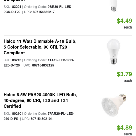
SKU:
| Ordering Code:
83221
9BR30-FL-LED-
| UPC:
9CS-D-T20
807154832217
$4.49
each
Halco 11 Watt Dimmable A-19 Bulb,
5 Color Selectable, 90 CRI, T20
Compliant
SKU:
| Ordering Code:
83213
11A19-LED-9CS-
| UPC:
E26-D-T20
807154832125
$3.79
each
Halco 6.5W PAR20 4000K LED Bulb,
40-degree, 90 CRI, T20 and T24
Certified
SKU:
| Ordering Code:
80210
7PAR20-FL-LED-
| UPC:
940-D-PS
807154802104
$4.89
each