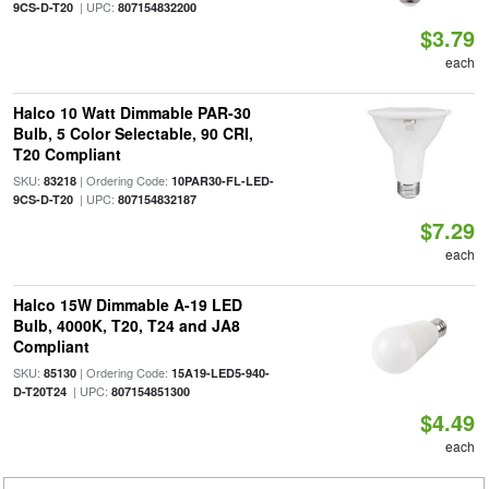
| UPC:
9CS-D-T20
807154832200
$3.79
each
Halco 10 Watt Dimmable PAR-30
Bulb, 5 Color Selectable, 90 CRI,
T20 Compliant
SKU:
| Ordering Code:
83218
10PAR30-FL-LED-
| UPC:
9CS-D-T20
807154832187
$7.29
each
Halco 15W Dimmable A-19 LED
Bulb, 4000K, T20, T24 and JA8
Compliant
SKU:
| Ordering Code:
85130
15A19-LED5-940-
| UPC:
D-T20T24
807154851300
$4.49
each