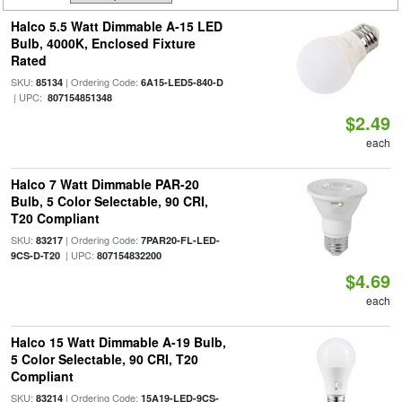
Halco 5.5 Watt Dimmable A-15 LED
Bulb, 4000K, Enclosed Fixture
Rated
SKU:
| Ordering Code:
85134
6A15-LED5-840-D
| UPC:
807154851348
$2.49
each
Halco 7 Watt Dimmable PAR-20
Bulb, 5 Color Selectable, 90 CRI,
T20 Compliant
SKU:
| Ordering Code:
83217
7PAR20-FL-LED-
| UPC:
9CS-D-T20
807154832200
$4.69
each
Halco 15 Watt Dimmable A-19 Bulb,
5 Color Selectable, 90 CRI, T20
Compliant
SKU:
| Ordering Code:
83214
15A19-LED-9CS-