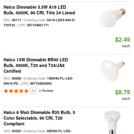
Halco Dimmable 5.5W A19 LED
Bulb, 4000K, 90 CRI, Title 24 Listed
SKU:
| Ordering Code:
85117
6A19-LED5-940-D-
| UPC:
T20T24
807154851171
$2.49
each
Halco 13W Dimmable BR40 LED
Bulb, 4000K, T20 and T24/JA8
Certified
SKU:
| Ordering Code:
80288
13BR40-FL-LED-
| UPC:
940-D-PS
807154802883
$8.79
5.0
2 Reviews
each
Halco 6 Watt Dimmable R20 Bulb, 5
Color Selectable, 90 CRI, T20
Compliant
SKU:
| Ordering Code:
83220
6BR20-FL-LED-