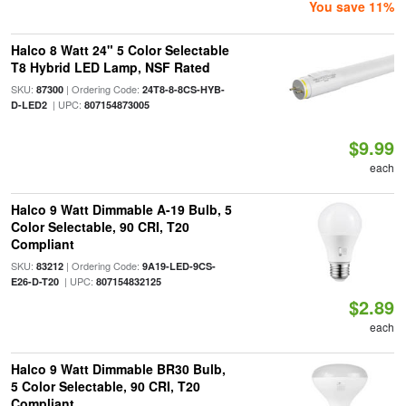
You save 11%
Halco 8 Watt 24" 5 Color Selectable
T8 Hybrid LED Lamp, NSF Rated
SKU:
| Ordering Code:
87300
24T8-8-8CS-HYB-
| UPC:
D-LED2
807154873005
$9.99
each
Halco 9 Watt Dimmable A-19 Bulb, 5
Color Selectable, 90 CRI, T20
Compliant
SKU:
| Ordering Code:
83212
9A19-LED-9CS-
| UPC:
E26-D-T20
807154832125
$2.89
each
Halco 9 Watt Dimmable BR30 Bulb,
5 Color Selectable, 90 CRI, T20
Compliant