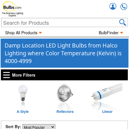
Accou
The Business Lighting
Experts
Shop All Products
BulbFinder
Damp Location LED Light Bulbs from Halco
Lighting where Color Temperature (Kelvin) is
4000-4999
More Filters
A-Style
Reflectors
Linear
Sort By: