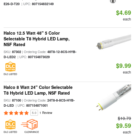
| UPC:
E26-D-T20
807154832149
$4.69
each
Halco 12.5 Watt 48" 5 Color
Selectable T8 Hybrid LED Lamp,
NSF Rated
SKU:
| Ordering Code:
87302
48T8-12-8CS-HYB-
| UPC:
D-LED2
807154873029
$9.99
each
DLC LISTED
Halco 8 Watt 24" Color Selectable
T8 Hybrid LED Lamp, NSF Rated
SKU:
| Ordering Code:
87100
24T8-8-8CS-HYB-
| UPC:
D-LED
807154871001
5.0
1 Review
$10.79
$9.59
each
DLC LISTED
CLEARANCE