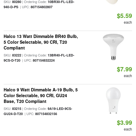
SKU:
| Ordering Code:
80280
10BR30-FL-LED-
| UPC:
940-D-PS
807154802807
$5.59
each
Halco 13 Watt Dimmable BR40 Bulb,
5 Color Selectable, 90 CRI, T20
Compliant
SKU:
| Ordering Code:
83222
13BR40-FL-LED-
| UPC:
9CS-D-T20
807154832224
$7.99
each
Halco 9 Watt Dimmable A-19 Bulb, 5
Color Selectable, 90 CRI, GU24
Base, T20 Compliant
SKU:
| Ordering Code:
83215
9A19-LED-9CS-
| UPC:
GU24-D-T20
807154832156
$3.99
each