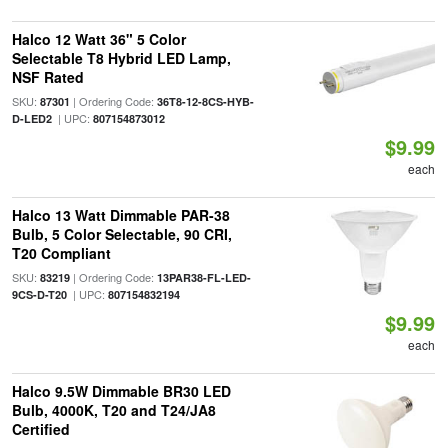
Halco 12 Watt 36" 5 Color
Selectable T8 Hybrid LED Lamp,
NSF Rated
SKU:
| Ordering Code:
87301
36T8-12-8CS-HYB-
| UPC:
D-LED2
807154873012
$9.99
each
Halco 13 Watt Dimmable PAR-38
Bulb, 5 Color Selectable, 90 CRI,
T20 Compliant
SKU:
| Ordering Code:
83219
13PAR38-FL-LED-
| UPC:
9CS-D-T20
807154832194
$9.99
each
Halco 9.5W Dimmable BR30 LED
Bulb, 4000K, T20 and T24/JA8
Certified