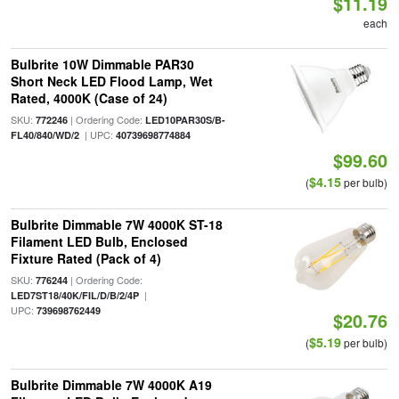
$11.19
each
Bulbrite 10W Dimmable PAR30
Short Neck LED Flood Lamp, Wet
Rated, 4000K (Case of 24)
SKU:
| Ordering Code:
772246
LED10PAR30S/B-
| UPC:
FL40/840/WD/2
40739698774884
$99.60
$4.15
(
per bulb)
Bulbrite Dimmable 7W 4000K ST-18
Filament LED Bulb, Enclosed
Fixture Rated (Pack of 4)
SKU:
| Ordering Code:
776244
|
LED7ST18/40K/FIL/D/B/2/4P
UPC:
739698762449
$20.76
$5.19
(
per bulb)
Bulbrite Dimmable 7W 4000K A19