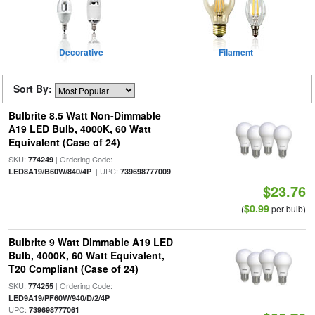
Decorative
Filament
Sort By:
Bulbrite 8.5 Watt Non-Dimmable
A19 LED Bulb, 4000K, 60 Watt
Equivalent (Case of 24)
SKU:
| Ordering Code:
774249
| UPC:
LED8A19/B60W/840/4P
739698777009
$23.76
$0.99
(
per bulb)
Bulbrite 9 Watt Dimmable A19 LED
Bulb, 4000K, 60 Watt Equivalent,
T20 Compliant (Case of 24)
SKU:
| Ordering Code:
774255
|
LED9A19/PF60W/940/D/2/4P
UPC:
739698777061