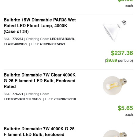
each
Bulbrite 15W Dimmable PAR38 Wet
Rated LED Flood Lamp, 4000K
(Case of 24)
SKU:
| Ordering Code:
772254
LED15PAR38/B-
| UPC:
FL40/840/WD/2
40739698774921
$237.36
$9.89
(
per bulb)
Bulbrite Dimmable 7W Clear 4000K
G-25 Filament LED Bulb, Enclosed
Rated
SKU:
| Ordering Code:
776221
| UPC:
LED7G25/40K/FIL/D/B/2
739698762210
$5.65
each
Bulbrite Dimmable 7W 4000K G-25
Filament LED Bulb, Enclosed