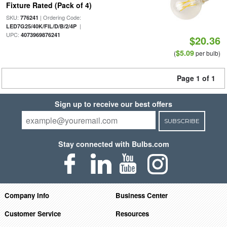
Fixture Rated (Pack of 4)
SKU:
| Ordering Code:
776241
|
LED7G25/40K/FIL/D/B/2/4P
UPC:
4073969876241
$20.36
$5.09
(
per bulb)
Page 1 of 1
Sign up to receive our best offers
SUBSCRIBE
Stay connected with Bulbs.com
Company Info
Business Center
Customer Service
Resources