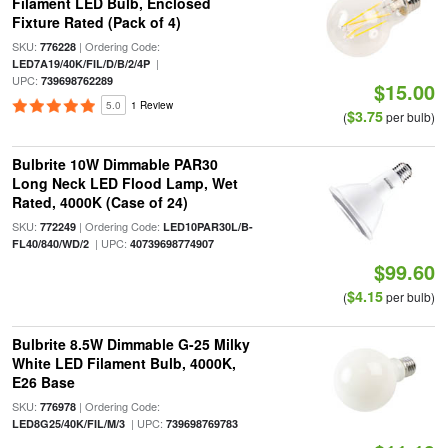
Filament LED Bulb, Enclosed
Fixture Rated (Pack of 4)
SKU:
| Ordering Code:
776228
|
LED7A19/40K/FIL/D/B/2/4P
UPC:
739698762289
$15.00
5.0
1 Review
$3.75
(
per bulb)
Bulbrite 10W Dimmable PAR30
Long Neck LED Flood Lamp, Wet
Rated, 4000K (Case of 24)
SKU:
| Ordering Code:
772249
LED10PAR30L/B-
| UPC:
FL40/840/WD/2
40739698774907
$99.60
$4.15
(
per bulb)
Bulbrite 8.5W Dimmable G-25 Milky
White LED Filament Bulb, 4000K,
E26 Base
SKU:
| Ordering Code:
776978
| UPC:
LED8G25/40K/FIL/M/3
739698769783