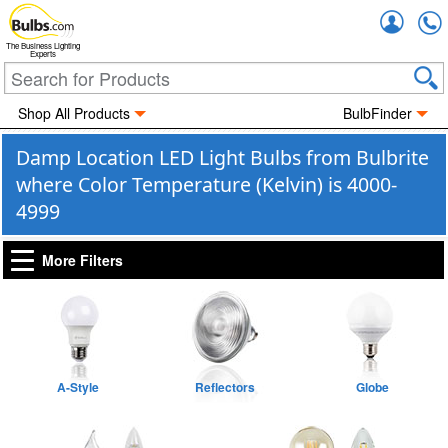
Accou
The Business Lighting
Experts
Shop All Products
BulbFinder
Damp Location LED Light Bulbs from Bulbrite
where Color Temperature (Kelvin) is 4000-
4999
More Filters
A-Style
Reflectors
Globe