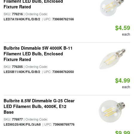
Filament LED Bulb, Enclosed
Fixture Rated
SKU:
| Ordering Code:
776216
| UPC:
LED7A19/40K/FIL/D/B/2
739698762166
$4.59
each
Bulbrite Dimmable 5W 4000K B-11
Filament LED Bulb, Enclosed
Fixture Rated
SKU:
| Ordering Code:
776205
| UPC:
LED5B11/40K/FIL/D/B/2
739698762050
$4.99
each
Bulbrite 8.5W Dimmable G-25 Clear
LED Filament Bulb, 4000K, E12
Base
SKU:
| Ordering Code:
776977
| UPC:
LED8G25/40K/FIL/3/JA8
739698769776
$9.99