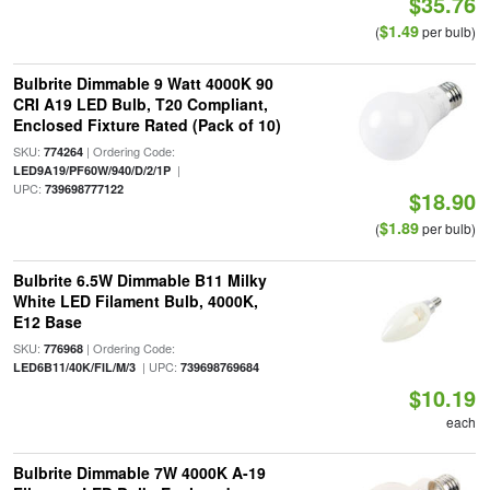
$35.76
$1.49
(
per bulb)
Bulbrite Dimmable 9 Watt 4000K 90
CRI A19 LED Bulb, T20 Compliant,
Enclosed Fixture Rated (Pack of 10)
SKU:
| Ordering Code:
774264
|
LED9A19/PF60W/940/D/2/1P
UPC:
739698777122
$18.90
$1.89
(
per bulb)
Bulbrite 6.5W Dimmable B11 Milky
White LED Filament Bulb, 4000K,
E12 Base
SKU:
| Ordering Code:
776968
| UPC:
LED6B11/40K/FIL/M/3
739698769684
$10.19
each
Bulbrite Dimmable 7W 4000K A-19