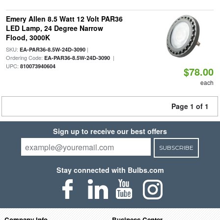
Emery Allen 8.5 Watt 12 Volt PAR36
LED Lamp, 24 Degree Narrow
Flood, 3000K
SKU:
|
EA-PAR36-8.5W-24D-3090
Ordering Code:
|
EA-PAR36-8.5W-24D-3090
UPC:
810073940604
$78.00
each
Page 1 of 1
Sign up to receive our best offers
SUBSCRIBE
Stay connected with Bulbs.com
Company Info
Business Center