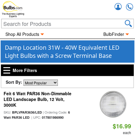
Accou
The Business Lighting
Experts
Shop All Products
BulbFinder
Damp Location 31W - 40W Equivalent LED
Light Bulbs with a Screw Terminal Base
More Filters
Sort By:
Feit 6 Watt PAR36 Non-Dimmable
LED Landscape Bulb, 12 Volt,
3000K
SKU:
| Ordering Code:
BPLVPAR3636/LED
6
| UPC:
Watt PAR36 LED
017801986990
$16.99
each