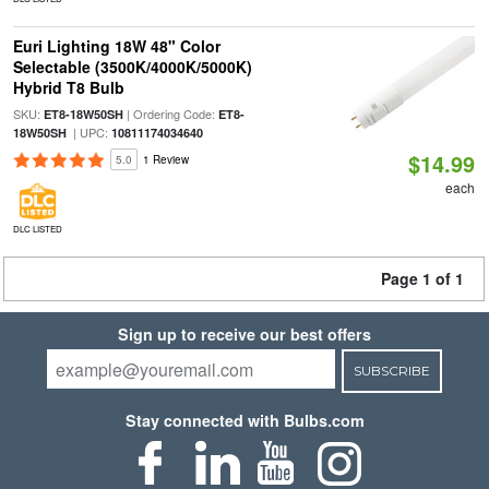
Euri Lighting 18W 48" Color
Selectable (3500K/4000K/5000K)
Hybrid T8 Bulb
SKU:
| Ordering Code:
ET8-18W50SH
ET8-
| UPC:
18W50SH
10811174034640
$14.99
5.0
1 Review
each
DLC LISTED
Page 1 of 1
Sign up to receive our best offers
SUBSCRIBE
Stay connected with Bulbs.com