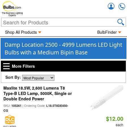
Accou
The Business Lighting
Experts
Shop All Products
BulbFinder
Damp Location 2500 - 4999 Lumens LED Light
Bulbs with a Medium Bipin Base
More Filters
Sort By:
Maxlite 18.5W, 2,600 Lumens T8
Type-B LED Lamp, 5000K, Single or
Double Ended Power
SKU:
| Ordering Code:
105261
L18.5T8DE450-
CG
$12.00
each
DLC LISTED