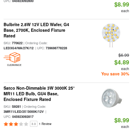
UPC:
045923092800
$8.99
each
Bulbrite 2.8W 12V LED Wafer, G4
Base, 2700K, Enclosed Fixture
Rated
SKU:
| Ordering Code:
770622
| UPC:
LED3G4/WA/27K/12
739698778228
$6.99
$4.89
CLEARANCE
each
You save 30%
Satco Non-Dimmable 3W 3000K 25°
MR11 LED Bulb, GU4 Base,
Enclosed Fixture Rated
SKU:
| Ordering Code:
S9281
|
3MR11/LED/25'/3000K/12V
UPC:
045923092817
$8.99
3.0
1 Review
each