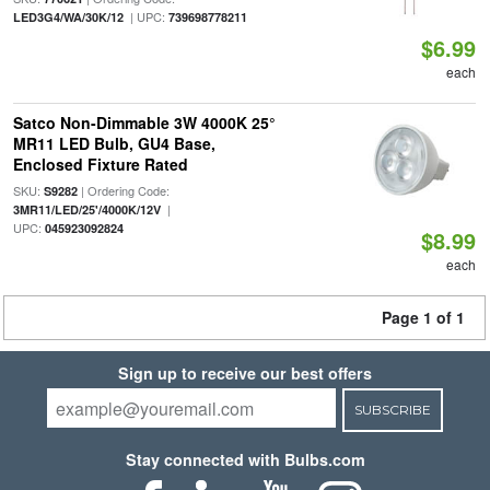
| UPC:
LED3G4/WA/30K/12
739698778211
$6.99
each
Satco Non-Dimmable 3W 4000K 25°
MR11 LED Bulb, GU4 Base,
Enclosed Fixture Rated
SKU:
| Ordering Code:
S9282
|
3MR11/LED/25'/4000K/12V
UPC:
045923092824
$8.99
each
Page 1 of 1
Sign up to receive our best offers
SUBSCRIBE
Stay connected with Bulbs.com