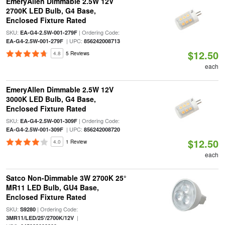
EmeryAllen Dimmable 2.5W 12V
2700K LED Bulb, G4 Base,
Enclosed Fixture Rated
SKU:
| Ordering Code:
EA-G4-2.5W-001-279F
| UPC:
EA-G4-2.5W-001-279F
856242008713
$12.50
4.8
5 Reviews
each
EmeryAllen Dimmable 2.5W 12V
3000K LED Bulb, G4 Base,
Enclosed Fixture Rated
SKU:
| Ordering Code:
EA-G4-2.5W-001-309F
| UPC:
EA-G4-2.5W-001-309F
856242008720
$12.50
4.0
1 Review
each
Satco Non-Dimmable 3W 2700K 25°
MR11 LED Bulb, GU4 Base,
Enclosed Fixture Rated
SKU:
| Ordering Code:
S9280
|
3MR11/LED/25'/2700K/12V