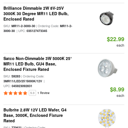
Brilliance Dimmable 2W 8V-25V
3000K 30 Degree MR11 LED Bulb,
Enclosed Rated
SKU:
| Ordering Code:
MR11-2-3000-30
MR11-2-
| UPC:
3000-30
035127473345
$22.99
each
Satco Non-Dimmable 3W 5000K 25°
MR11 LED Bulb, GU4 Base,
Enclosed Fixture Rated
SKU:
| Ordering Code:
S9283
|
3MR11/LED/25'/5000K/12V
UPC:
045923092831
$8.99
5.0
1 Review
each
Bulbrite 2.8W 12V LED Wafer, G4
Base, 3000K, Enclosed Fixture
Rated
SKU:
| Ordering Code:
770621