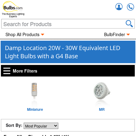
Accou
The Business Lighting
Experts
Shop All Products
BulbFinder
Damp Location 20W - 30W Equivalent LED
Light Bulbs with a G4 Base
More Filters
Miniature
MR
Sort By: