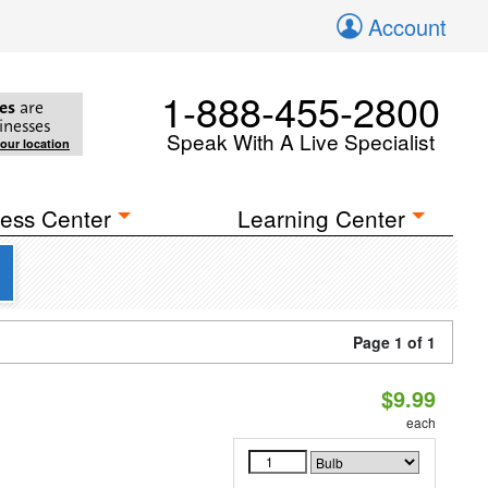
Account
1-888-455-2800
es
are
inesses
Speak With A Live Specialist
your location
ess Center
Learning Center
Page 1 of 1
$9.99
each