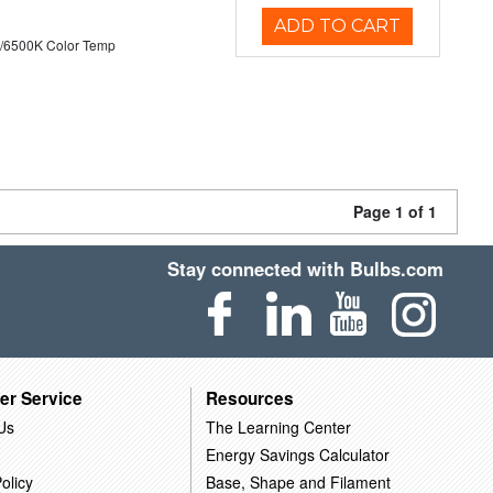
ADD TO CART
/6500K Color Temp
Page 1 of 1
Stay connected with Bulbs.com
er Service
Resources
Us
The Learning Center
Energy Savings Calculator
olicy
Base, Shape and Filament