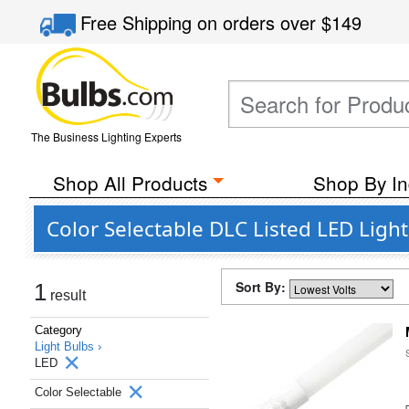
Free Shipping
on orders over
$149
The Business Lighting Experts
Shop All Products
Shop By In
Color Selectable DLC Listed LED Ligh
Sort By:
1
result
Category
Light Bulbs ›
LED
Color Selectable