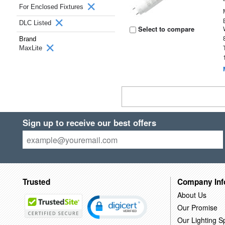
For Enclosed Fixtures
DLC Listed
Select to compare
Brand
MaxLite
Sign up to receive our best offers
Trusted
Company Inf
About Us
Our Promise
Our Lighting Sp