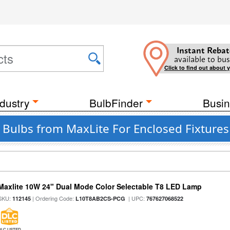
Instant Rebat
available to bus
Click to find out about 
dustry
BulbFinder
Busin
t Bulbs from MaxLite For Enclosed Fixtures
Maxlite 10W 24" Dual Mode Color Selectable T8 LED Lamp
SKU:
| Ordering Code:
| UPC:
112145
L10T8AB2CS-PCG
767627068522
DLC LISTED