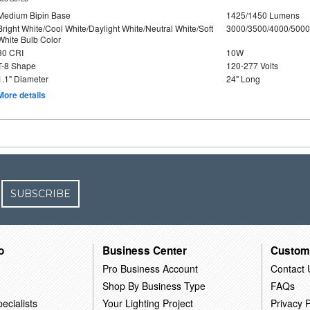
Medium Bipin Base
1425/1450 Lumens
Bright White/Cool White/Daylight White/Neutral White/Soft
3000/3500/4000/5000
White Bulb Color
80 CRI
10W
T-8 Shape
120-277 Volts
1.1" Diameter
24" Long
More details
SUBSCRIBE
o
Business Center
Custom
Pro Business Account
Contact 
Shop By Business Type
FAQs
ecialists
Your Lighting Project
Privacy P