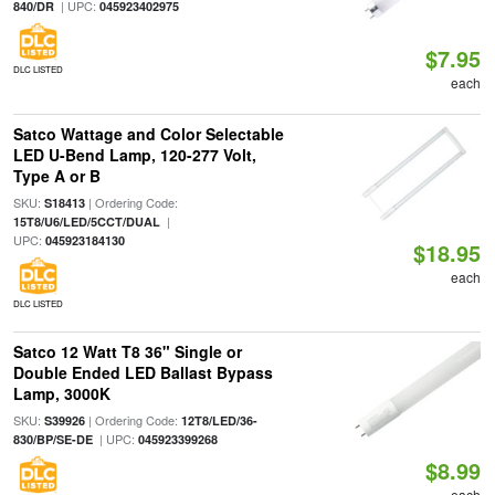
| UPC:
840/DR
045923402975
$7.95
DLC LISTED
each
Satco Wattage and Color Selectable
LED U-Bend Lamp, 120-277 Volt,
Type A or B
SKU:
| Ordering Code:
S18413
|
15T8/U6/LED/5CCT/DUAL
UPC:
045923184130
$18.95
each
DLC LISTED
Satco 12 Watt T8 36" Single or
Double Ended LED Ballast Bypass
Lamp, 3000K
SKU:
| Ordering Code:
S39926
12T8/LED/36-
| UPC:
830/BP/SE-DE
045923399268
$8.99
each