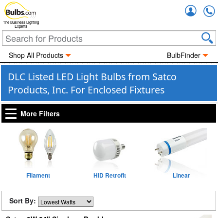
Accou
The Business Lighting
Experts
Shop All Products
BulbFinder
DLC Listed LED Light Bulbs from Satco
Products, Inc. For Enclosed Fixtures
More Filters
Filament
HID Retrofit
Linear
Sort By: