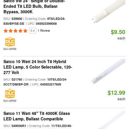
Satco 9W 24" Single or Double-
Ended T8 LED Bulb, Ballast
Bypass, 3000K
SKU:
| Ordering Code:
S39900
9T8/LED/24-
| UPC:
830/BP/SE-DE
045923399008
$9.50
5.0
1 Review
each
DLC LISTED
Satco 10 Watt 24 Inch T8 Hybrid
LED Lamp, 5 Color Selectable, 120-
277 Volt
SKU:
| Ordering Code:
S21760
10T8/LED/24-
| UPC:
5CCT/DM/BP-DR
045923217609
$12.99
each
DLC LISTED
Satco 11 Watt 48" T8 4000K Glass
LED Lamp, Ballast Compatible
SKU:
| Ordering Code:
S49936R1
11/T8/LED/48-