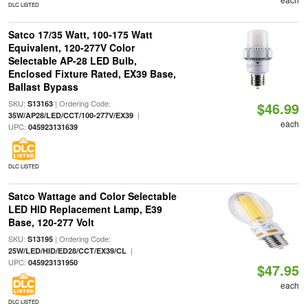
DLC LISTED
Satco 17/35 Watt, 100-175 Watt
Equivalent, 120-277V Color
Selectable AP-28 LED Bulb,
Enclosed Fixture Rated, EX39 Base,
Ballast Bypass
SKU:
| Ordering Code:
S13163
$46.99
|
35W/AP28/LED/CCT/100-277V/EX39
each
UPC:
045923131639
DLC LISTED
Satco Wattage and Color Selectable
LED HID Replacement Lamp, E39
Base, 120-277 Volt
SKU:
| Ordering Code:
S13195
|
25W/LED/HID/ED28/CCT/EX39/CL
UPC:
045923131950
$47.95
each
DLC LISTED