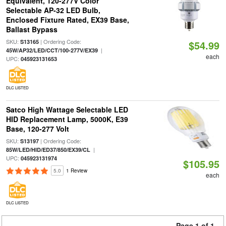
Equivalent, 120-277V Color
Selectable AP-32 LED Bulb,
Enclosed Fixture Rated, EX39 Base,
Ballast Bypass
SKU:
| Ordering Code:
S13165
$54.99
|
45W/AP32/LED/CCT/100-277V/EX39
each
UPC:
045923131653
DLC LISTED
Satco High Wattage Selectable LED
HID Replacement Lamp, 5000K, E39
Base, 120-277 Volt
SKU:
| Ordering Code:
S13197
|
85W/LED/HID/ED37/850/EX39/CL
UPC:
045923131974
$105.95
5.0
1 Review
each
DLC LISTED
Page 1 of 1