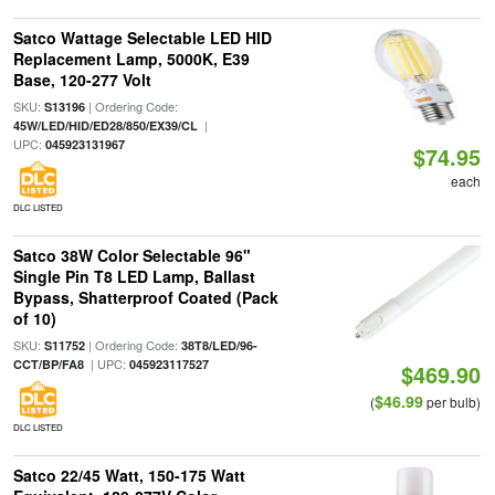
Satco Wattage Selectable LED HID
Replacement Lamp, 5000K, E39
Base, 120-277 Volt
SKU:
| Ordering Code:
S13196
|
45W/LED/HID/ED28/850/EX39/CL
UPC:
045923131967
$74.95
each
DLC LISTED
Satco 38W Color Selectable 96"
Single Pin T8 LED Lamp, Ballast
Bypass, Shatterproof Coated (Pack
of 10)
SKU:
| Ordering Code:
S11752
38T8/LED/96-
| UPC:
CCT/BP/FA8
045923117527
$469.90
$46.99
(
per bulb)
DLC LISTED
Satco 22/45 Watt, 150-175 Watt