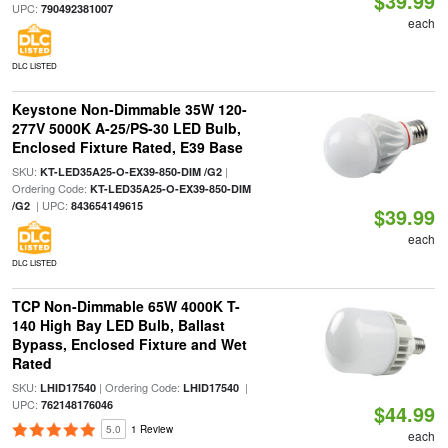
$39.99
UPC:
790492381007
each
DLC LISTED
Keystone Non-Dimmable 35W 120-
277V 5000K A-25/PS-30 LED Bulb,
Enclosed Fixture Rated, E39 Base
SKU:
|
KT-LED35A25-O-EX39-850-DIM /G2
Ordering Code:
KT-LED35A25-O-EX39-850-DIM
| UPC:
/G2
843654149615
$39.99
each
DLC LISTED
TCP Non-Dimmable 65W 4000K T-
140 High Bay LED Bulb, Ballast
Bypass, Enclosed Fixture and Wet
Rated
SKU:
| Ordering Code:
|
LHID17540
LHID17540
UPC:
762148176046
$44.99
5.0
1 Review
each