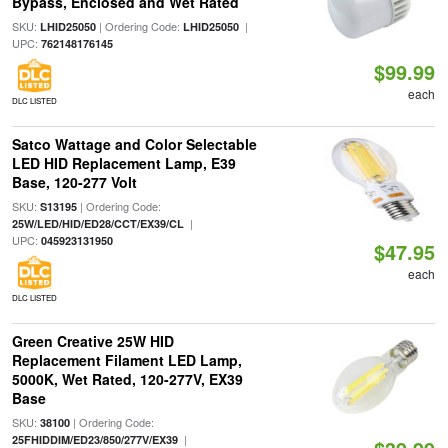
Bypass, Enclosed and Wet Rated
SKU:
| Ordering Code:
|
LHID25050
LHID25050
UPC:
762148176145
$99.99
each
DLC LISTED
Satco Wattage and Color Selectable
LED HID Replacement Lamp, E39
Base, 120-277 Volt
SKU:
| Ordering Code:
S13195
|
25W/LED/HID/ED28/CCT/EX39/CL
UPC:
045923131950
$47.95
each
DLC LISTED
Green Creative 25W HID
Replacement Filament LED Lamp,
5000K, Wet Rated, 120-277V, EX39
Base
SKU:
| Ordering Code:
38100
|
25FHIDDIM/ED23/850/277V/EX39