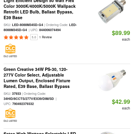
Light Efficient Design 50 Watt Flex
Color 3000K/4000K/5000K Wallpack
Retrofit LED Bulb, Ballast Bypass,
E39 Base
SKU:
| Ordering Code:
LED-8088M345D-G4
LED-
| UPC:
8088M345D-G4
844006074494
$89.99
5.0
1 Review
each
DLC LISTED
Green Creative 34W PS-30, 120-
277V Color Select, Adjustable
Lumen Output, Enclosed Fixture
Rated, E39 Base, Ballast Bypass
SKU:
| Ordering Code:
37933
|
34HID/8CCTS/277V/EX39/DIM/SD
$42.99
UPC:
790492379332
each
DLC LISTED
Satco High Wattage Selectable LED