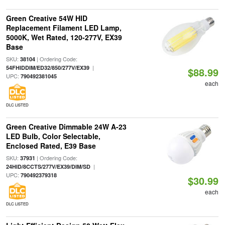
Green Creative 54W HID
Replacement Filament LED Lamp,
5000K, Wet Rated, 120-277V, EX39
Base
SKU:
| Ordering Code:
38104
|
54FHIDDIM/ED32/850/277V/EX39
$88.99
UPC:
790492381045
each
DLC LISTED
Green Creative Dimmable 24W A-23
LED Bulb, Color Selectable,
Enclosed Rated, E39 Base
SKU:
| Ordering Code:
37931
|
24HID/8CCTS/277V/EX39/DIM/SD
UPC:
790492379318
$30.99
each
DLC LISTED