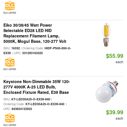
DLC LISTED
Eiko 30/38/45 Watt Power
Selectable ED28 LED HID
Replacement Filament Lamp,
5000K, Mogul Base, 120-277 Volt
SKU:
| Ordering Code:
16332
HIDF-PS45-850-U-
| UPC:
EX39
031293163325
$55.99
each
DLC LISTED
Keystone Non-Dimmable 35W 120-
277V 4000K A-25 LED Bulb,
Enclosed Fixture Rated, E39 Base
SKU:
|
KT-LED35A25-O-EX39-840
Ordering Code:
|
KT-LED35A25-O-EX39-840
UPC:
843654122922
$39.99
each
DLC LISTED