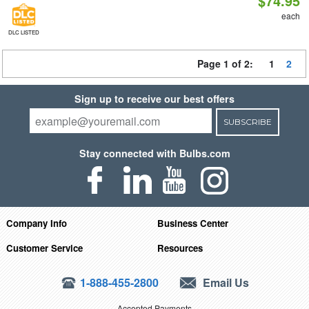
$74.95
each
DLC LISTED
Page 1 of 2:
1
2
Sign up to receive our best offers
SUBSCRIBE
Stay connected with Bulbs.com
Company Info
Business Center
Customer Service
Resources
1-888-455-2800
Email Us
Accepted Payments