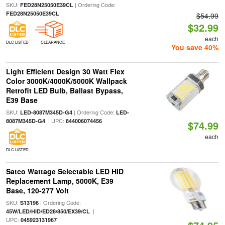
SKU:
| Ordering Code:
FED28N25050E39CL
FED28N25050E39CL
$54.99
$32.99
each
DLC LISTED
CLEARANCE
You save 40%
Light Efficient Design 30 Watt Flex
Color 3000K/4000K/5000K Wallpack
Retrofit LED Bulb, Ballast Bypass,
E39 Base
SKU:
| Ordering Code:
LED-8087M345D-G4
LED-
| UPC:
8087M345D-G4
844006074456
$74.99
each
DLC LISTED
Satco Wattage Selectable LED HID
Replacement Lamp, 5000K, E39
Base, 120-277 Volt
SKU:
| Ordering Code:
S13196
|
45W/LED/HID/ED28/850/EX39/CL
UPC:
045923131967