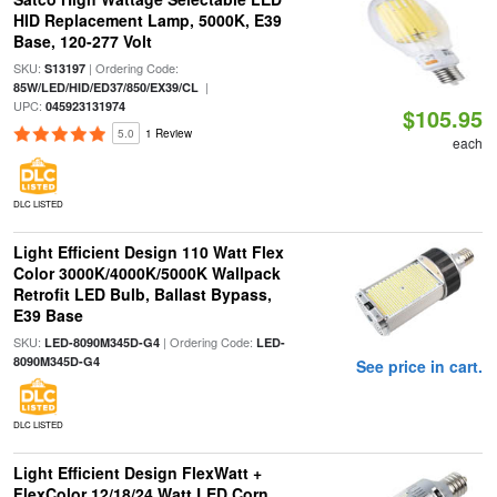
HID Replacement Lamp, 5000K, E39
Base, 120-277 Volt
SKU:
| Ordering Code:
S13197
|
85W/LED/HID/ED37/850/EX39/CL
UPC:
045923131974
$105.95
5.0
1 Review
each
DLC LISTED
Light Efficient Design 110 Watt Flex
Color 3000K/4000K/5000K Wallpack
Retrofit LED Bulb, Ballast Bypass,
E39 Base
SKU:
| Ordering Code:
LED-8090M345D-G4
LED-
8090M345D-G4
See price in cart.
DLC LISTED
Light Efficient Design FlexWatt +
FlexColor 12/18/24 Watt LED Corn