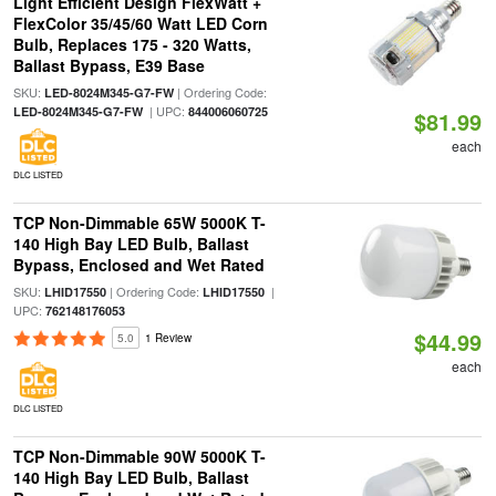
Light Efficient Design FlexWatt +
FlexColor 35/45/60 Watt LED Corn
Bulb, Replaces 175 - 320 Watts,
Ballast Bypass, E39 Base
SKU:
| Ordering Code:
LED-8024M345-G7-FW
| UPC:
LED-8024M345-G7-FW
844006060725
$81.99
each
DLC LISTED
TCP Non-Dimmable 65W 5000K T-
140 High Bay LED Bulb, Ballast
Bypass, Enclosed and Wet Rated
SKU:
| Ordering Code:
|
LHID17550
LHID17550
UPC:
762148176053
$44.99
5.0
1 Review
each
DLC LISTED
TCP Non-Dimmable 90W 5000K T-
140 High Bay LED Bulb, Ballast