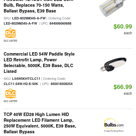
Bulb, Replaces 70-150 Watts,
Ballast Bypass, E39 Base
SKU:
| Ordering Code:
LED-8029M345-A-FW
| UPC:
LED-8029M345-A-FW
844006060688
$60.99
each
DLC LISTED
Commercial LED 54W Paddle Style
LED Retrofit Lamp, Power
Selectable, 5000K, E39 Base, DLC
Listed
SKU:
| Ordering Code:
L54W5KHTCLC11
| UPC:
CLC11-54W-H2-E-50K
850018508254
$66.99
each
DLC LISTED
TCP 40W ED28 High Lumen HID
Replacement LED Filament Lamp,
250W Equivalent, 5000K, E39 Base,
Ballast Bypass