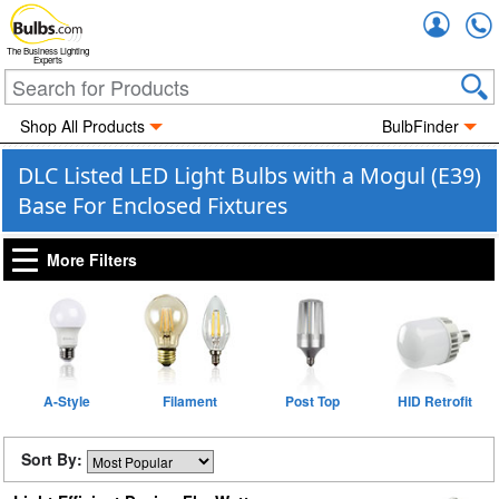
Accou
The Business Lighting
Experts
Shop All Products
BulbFinder
DLC Listed LED Light Bulbs with a Mogul (E39)
Base For Enclosed Fixtures
More Filters
A-Style
Filament
Post Top
HID Retrofit
Sort By: