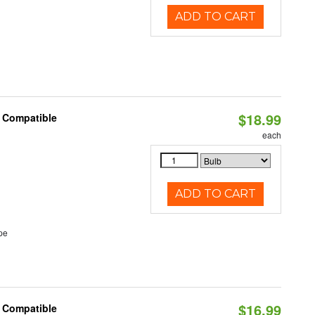
ADD TO CART
$18.99
t Compatible
each
ADD TO CART
pe
$16.99
t Compatible