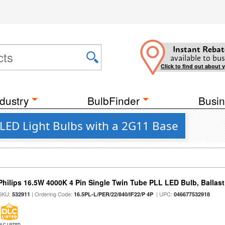
Instant Rebat
available to bus
Click to find out about 
dustry
BulbFinder
Busin
 LED Light Bulbs with a 2G11 Base
Philips 16.5W 4000K 4 Pin Single Twin Tube PLL LED Bulb, Ballas
SKU:
| Ordering Code:
| UPC:
532911
16.5PL-L/PER/22/840/IF22/P 4P
046677532918
DLC LISTED