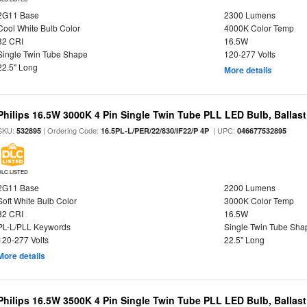
2G11 Base
2300 Lumens
Cool White Bulb Color
4000K Color Temp
82 CRI
16.5W
Single Twin Tube Shape
120-277 Volts
22.5" Long
More details
Philips 16.5W 3000K 4 Pin Single Twin Tube PLL LED Bulb, Ballas
SKU:
| Ordering Code:
| UPC:
532895
16.5PL-L/PER/22/830/IF22/P 4P
046677532895
DLC LISTED
2G11 Base
2200 Lumens
Soft White Bulb Color
3000K Color Temp
82 CRI
16.5W
PL-L/PLL Keywords
Single Twin Tube Sha
120-277 Volts
22.5" Long
More details
Philips 16.5W 3500K 4 Pin Single Twin Tube PLL LED Bulb, Ballas