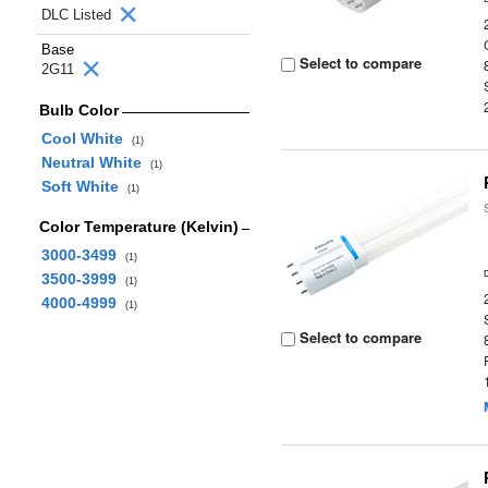
DLC Listed
Base
Select to compare
2G11
Bulb Color
Cool White
(1)
Neutral White
(1)
Soft White
(1)
Color Temperature (Kelvin)
3000-3499
(1)
3500-3999
(1)
4000-4999
(1)
Select to compare