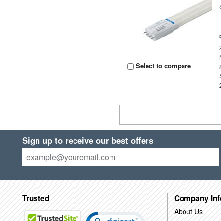
Select to compare
Sign up to receive our best offers
Trusted
Company Inf
About Us