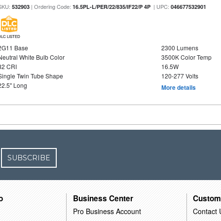
SKU:
| Ordering Code:
| UPC:
532903
16.5PL-L/PER/22/835/IF22/P 4P
046677532901
DLC LISTED
2G11 Base
2300 Lumens
Neutral White Bulb Color
3500K Color Temp
82 CRI
16.5W
Single Twin Tube Shape
120-277 Volts
22.5" Long
More details
SUBSCRIBE
o
Business Center
Custom
Pro Business Account
Contact 