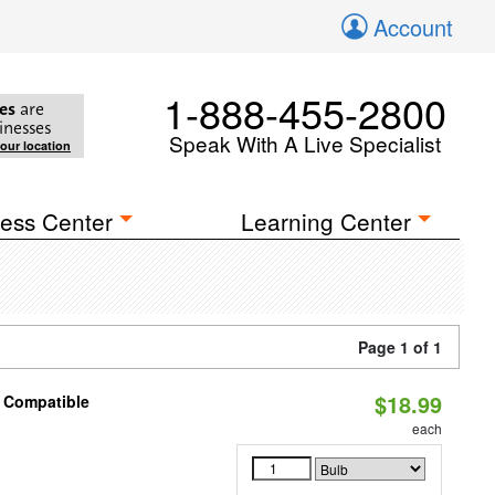
Account
1-888-455-2800
es
are
inesses
Speak With A Live Specialist
your location
ess Center
Learning Center
Page 1 of 1
$18.99
t Compatible
each