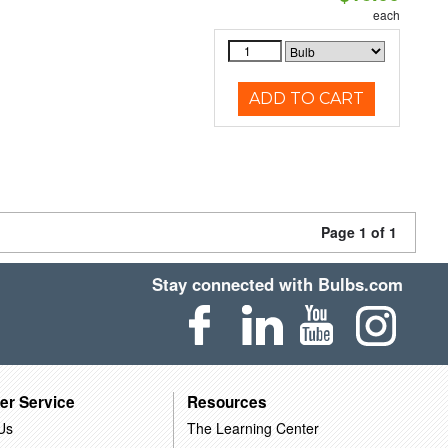
each
ADD TO CART
Page 1 of 1
Stay connected with Bulbs.com
er Service
Resources
Us
The Learning Center