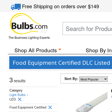
Free Shipping
on orders over
$149
The Business Lighting Experts
Shop All Products
Shop By In
Food Equipment Certified DLC Listed
Sort By:
3
results
Category
Light Bulbs ›
LED
Food Equipment Certified