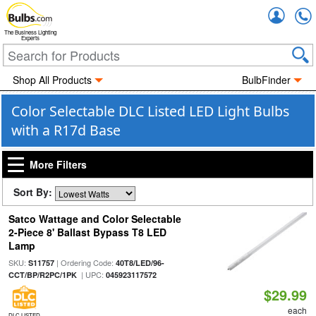
Accou
The Business Lighting
Experts
Shop All Products
BulbFinder
Color Selectable DLC Listed LED Light Bulbs
with a R17d Base
More Filters
Sort By:
Satco Wattage and Color Selectable
2-Piece 8' Ballast Bypass T8 LED
Lamp
SKU:
| Ordering Code:
S11757
40T8/LED/96-
| UPC:
CCT/BP/R2PC/1PK
045923117572
$29.99
each
DLC LISTED