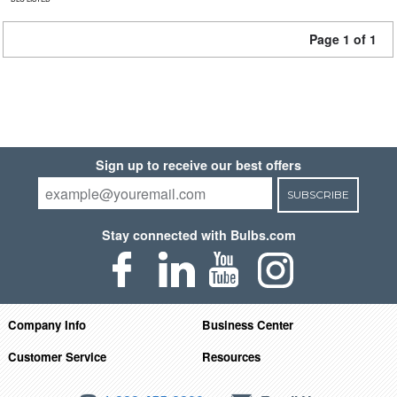
Page 1 of 1
Sign up to receive our best offers
SUBSCRIBE
Stay connected with Bulbs.com
Company Info
Business Center
Customer Service
Resources