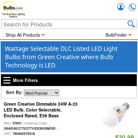
Accou
The Business Lighting
Experts
Shop All Products
BulbFinder
Wattage Selectable DLC Listed LED Light
Bulbs from Green Creative where Bulb
Technology is LED
More Filters
Sort By:
Green Creative Dimmable 24W A-23
LED Bulb, Color Selectable,
Enclosed Rated, E39 Base
SKU:
| Ordering Code:
37931
|
24HID/8CCTS/277V/EX39/DIM/SD
UPC:
790492379318
$30.99