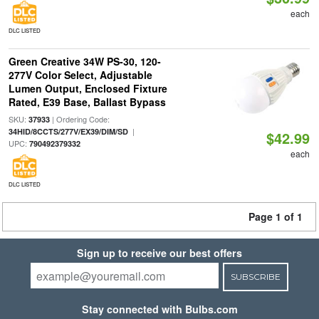
each
DLC LISTED
Green Creative 34W PS-30, 120-
277V Color Select, Adjustable
Lumen Output, Enclosed Fixture
Rated, E39 Base, Ballast Bypass
SKU:
| Ordering Code:
37933
|
34HID/8CCTS/277V/EX39/DIM/SD
$42.99
UPC:
790492379332
each
DLC LISTED
Page 1 of 1
Sign up to receive our best offers
SUBSCRIBE
Stay connected with Bulbs.com