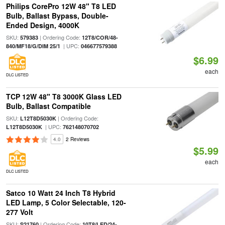
Philips CorePro 12W 48" T8 LED
Bulb, Ballast Bypass, Double-
Ended Design, 4000K
SKU:
| Ordering Code:
579383
12T8/COR/48-
| UPC:
840/MF18/G/DIM 25/1
046677579388
$6.99
each
DLC LISTED
TCP 12W 48" T8 3000K Glass LED
Bulb, Ballast Compatible
SKU:
| Ordering Code:
L12T8D5030K
| UPC:
L12T8D5030K
762148070702
4.0
2 Reviews
$5.99
each
DLC LISTED
Satco 10 Watt 24 Inch T8 Hybrid
LED Lamp, 5 Color Selectable, 120-
277 Volt
SKU:
| Ordering Code:
S21760
10T8/LED/24-