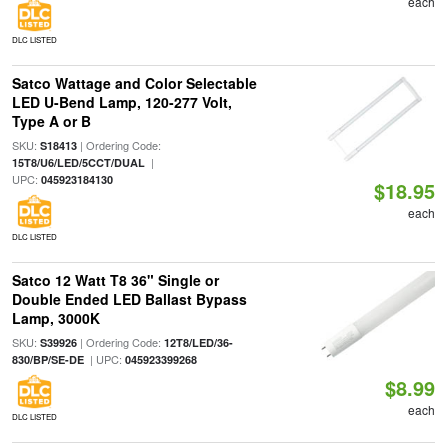
each
DLC LISTED
Satco Wattage and Color Selectable
LED U-Bend Lamp, 120-277 Volt,
Type A or B
SKU:
| Ordering Code:
S18413
|
15T8/U6/LED/5CCT/DUAL
UPC:
045923184130
$18.95
each
DLC LISTED
Satco 12 Watt T8 36" Single or
Double Ended LED Ballast Bypass
Lamp, 3000K
SKU:
| Ordering Code:
S39926
12T8/LED/36-
| UPC:
830/BP/SE-DE
045923399268
$8.99
each
DLC LISTED