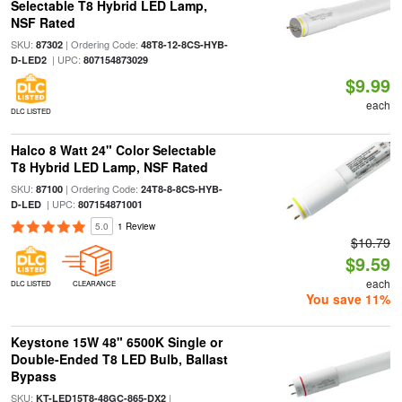
Selectable T8 Hybrid LED Lamp,
NSF Rated
SKU:
| Ordering Code:
87302
48T8-12-8CS-HYB-
| UPC:
D-LED2
807154873029
$9.99
each
DLC LISTED
Halco 8 Watt 24" Color Selectable
T8 Hybrid LED Lamp, NSF Rated
SKU:
| Ordering Code:
87100
24T8-8-8CS-HYB-
| UPC:
D-LED
807154871001
5.0
1 Review
$10.79
$9.59
each
DLC LISTED
CLEARANCE
You save 11%
Keystone 15W 48" 6500K Single or
Double-Ended T8 LED Bulb, Ballast
Bypass
SKU:
|
KT-LED15T8-48GC-865-DX2