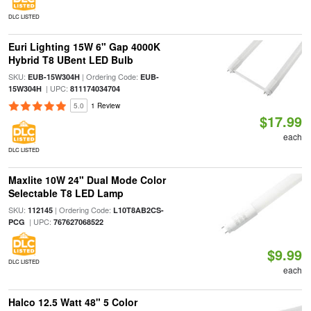
DLC LISTED
Euri Lighting 15W 6" Gap 4000K
Hybrid T8 UBent LED Bulb
SKU:
| Ordering Code:
EUB-15W304H
EUB-
| UPC:
15W304H
811174034704
5.0
1 Review
$17.99
each
DLC LISTED
Maxlite 10W 24" Dual Mode Color
Selectable T8 LED Lamp
SKU:
| Ordering Code:
112145
L10T8AB2CS-
| UPC:
PCG
767627068522
$9.99
DLC LISTED
each
Halco 12.5 Watt 48" 5 Color