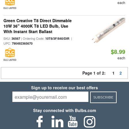
each
DLC LISTED
Green Creative T8 Direct Dimmable
10W 36" 4000K T8 LED Bulb, Use
With Instant Start Ballast
SKU:
| Ordering Code:
|
36567
10T8/3F/840/DIR
UPC:
790492365670
$8.99
each
DLC LISTED
Page 1 of 2:
1
2
Sign up to receive our best offers
SUBSCRIBE
Stay connected with Bulbs.com