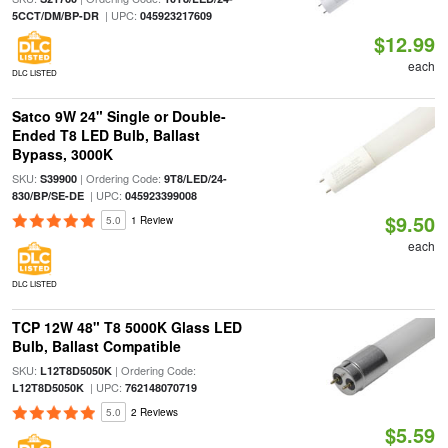
| UPC:
5CCT/DM/BP-DR
045923217609
$12.99
each
DLC LISTED
Satco 9W 24" Single or Double-
Ended T8 LED Bulb, Ballast
Bypass, 3000K
SKU:
| Ordering Code:
S39900
9T8/LED/24-
| UPC:
830/BP/SE-DE
045923399008
$9.50
5.0
1 Review
each
DLC LISTED
TCP 12W 48" T8 5000K Glass LED
Bulb, Ballast Compatible
SKU:
| Ordering Code:
L12T8D5050K
| UPC:
L12T8D5050K
762148070719
5.0
2 Reviews
$5.59