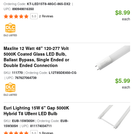
Ordering Code:
|
KT-LED15T8-48GC-865-DX2
UPC:
890949016350
$8.99
5.0
2 Reviews
each
DLC LISTED
Maxlite 12 Watt 48" 120-277 Volt
5000K Coated Glass LED Bulb,
Ballast Bypass, Single Ended or
Double Ended Connection
SKU:
| Ordering Code:
111770
L12T8SDE450-CG
| UPC:
767627064739
$5.99
each
DLC LISTED
Euri Lighting 15W 6" Gap 5000K
Hybrid T8 UBent LED Bulb
SKU:
| Ordering Code:
EUB-15W305H
EUB-
| UPC:
15W305H
811174034711
5.0
5 Reviews