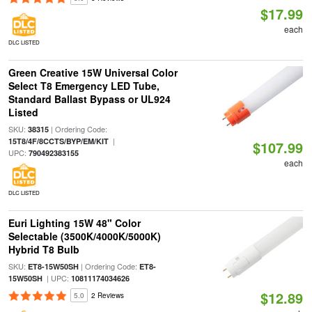
$17.99
each
DLC LISTED
Green Creative 15W Universal Color
Select T8 Emergency LED Tube,
Standard Ballast Bypass or UL924
Listed
SKU:
| Ordering Code:
38315
|
15T8/4F/8CCTS/BYP/EM/KIT
$107.99
UPC:
790492383155
each
DLC LISTED
Euri Lighting 15W 48" Color
Selectable (3500K/4000K/5000K)
Hybrid T8 Bulb
SKU:
| Ordering Code:
ET8-15W50SH
ET8-
| UPC:
15W50SH
10811174034626
$12.89
5.0
2 Reviews