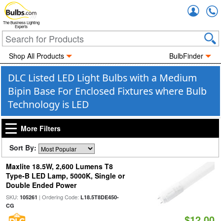
Accou
The Business Lighting
Experts
Shop All Products
BulbFinder
DLC Listed LED Light Bulbs with a Medium
Bipin Base For Enclosed Fixtures where Bulb
Technology is LED
More Filters
Sort By:
Maxlite 18.5W, 2,600 Lumens T8
Type-B LED Lamp, 5000K, Single or
Double Ended Power
SKU:
| Ordering Code:
105261
L18.5T8DE450-
CG
$12.00