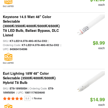
each
DLC LISTED
Keystone 14.5 Watt 48" Color
Selectable
(3000K/3500K/4000K/5000K/6500K)
T8 LED Bulb, Ballast Bypass, DLC
Listed
SKU:
|
KT-LED14.5T8-48G-8CSJ-DX2
$8.99
Ordering Code:
|
KT-LED14.5T8-48G-8CSJ-DX2
each
UPC:
843654154596
DLC LISTED
Euri Lighting 18W 48" Color
Selectable (3500K/4000K/5000K)
Hybrid T8 Bulb
SKU:
| Ordering Code:
ET8-18W50SH
ET8-
| UPC:
18W50SH
10811174034640
$14.99
5.0
1 Review
each