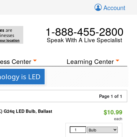
Account
1-888-455-2800
es
are
inesses
Speak With A Live Specialist
your location
ess Center
Learning Center
nology is LED
Page 1 of 1
$10.99
) G24q LED Bulb, Ballast
each