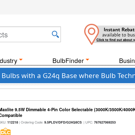
Instant Rebat
available to bus
Click to find out about 
dustry
BulbFinder
Busin
t Bulbs with a G24q Base where Bulb Tech
Maxlite 9.5W Dimmable 4-Pin Color Selectable (3000K/3500K/4000K
Compatible
SKU:
| Ordering Code:
| UPC:
112218
9.5PLDV/DFD/G24Q8CS
767627069253