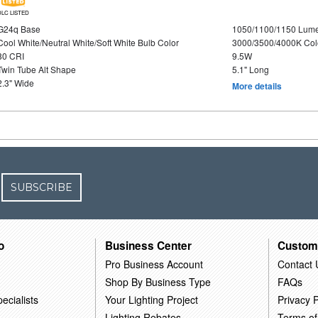
DLC LISTED
G24q Base
1050/1100/1150 Lum
Cool White/Neutral White/Soft White Bulb Color
3000/3500/4000K Col
80 CRI
9.5W
Twin Tube Alt Shape
5.1" Long
2.3" Wide
More details
SUBSCRIBE
o
Business Center
Custom
Pro Business Account
Contact 
Shop By Business Type
FAQs
ecialists
Your Lighting Project
Privacy P
Lighting Rebates
Terms of