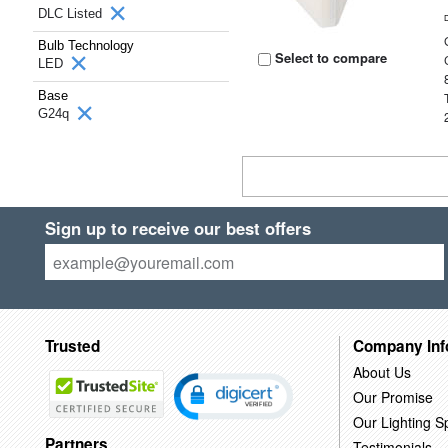
DLC Listed
Bulb Technology
Select to compare
LED
Base
G24q
Sign up to receive our best offers
Trusted
Company Inf
About Us
Our Promise
Our Lighting Sp
Partners
Testimonials