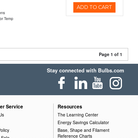
ADD TO CART
ens
or Temp
Page 1 of 1
Stay connected with Bulbs.com
er Service
Resources
Us
The Learning Center
Energy Savings Calculator
olicy
Base, Shape and Filament
Reference Charts
 Sale