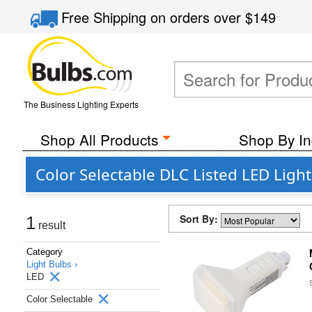
Free Shipping
on orders over
$149
The Business Lighting Experts
Shop All Products
Shop By In
Color Selectable DLC Listed LED Ligh
Sort By:
1
result
Category
Light Bulbs ›
LED
Color Selectable