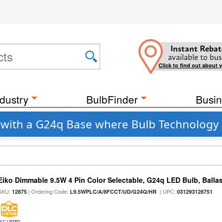
Instant Rebat
available to bus
Click to find out about 
dustry
BulbFinder
Busin
o with a G24q Base where Bulb Technology 
Eiko Dimmable 9.5W 4 Pin Color Selectable, G24q LED Bulb, Balla
SKU:
| Ordering Code:
| UPC:
12875
L9.5WPLC/A/8FCCT/UD/G24Q/HR
031293128751
DLC LISTED