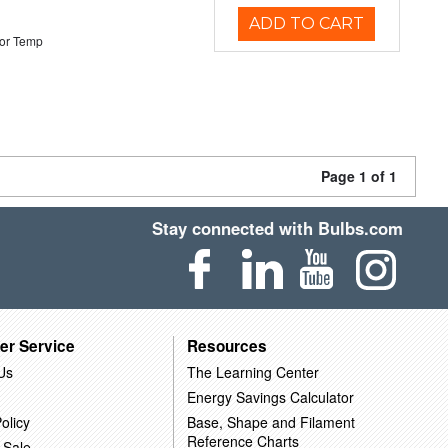
ADD TO CART
or Temp
Page 1 of 1
Stay connected with Bulbs.com
er Service
Resources
Us
The Learning Center
Energy Savings Calculator
olicy
Base, Shape and Filament
Reference Charts
 Sale