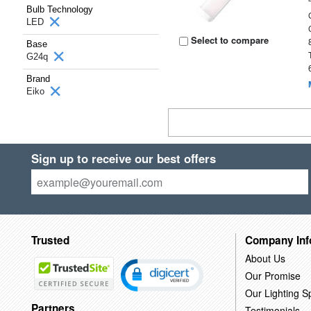
Bulb Technology
LED
Select to compare
Base
G24q
Brand
Eiko
Sign up to receive our best offers
Trusted
Company Inf
About Us
Our Promise
Our Lighting Sp
Partners
Testimonials