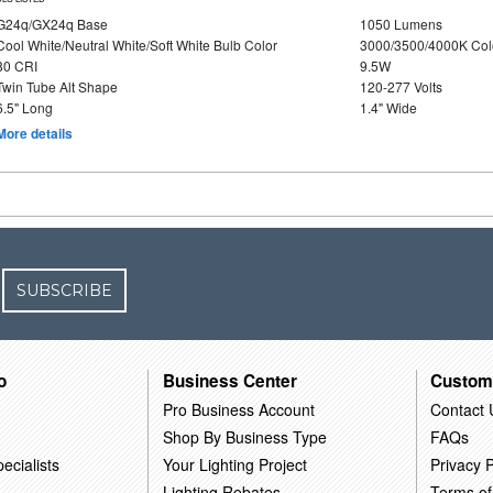
G24q/GX24q Base
1050 Lumens
Cool White/Neutral White/Soft White Bulb Color
3000/3500/4000K Col
80 CRI
9.5W
Twin Tube Alt Shape
120-277 Volts
6.5" Long
1.4" Wide
More details
SUBSCRIBE
o
Business Center
Custom
Pro Business Account
Contact 
Shop By Business Type
FAQs
ecialists
Your Lighting Project
Privacy P
Lighting Rebates
Terms of