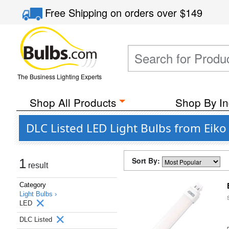
Free Shipping
on orders over
$149
The Business Lighting Experts
Shop All Products
Shop By In
DLC Listed LED Light Bulbs from Eik
Sort By:
1
result
Category
Light Bulbs ›
LED
DLC Listed