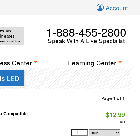
Account
1-888-455-2800
es
are
inesses
Speak With A Live Specialist
your location
ess Center
Learning Center
is LED
Page 1 of 1
$12.99
st Compatible
each