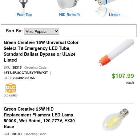
Post Top
HID Retrofit
Linear
Sort By:
Green Creative 15W Universal Color
Select T8 Emergency LED Tube,
Standard Ballast Bypass or UL924
Listed
SKU:
| Ordering Code:
38315
|
15T8/4F/8CCTS/BYP/EM/KIT
$107.99
UPC:
790492383155
each
DLC LISTED
Green Creative 25W HID
Replacement Filament LED Lamp,
5000K, Wet Rated, 120-277V, EX39
Base
SKU:
| Ordering Code:
38100