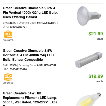
Green Creative Dimmable 9.5W 4
Pin Vertical 4000k G24q LED Bulb,
Uses Existing Ballast
SKU:
| Ordering Code:
|
28377
9.5PLV/840/DIR
UPC:
638362283771
$21.99
each
DLC LISTED
Green Creative Dimmable 8.5W
Horizontal 4 Pin 4000K 24q LED
Bulb, Ballast Compatible
SKU:
| Ordering Code:
|
28369
8.5PLH/840/DIR
UPC:
638362283696
$19.99
each
DLC LISTED
Green Creative 54W HID
Replacement Filament LED Lamp,
5000K, Wet Rated, 120-277V, EX39