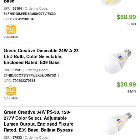
Base
SKU:
| Ordering Code:
38104
|
54FHIDDIM/ED32/850/277V/EX39
$88.99
UPC:
790492381045
each
DLC LISTED
Green Creative Dimmable 24W A-23
LED Bulb, Color Selectable,
Enclosed Rated, E39 Base
SKU:
| Ordering Code:
37931
|
24HID/8CCTS/277V/EX39/DIM/SD
UPC:
790492379318
$30.99
each
DLC LISTED
Green Creative 34W PS-30, 120-
277V Color Select, Adjustable
Lumen Output, Enclosed Fixture
Rated, E39 Base, Ballast Bypass
SKU:
| Ordering Code:
37933