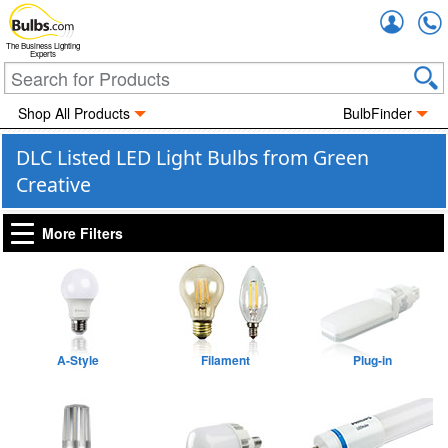
Accou
The Business Lighting
Experts
Shop All Products
BulbFinder
DLC Listed LED Light Bulbs from Green
Creative
More Filters
A-Style
Filament
Plug-in