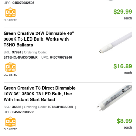
UPC:
045079982505
$29.99
each
DLC LISTED
Green Creative 24W Dimmable 46"
3000K T5 LED Bulb, Works with
T5HO Ballasts
SKU:
| Ordering Code:
97924
| UPC:
24T5HO/4F/830/DIR/R
045079979246
$16.89
each
DLC LISTED
Green Creative T8 Direct Dimmable
10W 36" 3500K T8 LED Bulb, Use
With Instant Start Ballast
SKU:
| Ordering Code:
|
36566
10T8/3F/835/DIR
UPC:
045079983533
$8.99
each
DLC LISTED