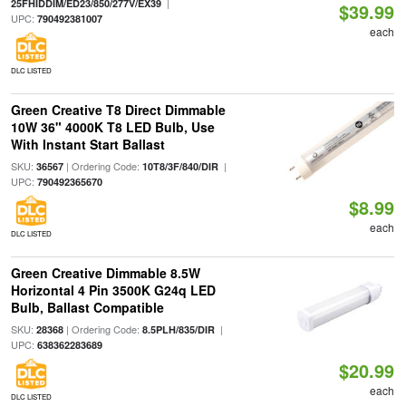
|
25FHIDDIM/ED23/850/277V/EX39
$39.99
UPC:
790492381007
each
DLC LISTED
Green Creative T8 Direct Dimmable
10W 36" 4000K T8 LED Bulb, Use
With Instant Start Ballast
SKU:
| Ordering Code:
|
36567
10T8/3F/840/DIR
UPC:
790492365670
$8.99
each
DLC LISTED
Green Creative Dimmable 8.5W
Horizontal 4 Pin 3500K G24q LED
Bulb, Ballast Compatible
SKU:
| Ordering Code:
|
28368
8.5PLH/835/DIR
UPC:
638362283689
$20.99
each
DLC LISTED