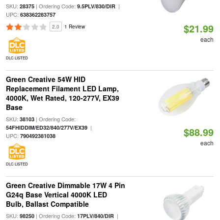
SKU:
| Ordering Code:
|
28375
9.5PLV/830/DIR
UPC:
638362283757
$21.99
2.0
1 Review
each
DLC LISTED
Green Creative 54W HID
Replacement Filament LED Lamp,
4000K, Wet Rated, 120-277V, EX39
Base
SKU:
| Ordering Code:
38103
|
54FHIDDIM/ED32/840/277V/EX39
$88.99
UPC:
790492381038
each
DLC LISTED
Green Creative Dimmable 17W 4 Pin
G24q Base Vertical 4000K LED
Bulb, Ballast Compatible
SKU:
| Ordering Code:
|
98250
17PLV/840/DIR