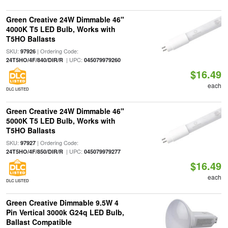
Green Creative 24W Dimmable 46"
4000K T5 LED Bulb, Works with
T5HO Ballasts
SKU:
| Ordering Code:
97926
| UPC:
24T5HO/4F/840/DIR/R
045079979260
$16.49
each
DLC LISTED
Green Creative 24W Dimmable 46"
5000K T5 LED Bulb, Works with
T5HO Ballasts
SKU:
| Ordering Code:
97927
| UPC:
24T5HO/4F/850/DIR/R
045079979277
$16.49
each
DLC LISTED
Green Creative Dimmable 9.5W 4
Pin Vertical 3000k G24q LED Bulb,
Ballast Compatible