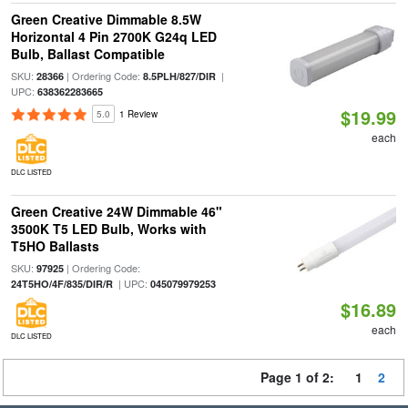
Green Creative Dimmable 8.5W
Horizontal 4 Pin 2700K G24q LED
Bulb, Ballast Compatible
SKU:
| Ordering Code:
|
28366
8.5PLH/827/DIR
UPC:
638362283665
$19.99
5.0
1 Review
each
DLC LISTED
Green Creative 24W Dimmable 46"
3500K T5 LED Bulb, Works with
T5HO Ballasts
SKU:
| Ordering Code:
97925
| UPC:
24T5HO/4F/835/DIR/R
045079979253
$16.89
each
DLC LISTED
Page 1 of 2:
1
2