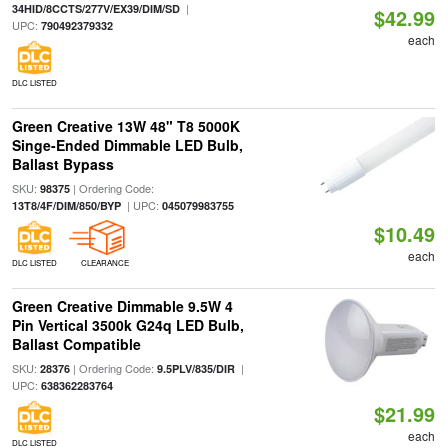
|
34HID/8CCTS/277V/EX39/DIM/SD
$42.99
UPC:
790492379332
each
DLC LISTED
Green Creative 13W 48" T8 5000K
Singe-Ended Dimmable LED Bulb,
Ballast Bypass
SKU:
| Ordering Code:
98375
| UPC:
13T8/4F/DIM/850/BYP
045079983755
$10.49
each
DLC LISTED
CLEARANCE
Green Creative Dimmable 9.5W 4
Pin Vertical 3500k G24q LED Bulb,
Ballast Compatible
SKU:
| Ordering Code:
|
28376
9.5PLV/835/DIR
UPC:
638362283764
$21.99
each
DLC LISTED