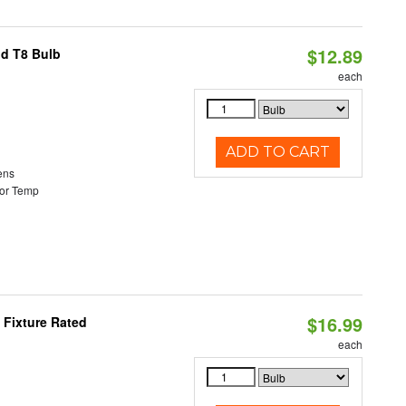
$12.89
id T8 Bulb
each
ADD TO CART
ens
or Temp
$16.99
 Fixture Rated
each