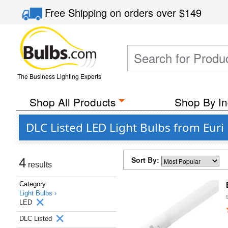
Free Shipping
on orders over
$149
The Business Lighting Experts
Shop All Products
Shop By In
DLC Listed LED Light Bulbs from Euri
Sort By:
4
results
Category
Light Bulbs ›
LED
DLC Listed