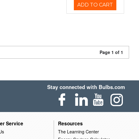
ADD TO CART
Page 1 of 1
Stay connected with Bulbs.com
er Service
Resources
Us
The Learning Center