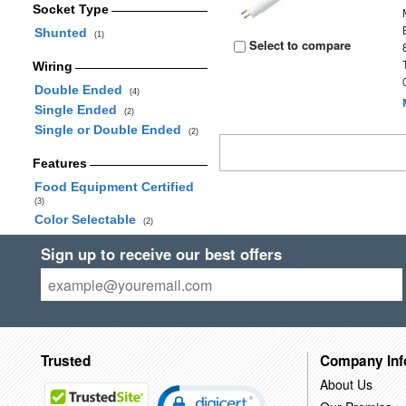
Socket Type
Shunted
(1)
Select to compare
Wiring
Double Ended
(4)
Single Ended
(2)
Single or Double Ended
(2)
Features
Food Equipment Certified
(3)
Color Selectable
(2)
Sign up to receive our best offers
Trusted
Company Inf
About Us