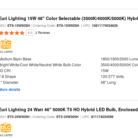
Euri Lighting 15W 48" Color Selectable (3500K/4000K/5000K) Hybr
SKU:
| Ordering Code:
| UPC:
ET8-15W50SH
ET8-15W50SH
10811174034626
5.0
2 Reviews
DLC LISTED
Medium Bipin Base
1850/1900/2000 Lum
Bright White/Cool White/Neutral White Bulb Color
3500/4000/5000K Col
83 CRI
15W
T-8 Shape
120-277 Volts
1" Diameter
48" Long
More details
Euri Lighting 24 Watt 46" 5000K T5 HO Hybrid LED Bulb, Enclosed
SKU:
| Ordering Code:
| UPC:
ET5-24W305H
ET5-24W305H
811174034599
DLC LISTED