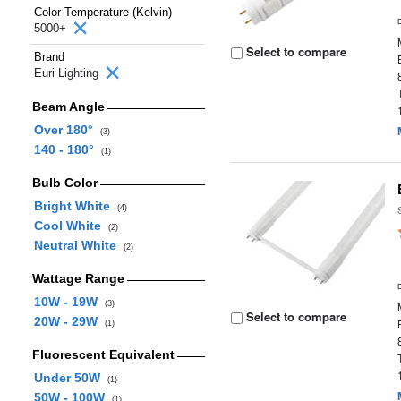
Color Temperature (Kelvin)
5000+
Select to compare
Brand
Euri Lighting
Beam Angle
Over 180°
(3)
140 - 180°
(1)
Bulb Color
Bright White
(4)
Cool White
(2)
Neutral White
(2)
Wattage Range
10W - 19W
(3)
Select to compare
20W - 29W
(1)
Fluorescent Equivalent
Under 50W
(1)
50W - 100W
(1)