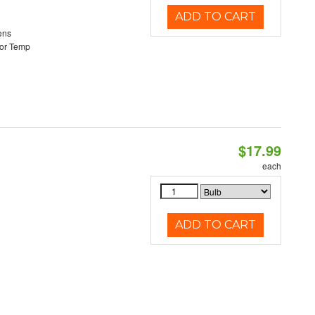
ADD TO CART
ens
or Temp
$17.99
each
ADD TO CART