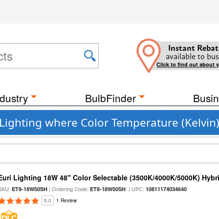
Instant Rebat
available to bus
Click to find out about 
dustry
BulbFinder
Busin
 Lighting where Color Temperature (Kelvin)
Euri Lighting 18W 48" Color Selectable (3500K/4000K/5000K) Hybr
SKU:
| Ordering Code:
| UPC:
ET8-18W50SH
ET8-18W50SH
10811174034640
5.0
1 Review