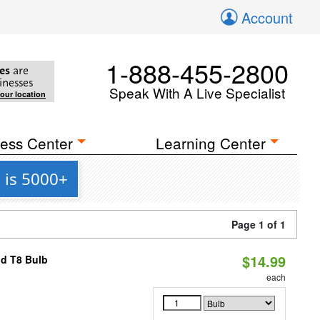
Account
1-888-455-2800
es
are
inesses
Speak With A Live Specialist
your location
ess Center
Learning Center
 is 5000+
Page 1 of 1
$14.99
id T8 Bulb
each