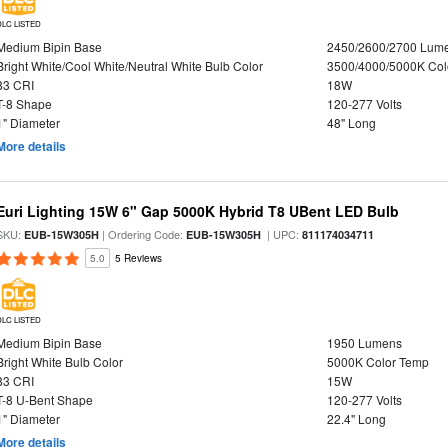
DLC LISTED
Medium Bipin Base
2450/2600/2700 Lum
Bright White/Cool White/Neutral White Bulb Color
3500/4000/5000K Col
83 CRI
18W
T-8 Shape
120-277 Volts
1" Diameter
48" Long
More details
Euri Lighting 15W 6" Gap 5000K Hybrid T8 UBent LED Bulb
SKU:
| Ordering Code:
| UPC:
EUB-15W305H
EUB-15W305H
811174034711
5.0
5 Reviews
DLC LISTED
Medium Bipin Base
1950 Lumens
Bright White Bulb Color
5000K Color Temp
83 CRI
15W
T-8 U-Bent Shape
120-277 Volts
1" Diameter
22.4" Long
More details