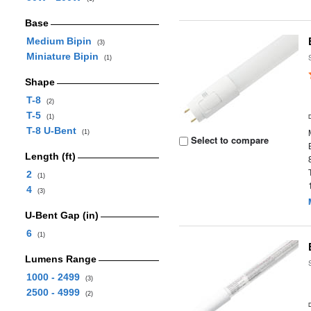
Base
Medium Bipin
(3)
Miniature Bipin
(1)
Shape
T-8
(2)
T-5
(1)
T-8 U-Bent
(1)
Select to compare
Length (ft)
2
(1)
4
(3)
U-Bent Gap (in)
6
(1)
Lumens Range
1000 - 2499
(3)
2500 - 4999
(2)