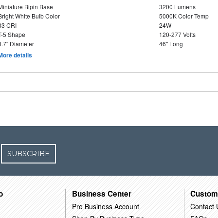
Miniature Bipin Base
3200 Lumens
Bright White Bulb Color
5000K Color Temp
83 CRI
24W
T-5 Shape
120-277 Volts
0.7" Diameter
46" Long
More details
SUBSCRIBE
o
Business Center
Custom
Pro Business Account
Contact 