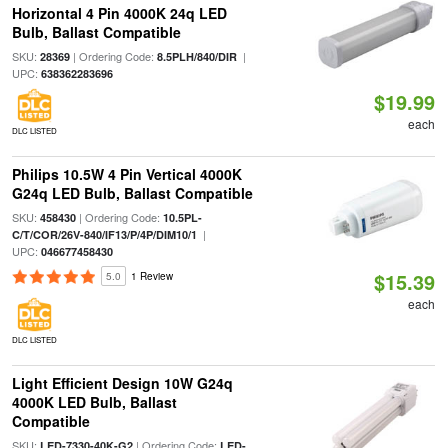
Horizontal 4 Pin 4000K 24q LED
Bulb, Ballast Compatible
SKU:
| Ordering Code:
|
28369
8.5PLH/840/DIR
UPC:
638362283696
$19.99
each
DLC LISTED
Philips 10.5W 4 Pin Vertical 4000K
G24q LED Bulb, Ballast Compatible
SKU:
| Ordering Code:
458430
10.5PL-
|
C/T/COR/26V-840/IF13/P/4P/DIM10/1
UPC:
046677458430
$15.39
5.0
1 Review
each
DLC LISTED
Light Efficient Design 10W G24q
4000K LED Bulb, Ballast
Compatible
SKU:
| Ordering Code:
LED-7330-40K-G2
LED-