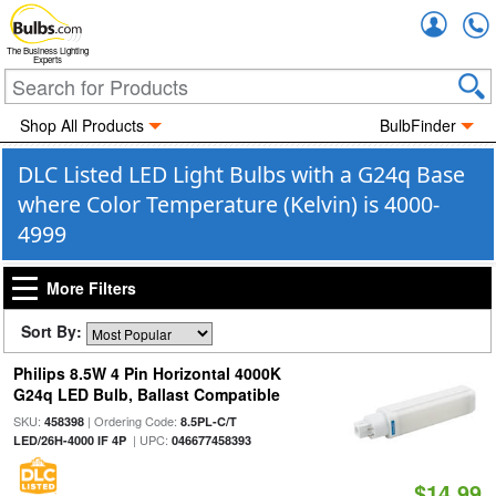
Accou
The Business Lighting
Experts
Shop All Products
BulbFinder
DLC Listed LED Light Bulbs with a G24q Base
where Color Temperature (Kelvin) is 4000-
4999
More Filters
Sort By:
Philips 8.5W 4 Pin Horizontal 4000K
G24q LED Bulb, Ballast Compatible
SKU:
| Ordering Code:
458398
8.5PL-C/T
| UPC:
LED/26H-4000 IF 4P
046677458393
$14.99