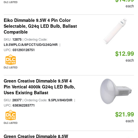
DLC LISTED
each
Eiko Dimmable 9.5W 4 Pin Color
Selectable, G24q LED Bulb, Ballast
Compatible
SKU:
| Ordering Code:
12875
|
L9.5WPLC/A/8FCCT/UD/G24Q/HR
UPC:
031293128751
$12.99
each
DLC LISTED
Green Creative Dimmable 9.5W 4
Pin Vertical 4000k G24q LED Bulb,
Uses Existing Ballast
SKU:
| Ordering Code:
|
28377
9.5PLV/840/DIR
UPC:
638362283771
$21.99
each
DLC LISTED
Green Creative Dimmable 8.5W