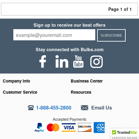
Page 1 of 1
Sign up to receive our best offers
SUBSCRIBE
Stay connected with Bulbs.com
Company Info
Business Center
Customer Service
Resources
1-888-455-2800
Email Us
Accepted Payments