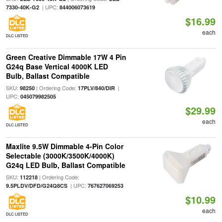
| UPC:
7330-40K-G2
844006073619
$16.99
each
DLC LISTED
Green Creative Dimmable 17W 4 Pin
G24q Base Vertical 4000K LED
Bulb, Ballast Compatible
SKU:
| Ordering Code:
|
98250
17PLV/840/DIR
UPC:
045079982505
$29.99
each
DLC LISTED
Maxlite 9.5W Dimmable 4-Pin Color
Selectable (3000K/3500K/4000K)
G24q LED Bulb, Ballast Compatible
SKU:
| Ordering Code:
112218
| UPC:
9.5PLDV/DFD/G24Q8CS
767627069253
$10.99
each
DLC LISTED