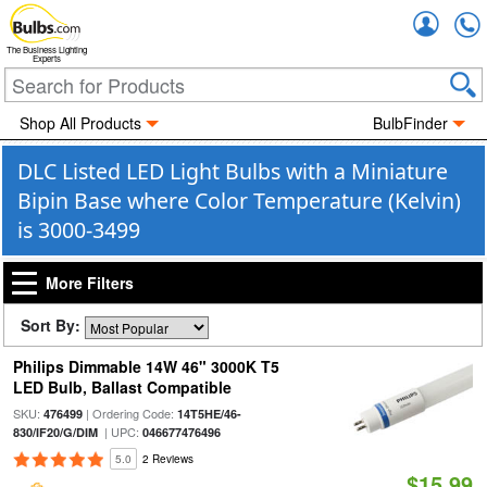
Accou
The Business Lighting
Experts
Shop All Products
BulbFinder
DLC Listed LED Light Bulbs with a Miniature
Bipin Base where Color Temperature (Kelvin)
is 3000-3499
More Filters
Sort By:
Philips Dimmable 14W 46" 3000K T5
LED Bulb, Ballast Compatible
SKU:
| Ordering Code:
476499
14T5HE/46-
| UPC:
830/IF20/G/DIM
046677476496
5.0
2 Reviews
$15.99