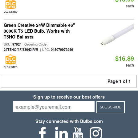
each
DLC LISTED
Green Creative 24W Dimmable 46"
3000K T5 LED Bulb, Works with
T5HO Ballasts
SKU:
| Ordering Code:
97924
| UPC:
24T5HO/4F/830/DIR/R
045079979246
$16.89
each
DLC LISTED
Page 1 of 1
Sign up to receive our best offers
SUBSCRIBE
Stay connected with Bulbs.com