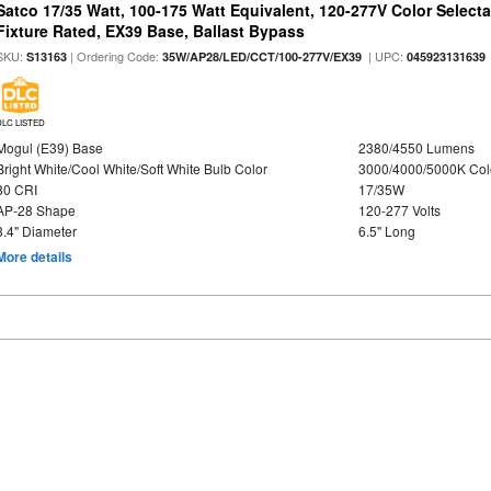
Satco 17/35 Watt, 100-175 Watt Equivalent, 120-277V Color Selec
Fixture Rated, EX39 Base, Ballast Bypass
SKU:
| Ordering Code:
| UPC:
S13163
35W/AP28/LED/CCT/100-277V/EX39
045923131639
DLC LISTED
Mogul (E39) Base
2380/4550 Lumens
Bright White/Cool White/Soft White Bulb Color
3000/4000/5000K Col
80 CRI
17/35W
AP-28 Shape
120-277 Volts
3.4" Diameter
6.5" Long
More details