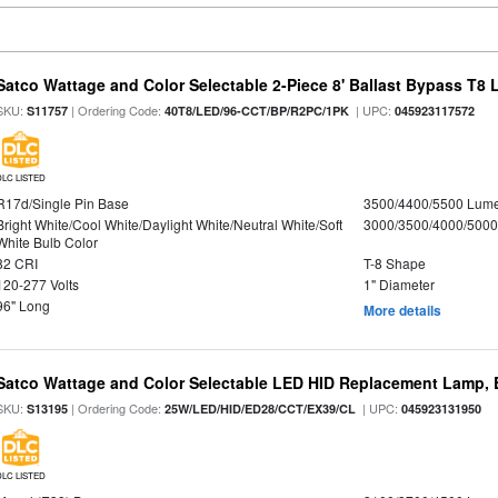
Satco Wattage and Color Selectable 2-Piece 8' Ballast Bypass T8
SKU:
| Ordering Code:
| UPC:
S11757
40T8/LED/96-CCT/BP/R2PC/1PK
045923117572
DLC LISTED
R17d/Single Pin Base
3500/4400/5500 Lum
Bright White/Cool White/Daylight White/Neutral White/Soft
3000/3500/4000/5000
White Bulb Color
82 CRI
T-8 Shape
120-277 Volts
1" Diameter
96" Long
More details
Satco Wattage and Color Selectable LED HID Replacement Lamp, E
SKU:
| Ordering Code:
| UPC:
S13195
25W/LED/HID/ED28/CCT/EX39/CL
045923131950
DLC LISTED