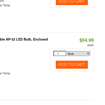
ens
ADD TO CART
or Temp
$54.99
table AP-32 LED Bulb, Enclosed
each
ADD TO CART
or Temp