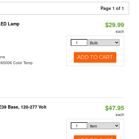
Page 1 of 1
$29.99
 LED Lamp
each
ens
ADD TO CART
/6500K Color Temp
$47.95
39 Base, 120-277 Volt
each