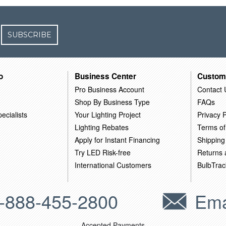
SUBSCRIBE
o
Business Center
Custom
Pro Business Account
Contact 
Shop By Business Type
FAQs
ecialists
Your Lighting Project
Privacy P
Lighting Rebates
Terms of
Apply for Instant Financing
Shipping
Try LED Risk-free
Returns
International Customers
BulbTrac
-888-455-2800
Ema
Accepted Payments