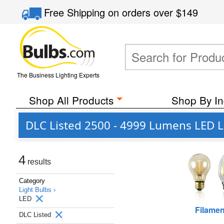
Free Shipping
on orders over
$149
The Business Lighting Experts
Shop All Products
Shop By In
DLC Listed 2500 - 4999 Lumens LED Li
4
results
Category
Light Bulbs ›
LED
Filamen
DLC Listed