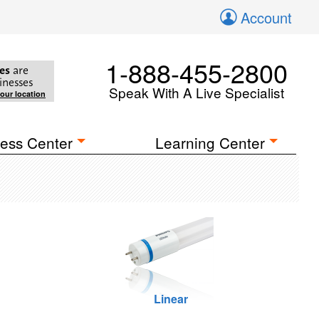
Account
1-888-455-2800
es
are
inesses
Speak With A Live Specialist
your location
ess Center
Learning Center
Linear