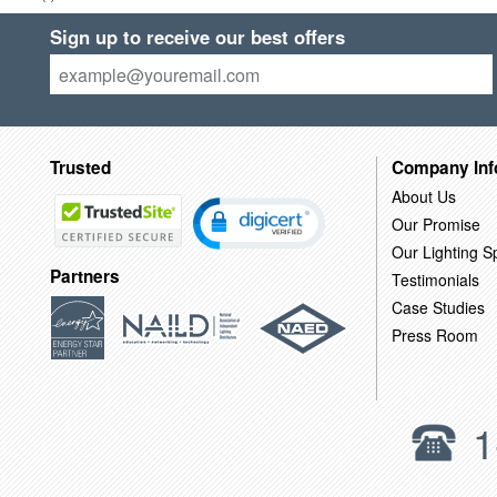
Sign up to receive our best offers
Trusted
Company Inf
About Us
Our Promise
Our Lighting Sp
Partners
Testimonials
Case Studies
Press Room
1