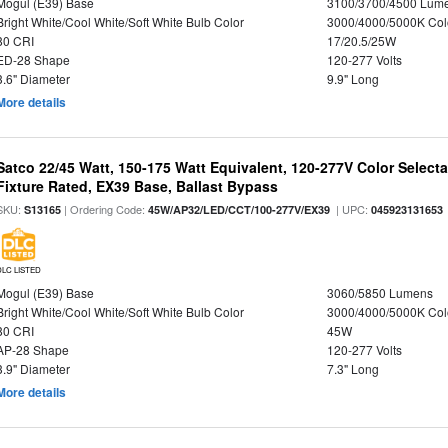
Mogul (E39) Base
3100/3700/4500 Lum
Bright White/Cool White/Soft White Bulb Color
3000/4000/5000K Col
80 CRI
17/20.5/25W
ED-28 Shape
120-277 Volts
3.6" Diameter
9.9" Long
More details
Satco 22/45 Watt, 150-175 Watt Equivalent, 120-277V Color Selec
Fixture Rated, EX39 Base, Ballast Bypass
SKU:
| Ordering Code:
| UPC:
S13165
45W/AP32/LED/CCT/100-277V/EX39
045923131653
DLC LISTED
Mogul (E39) Base
3060/5850 Lumens
Bright White/Cool White/Soft White Bulb Color
3000/4000/5000K Col
80 CRI
45W
AP-28 Shape
120-277 Volts
3.9" Diameter
7.3" Long
More details