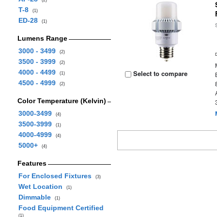
(2)
T-8
(1)
ED-28
(1)
Lumens Range
3000 - 3499
(2)
3500 - 3999
(2)
4000 - 4499
Select to compare
(1)
4500 - 4999
(2)
Color Temperature (Kelvin)
3000-3499
(4)
3500-3999
(1)
4000-4999
(4)
5000+
(4)
Features
For Enclosed Fixtures
(3)
Wet Location
(1)
Dimmable
(1)
Food Equipment Certified
(1)