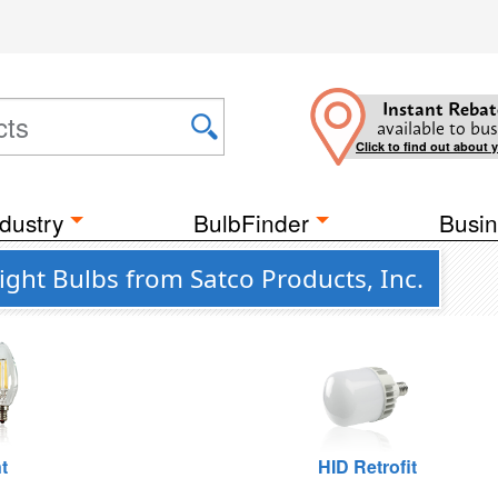
Instant Rebat
available to bus
Click to find out about 
dustry
BulbFinder
Busin
ght Bulbs from Satco Products, Inc.
t
HID Retrofit