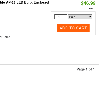
$46.99
table AP-28 LED Bulb, Enclosed
each
ADD TO CART
or Temp
Page 1 of 1