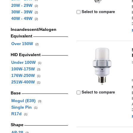
20W - 29W
(2)
Select to compare
30W - 39W
(2)
40W - 49W
(2)
Incandescent/Halogen
Equivalent
Over 150W
(2)
HID Equivalent
Under 100W
(1)
100W-175W
(3)
176W-250W
(1)
251W-400W
(1)
Select to compare
Base
Mogul (E39)
(3)
Single Pin
(1)
R17d
(1)
Shape
AP-28