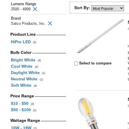
Lumens Range
Sort By:
2500 - 4999
Brand
Satco Products, Inc.
Product Line
HiPro LED
(2)
Bulb Color
Bright White
(4)
Select to compare
Cool White
(4)
Daylight White
(1)
Neutral White
(1)
Soft White
(4)
Price Range
$10 - $50
(3)
$50 - $100
(1)
Wattage Range
10W - 19W
(2)