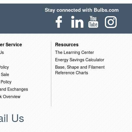
Stay connected with Bulbs.com
er Service
Resources
Us
The Learning Center
Energy Savings Calculator
olicy
Base, Shape and Filament
Reference Charts
 Sale
 Policy
 and Exchanges
k Overview
il Us