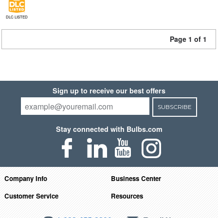
DLC LISTED
Page 1 of 1
Sign up to receive our best offers
SUBSCRIBE
Stay connected with Bulbs.com
Company Info
Business Center
Customer Service
Resources