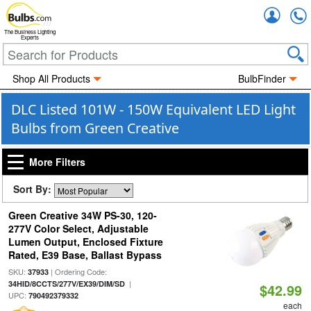
Accou
The Business Lighting
Experts
Shop All Products
BulbFinder
DLC Listed 101W - 150W Equivalent LED Light
Bulbs from Green Creative
More Filters
Sort By:
Green Creative 34W PS-30, 120-
277V Color Select, Adjustable
Lumen Output, Enclosed Fixture
Rated, E39 Base, Ballast Bypass
SKU:
| Ordering Code:
37933
|
34HID/8CCTS/277V/EX39/DIM/SD
$42.99
UPC:
790492379332
each