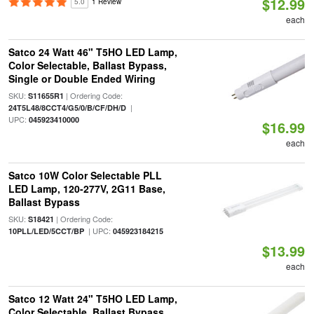
$12.99
5.0
1 Review
each
Satco 24 Watt 46" T5HO LED Lamp,
Color Selectable, Ballast Bypass,
Single or Double Ended Wiring
SKU:
| Ordering Code:
S11655R1
|
24T5L48/8CCT4/G5/0/B/CF/DH/D
UPC:
045923410000
$16.99
each
Satco 10W Color Selectable PLL
LED Lamp, 120-277V, 2G11 Base,
Ballast Bypass
SKU:
| Ordering Code:
S18421
| UPC:
10PLL/LED/5CCT/BP
045923184215
$13.99
each
Satco 12 Watt 24" T5HO LED Lamp,
Color Selectable, Ballast Bypass,