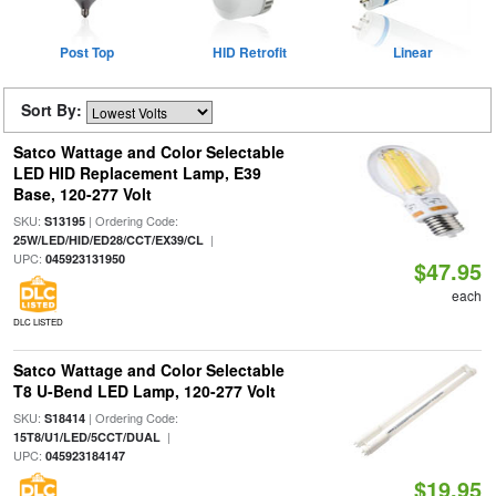
Post Top
HID Retrofit
Linear
Sort By:
Satco Wattage and Color Selectable
LED HID Replacement Lamp, E39
Base, 120-277 Volt
SKU:
| Ordering Code:
S13195
|
25W/LED/HID/ED28/CCT/EX39/CL
UPC:
045923131950
$47.95
each
DLC LISTED
Satco Wattage and Color Selectable
T8 U-Bend LED Lamp, 120-277 Volt
SKU:
| Ordering Code:
S18414
|
15T8/U1/LED/5CCT/DUAL
UPC:
045923184147
$19.95