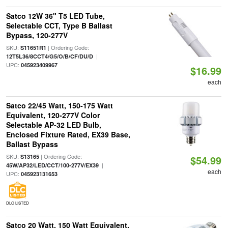
Satco 12W 36" T5 LED Tube,
Selectable CCT, Type B Ballast
Bypass, 120-277V
SKU:
| Ordering Code:
S11651R1
|
12T5L36/8CCT4/G5/O/B/CF/DU/D
UPC:
045923409967
$16.99
each
Satco 22/45 Watt, 150-175 Watt
Equivalent, 120-277V Color
Selectable AP-32 LED Bulb,
Enclosed Fixture Rated, EX39 Base,
Ballast Bypass
SKU:
| Ordering Code:
S13165
$54.99
|
45W/AP32/LED/CCT/100-277V/EX39
each
UPC:
045923131653
DLC LISTED
Satco 20 Watt, 150 Watt Equivalent,