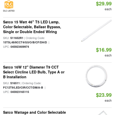
$29.99
each
DLC LISTED
Satco 15 Watt 46" T5 LED Lamp,
Color Selectable, Ballast Bypass,
Single or Double Ended Wiring
SKU:
| Ordering Code:
S11652R1
|
15T5L48/8CCT4/G5/O/B/CF/DH/D
UPC:
045923409974
$16.99
each
Satco 16W 12" Diameter T9 CCT
Select Circline LED Bulb, Type A or
B Installation
SKU:
| Ordering Code:
S16511
|
FC12T9/LED/CIR/CCT/DM/A-B
UPC:
045923165115
$23.99
each
Satco Wattage and Color Selectable