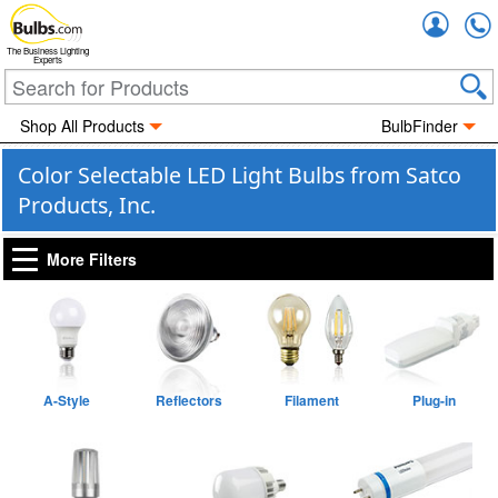
Accou
The Business Lighting
Experts
Shop All Products
BulbFinder
Color Selectable LED Light Bulbs from Satco
Products, Inc.
More Filters
A-Style
Reflectors
Filament
Plug-in