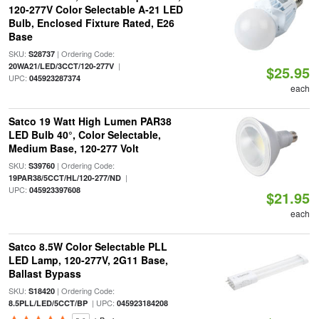
120-277V Color Selectable A-21 LED
Bulb, Enclosed Fixture Rated, E26
Base
SKU:
| Ordering Code:
S28737
|
20WA21/LED/3CCT/120-277V
$25.95
UPC:
045923287374
each
Satco 19 Watt High Lumen PAR38
LED Bulb 40°, Color Selectable,
Medium Base, 120-277 Volt
SKU:
| Ordering Code:
S39760
|
19PAR38/5CCT/HL/120-277/ND
UPC:
045923397608
$21.95
each
Satco 8.5W Color Selectable PLL
LED Lamp, 120-277V, 2G11 Base,
Ballast Bypass
SKU:
| Ordering Code:
S18420
| UPC:
8.5PLL/LED/5CCT/BP
045923184208