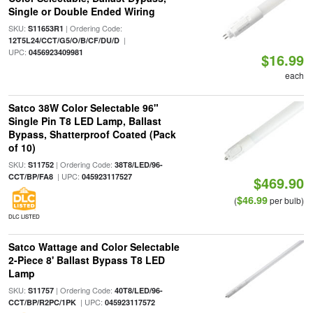
Single or Double Ended Wiring
SKU:
| Ordering Code:
S11653R1
|
12T5L24/CCT/G5/O/B/CF/DU/D
UPC:
0456923409981
$16.99
each
Satco 38W Color Selectable 96"
Single Pin T8 LED Lamp, Ballast
Bypass, Shatterproof Coated (Pack
of 10)
SKU:
| Ordering Code:
S11752
38T8/LED/96-
| UPC:
CCT/BP/FA8
045923117527
$469.90
$46.99
(
per bulb)
DLC LISTED
Satco Wattage and Color Selectable
2-Piece 8' Ballast Bypass T8 LED
Lamp
SKU:
| Ordering Code:
S11757
40T8/LED/96-
| UPC:
CCT/BP/R2PC/1PK
045923117572