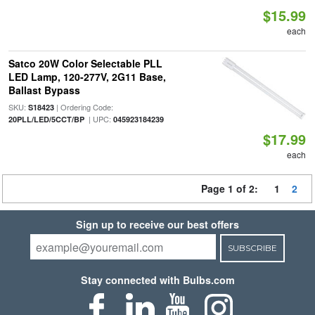
$15.99
each
Satco 20W Color Selectable PLL
LED Lamp, 120-277V, 2G11 Base,
Ballast Bypass
SKU:
| Ordering Code:
S18423
| UPC:
20PLL/LED/5CCT/BP
045923184239
$17.99
each
Page 1 of 2:
1
2
Sign up to receive our best offers
SUBSCRIBE
Stay connected with Bulbs.com