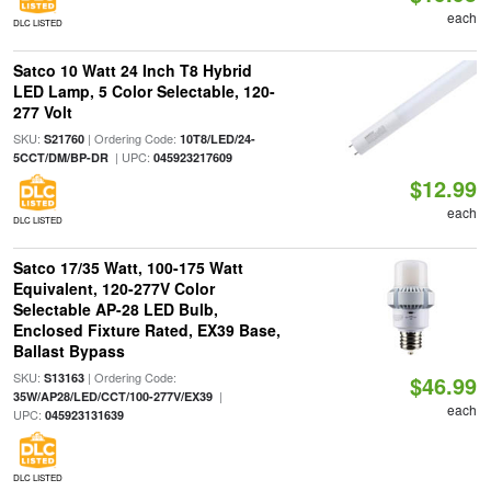
each
DLC LISTED
Satco 10 Watt 24 Inch T8 Hybrid
LED Lamp, 5 Color Selectable, 120-
277 Volt
SKU:
| Ordering Code:
S21760
10T8/LED/24-
| UPC:
5CCT/DM/BP-DR
045923217609
$12.99
each
DLC LISTED
Satco 17/35 Watt, 100-175 Watt
Equivalent, 120-277V Color
Selectable AP-28 LED Bulb,
Enclosed Fixture Rated, EX39 Base,
Ballast Bypass
SKU:
| Ordering Code:
S13163
$46.99
|
35W/AP28/LED/CCT/100-277V/EX39
each
UPC:
045923131639
DLC LISTED