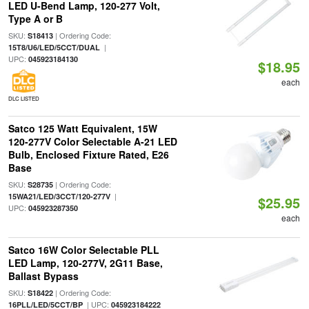
LED U-Bend Lamp, 120-277 Volt,
Type A or B
SKU:
| Ordering Code:
S18413
|
15T8/U6/LED/5CCT/DUAL
UPC:
045923184130
$18.95
each
DLC LISTED
Satco 125 Watt Equivalent, 15W
120-277V Color Selectable A-21 LED
Bulb, Enclosed Fixture Rated, E26
Base
SKU:
| Ordering Code:
S28735
|
15WA21/LED/3CCT/120-277V
$25.95
UPC:
045923287350
each
Satco 16W Color Selectable PLL
LED Lamp, 120-277V, 2G11 Base,
Ballast Bypass
SKU:
| Ordering Code:
S18422
| UPC:
16PLL/LED/5CCT/BP
045923184222