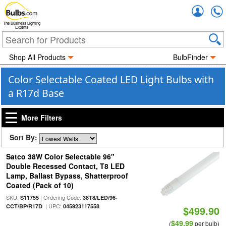
Accou
The Business Lighting
Experts
Shop All Products
BulbFinder
Color Selectable Coated LED Light Bulbs with
a R17d Base
More Filters
Sort By:
Satco 38W Color Selectable 96"
Double Recessed Contact, T8 LED
Lamp, Ballast Bypass, Shatterproof
Coated (Pack of 10)
SKU:
| Ordering Code:
S11755
38T8/LED/96-
| UPC:
CCT/BP/R17D
045923117558
$499.90
$49.99
(
per bulb)