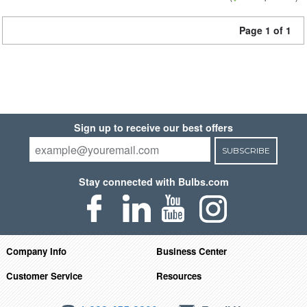
Page 1 of 1
Sign up to receive our best offers
SUBSCRIBE
Stay connected with Bulbs.com
Company Info
Business Center
Customer Service
Resources