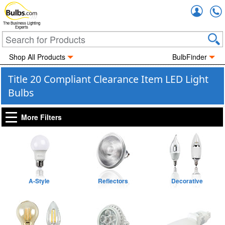
Accou
The Business Lighting
Experts
Shop All Products
BulbFinder
Title 20 Compliant Clearance Item LED Light
Bulbs
More Filters
A-Style
Reflectors
Decorative