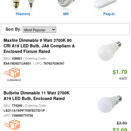
Filament
MR
Plug-in
Sort By:
Maxlite Dimmable 9 Watt 2700K 90
CRI A19 LED Bulb, JA8 Compliant &
Enclosed Fixture Rated
SKU:
| Ordering Code:
108951
| UPC:
E9A19D927/JA8S1
767627036347
$1.79
each
CLEARANCE
Bulbrite Dimmable 11 Watt 2700K
A19 LED Bulb, Enclosed Rated
SKU:
| Ordering Code:
774260
|
LED11A19/PF75W/927/D/1P
UPC:
739698774756
$3.89
$2.69