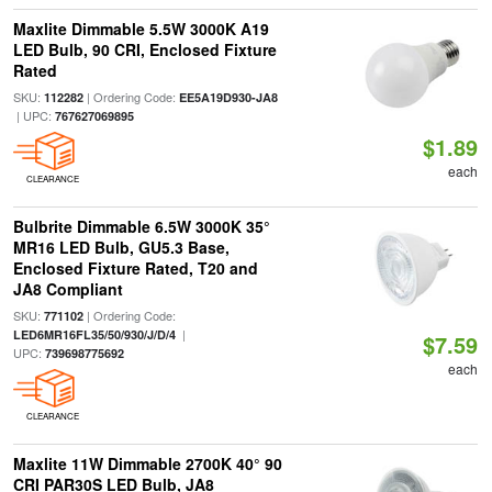
Maxlite Dimmable 5.5W 3000K A19
LED Bulb, 90 CRI, Enclosed Fixture
Rated
SKU:
| Ordering Code:
112282
EE5A19D930-JA8
| UPC:
767627069895
$1.89
each
CLEARANCE
Bulbrite Dimmable 6.5W 3000K 35°
MR16 LED Bulb, GU5.3 Base,
Enclosed Fixture Rated, T20 and
JA8 Compliant
SKU:
| Ordering Code:
771102
|
LED6MR16FL35/50/930/J/D/4
$7.59
UPC:
739698775692
each
CLEARANCE
Maxlite 11W Dimmable 2700K 40° 90
CRI PAR30S LED Bulb, JA8