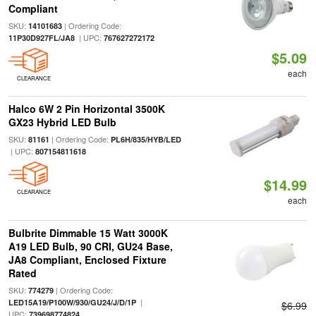
Compliant
SKU:
| Ordering Code:
14101683
| UPC:
11P30D927FL/JA8
767627272172
$5.09
each
CLEARANCE
Halco 6W 2 Pin Horizontal 3500K
GX23 Hybrid LED Bulb
SKU:
| Ordering Code:
81161
PL6H/835/HYB/LED
| UPC:
807154811618
$14.99
CLEARANCE
each
Bulbrite Dimmable 15 Watt 3000K
A19 LED Bulb, 90 CRI, GU24 Base,
JA8 Compliant, Enclosed Fixture
Rated
SKU:
| Ordering Code:
774279
|
LED15A19/P100W/930/GU24/J/D/1P
$6.99
UPC:
739698774824