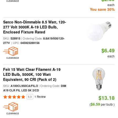
CLEARANCE
each
You save 30%
Satco Non-Dimmable 8.5 Watt, 120-
277 Volt 3000K A-19 LED Bulb,
Enclosed Fixture Rated
SKU:
| Ordering Code:
S28915
8.8A19/930/120-
| UPC:
277V
045923289156
$6.49
each
CLEARANCE
Feit 15 Watt Clear Filament A-19
LED Bulb, 5000K, 100 Watt
Equivalent, 90 CRI (Pack of 2)
SKU:
| Ordering Code:
A100CL950CA/FIL/2
DIM
A19 CLR FIL LED 5K 2/CD
$13.18
5.0
1 Review
$6.59
(
per bulb )
CLEARANCE