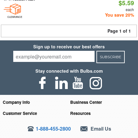
$5.59
each
You save 20%
CLEARANCE
Page 1 of 1
Sign up to receive our best offers
SUBSCRIBE
Stay connected with Bulbs.com
Company Info
Business Center
Customer Service
Resources
1-888-455-2800
Email Us