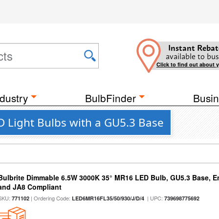
Instant Rebat
available to bus
Click to find out about 
dustry
BulbFinder
Busin
D Light Bulbs with a GU5.3 Base
Bulbrite Dimmable 6.5W 3000K 35° MR16 LED Bulb, GU5.3 Base, En
and JA8 Compliant
SKU:
| Ordering Code:
| UPC:
771102
LED6MR16FL35/50/930/J/D/4
739698775692