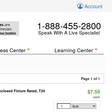
Account
1-888-455-2800
es
are
inesses
Speak With A Live Specialist
your location
ess Center
Learning Center
Page 1 of 1
$7.59
closed Fixture Rated, T20
each