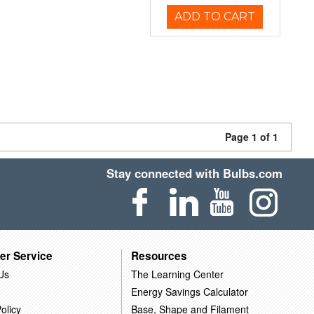
ADD TO CART
Page 1 of 1
Stay connected with Bulbs.com
er Service
Resources
Us
The Learning Center
Energy Savings Calculator
olicy
Base, Shape and Filament