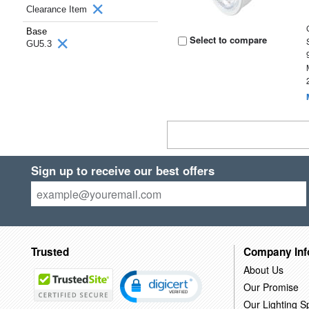
Clearance Item
Base
Select to compare
GU5.3
Sign up to receive our best offers
Trusted
Company Inf
About Us
Our Promise
Our Lighting Sp