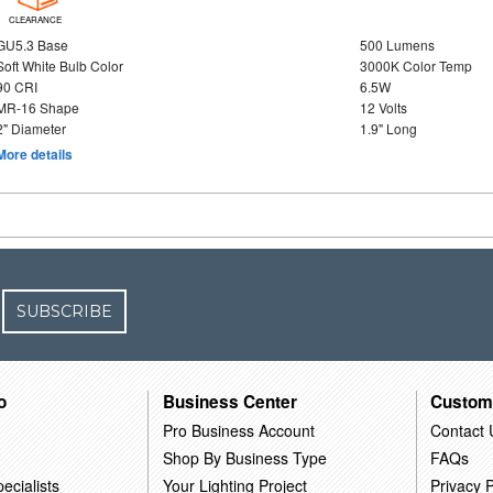
CLEARANCE
GU5.3 Base
500 Lumens
Soft White Bulb Color
3000K Color Temp
90 CRI
6.5W
MR-16 Shape
12 Volts
2" Diameter
1.9" Long
More details
SUBSCRIBE
o
Business Center
Custom
Pro Business Account
Contact 
Shop By Business Type
FAQs
ecialists
Your Lighting Project
Privacy P