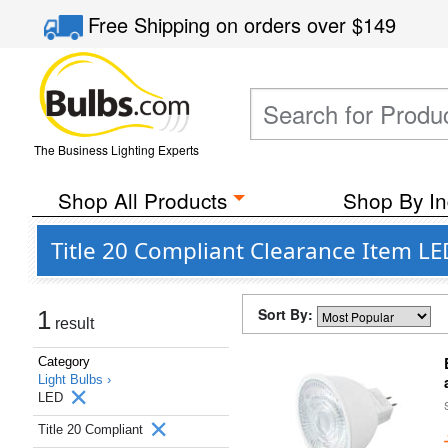
Free Shipping
on orders over
$149
The Business Lighting Experts
Shop All Products
Shop By In
Title 20 Compliant Clearance Item LE
Sort By:
1
result
Category
Light Bulbs ›
LED
Title 20 Compliant