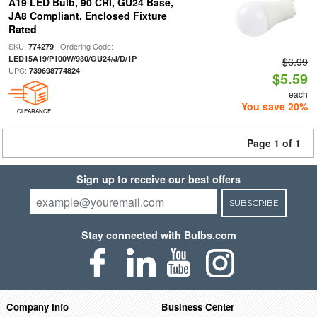
A19 LED Bulb, 90 CRI, GU24 Base,
JA8 Compliant, Enclosed Fixture
Rated
SKU:
| Ordering Code:
774279
|
LED15A19/P100W/930/GU24/J/D/1P
$6.99
UPC:
739698774824
$5.59
each
You save 20%
CLEARANCE
Page 1 of 1
Sign up to receive our best offers
SUBSCRIBE
Stay connected with Bulbs.com
Company Info
Business Center