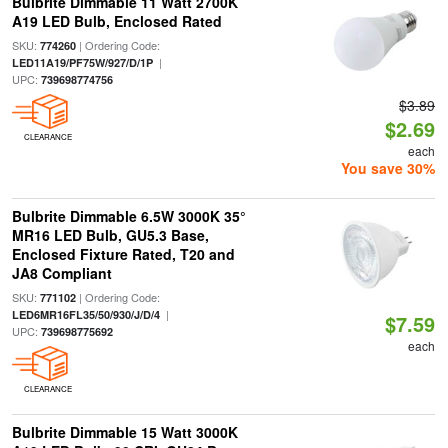
Bulbrite Dimmable 11 Watt 2700K
A19 LED Bulb, Enclosed Rated
SKU:
| Ordering Code:
774260
|
LED11A19/PF75W/927/D/1P
UPC:
739698774756
$3.89
$2.69
CLEARANCE
each
You save 30%
Bulbrite Dimmable 6.5W 3000K 35°
MR16 LED Bulb, GU5.3 Base,
Enclosed Fixture Rated, T20 and
JA8 Compliant
SKU:
| Ordering Code:
771102
|
LED6MR16FL35/50/930/J/D/4
$7.59
UPC:
739698775692
each
CLEARANCE
Bulbrite Dimmable 15 Watt 3000K