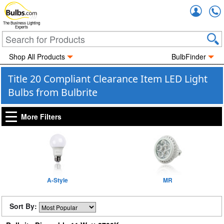
Accou
The Business Lighting
Experts
Shop All Products
BulbFinder
Title 20 Compliant Clearance Item LED Light
Bulbs from Bulbrite
More Filters
A-Style
MR
Sort By: