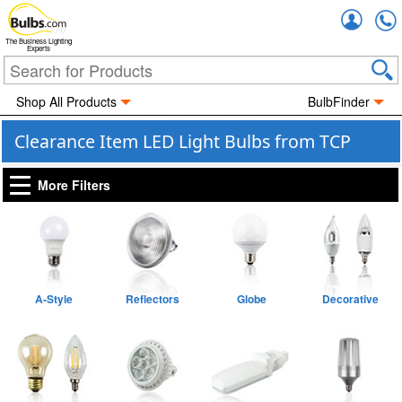
Accou
The Business Lighting
Experts
Shop All Products
BulbFinder
Clearance Item LED Light Bulbs from TCP
More Filters
A-Style
Reflectors
Globe
Decorative