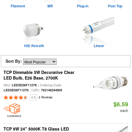
Filament
MR
Plug-in
Post Top
HID Retrofit
Linear
Sort By:
TCP Dimmable 5W Decorative Clear
LED Bulb, E26 Base, 2700K
SKU:
| Ordering Code:
LED5E26F1127K
| UPC:
LED5E26F1127K
762148244905
4.5
2 Reviews
$6.59
each
CLEARANCE
TCP 9W 24" 5000K T8 Glass LED