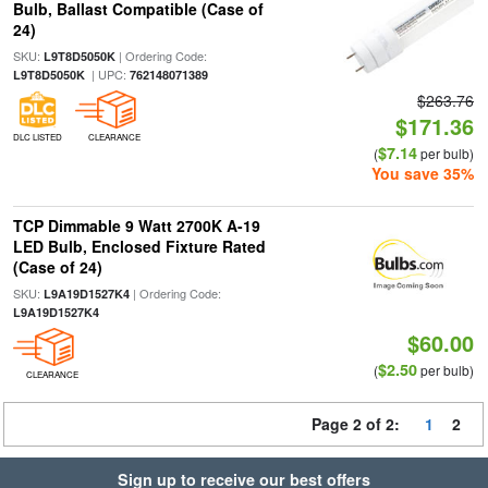
Bulb, Ballast Compatible (Case of
24)
SKU:
| Ordering Code:
L9T8D5050K
| UPC:
L9T8D5050K
762148071389
$263.76
$171.36
DLC LISTED
CLEARANCE
$7.14
(
per bulb)
You save 35%
TCP Dimmable 9 Watt 2700K A-19
LED Bulb, Enclosed Fixture Rated
(Case of 24)
SKU:
| Ordering Code:
L9A19D1527K4
L9A19D1527K4
$60.00
$2.50
(
per bulb)
CLEARANCE
Page 2 of 2:
1
2
Sign up to receive our best offers