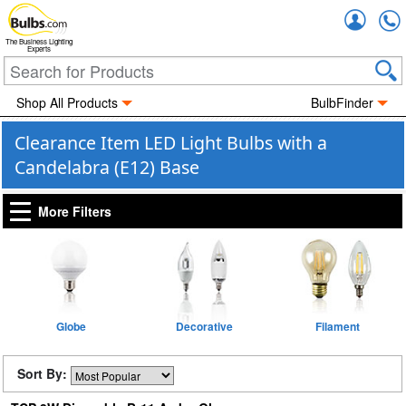
Accou
The Business Lighting
Experts
Shop All Products
BulbFinder
Clearance Item LED Light Bulbs with a
Candelabra (E12) Base
More Filters
Globe
Decorative
Filament
Sort By: