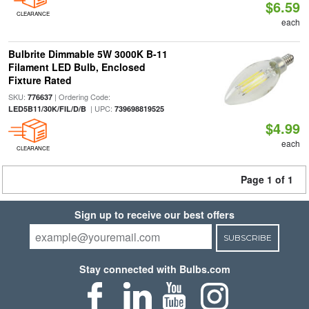
$6.59
CLEARANCE
each
Bulbrite Dimmable 5W 3000K B-11
Filament LED Bulb, Enclosed
Fixture Rated
SKU:
| Ordering Code:
776637
| UPC:
LED5B11/30K/FIL/D/B
739698819525
$4.99
each
CLEARANCE
Page 1 of 1
Sign up to receive our best offers
SUBSCRIBE
Stay connected with Bulbs.com