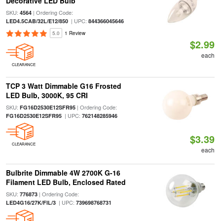
Decorative LED Bulb
SKU:
| Ordering Code:
4564
| UPC:
LED4.5CAB/32L/E12/850
844366045646
5.0
1 Review
$2.99
each
CLEARANCE
TCP 3 Watt Dimmable G16 Frosted
LED Bulb, 3000K, 95 CRI
SKU:
| Ordering Code:
FG16D2530E12SFR95
| UPC:
FG16D2530E12SFR95
762148285946
$3.39
CLEARANCE
each
Bulbrite Dimmable 4W 2700K G-16
Filament LED Bulb, Enclosed Rated
SKU:
| Ordering Code:
776873
| UPC:
LED4G16/27K/FIL/3
739698768731