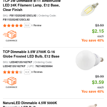
TCP 3W Dimmable B-11 AmberGlow
LED 24K Filament Lamp, E12 Base,
Clear Finish
SKU:
| Ordering Code:
FB11D2524E12SCL92
FB11D2524E12SCL92
$3.59
5.0
1 Review
$2.15
each
You save 40%
CLEARANCE
TCP Dimmable 3.5W 2700K G-16
Globe Frosted LED Bulb, E12 Base
SKU:
| Ordering Code:
LED4E12G1627KF
| UPC:
LED4E12G1627KF
762148235064
4.3
3 Reviews
$5.99
$3.59
each
CLEARANCE
You save 40%
NaturaLED Dimmable 4.5W 5000K