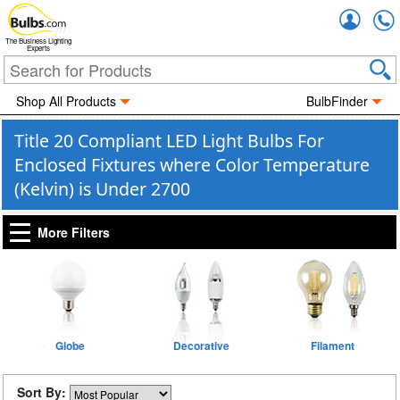
Accou
The Business Lighting
Experts
Shop All Products
BulbFinder
Title 20 Compliant LED Light Bulbs For
Enclosed Fixtures where Color Temperature
(Kelvin) is Under 2700
More Filters
Globe
Decorative
Filament
Sort By: