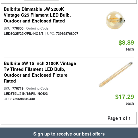
Bulbrite Dimmable 5W 2200K
Vintage G25 Filament LED Bulb,
Outdoor and Enclosed Rated
SKU:
| Ordering Code:
776800
| UPC:
LED5G25/22K/FIL-NOS/3
739698768007
$8.89
each
Bulbrite 5W 15 inch 2100K Vintage
T9 Tinted Filament LED Bulb,
Outdoor and Enclosed Fixture
Rated
SKU:
| Ordering Code:
776719
|
LED5T9L/21K/15/FIL-NOS/3
$17.29
UPC:
739698819440
each
Page 1 of 1
Sign up to receive our best offers