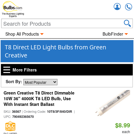
Accou
The Business Lighting
Experts
Shop All Products
BulbFinder
T8 Direct LED Light Bulbs from Green
Creative
More Filters
Sort By:
Green Creative T8 Direct Dimmable
10W 36" 4000K T8 LED Bulb, Use
With Instant Start Ballast
SKU:
| Ordering Code:
|
36567
10T8/3F/840/DIR
UPC:
790492365670
$8.99
each
DLC LISTED