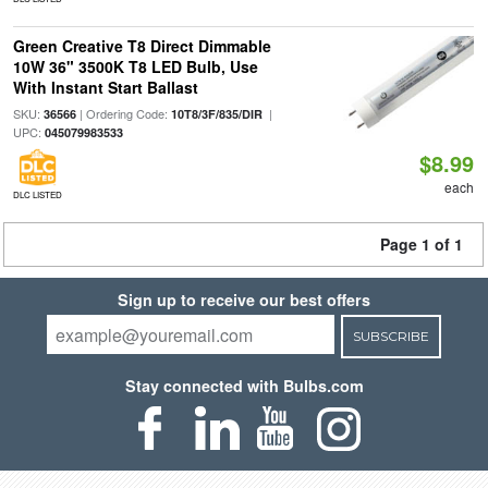
Green Creative T8 Direct Dimmable
10W 36" 3500K T8 LED Bulb, Use
With Instant Start Ballast
SKU:
| Ordering Code:
|
36566
10T8/3F/835/DIR
UPC:
045079983533
$8.99
each
DLC LISTED
Page 1 of 1
Sign up to receive our best offers
SUBSCRIBE
Stay connected with Bulbs.com