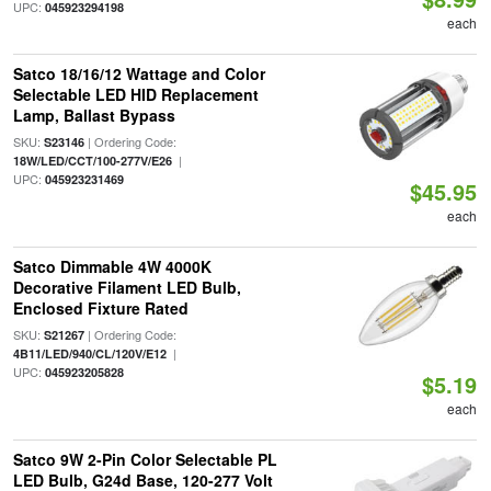
UPC:
045923294198
each
Satco 18/16/12 Wattage and Color
Selectable LED HID Replacement
Lamp, Ballast Bypass
SKU:
| Ordering Code:
S23146
|
18W/LED/CCT/100-277V/E26
UPC:
045923231469
$45.95
each
Satco Dimmable 4W 4000K
Decorative Filament LED Bulb,
Enclosed Fixture Rated
SKU:
| Ordering Code:
S21267
|
4B11/LED/940/CL/120V/E12
UPC:
045923205828
$5.19
each
Satco 9W 2-Pin Color Selectable PL
LED Bulb, G24d Base, 120-277 Volt