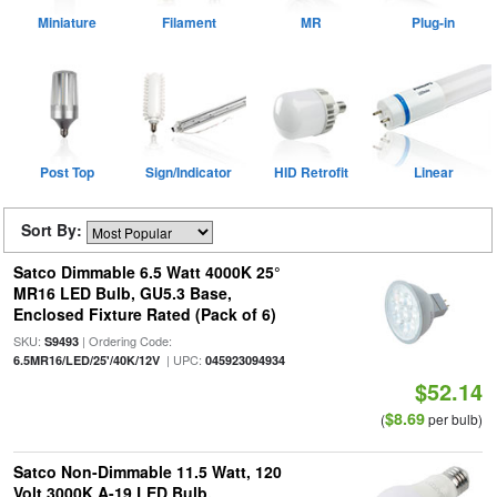
Miniature
Filament
MR
Plug-in
Post Top
Sign/Indicator
HID Retrofit
Linear
Sort By:
Satco Dimmable 6.5 Watt 4000K 25°
MR16 LED Bulb, GU5.3 Base,
Enclosed Fixture Rated (Pack of 6)
SKU:
| Ordering Code:
S9493
| UPC:
6.5MR16/LED/25'/40K/12V
045923094934
$52.14
$8.69
(
per bulb)
Satco Non-Dimmable 11.5 Watt, 120
Volt 3000K A-19 LED Bulb,