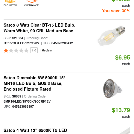
each
DLC LISTED
CLEARANCE
You save 30%
Satco 8 Watt Clear BT-15 LED Bulb,
Warm White, 90 CRI, Medium Base
SKU:
| Ordering Code:
S21334
| UPC:
BT15/CL/LED/927/120V
045923206412
1.0
1 Review
$6.95
each
Satco Dimmable 8W 5000K 15°
MR16 LED Bulb, GU5.3 Base,
Enclosed Fixture Rated
SKU:
| Ordering Code:
S8639
|
8MR16/LED/15'/50K/90CRI/12V
UPC:
045923086397
$13.79
each
Satco 4 Watt 12" 6500K T5 LED