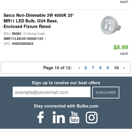
each
Satco Non-Dimmable 3W 4000K 25°
MR11 LED Bulb, GU4 Base,
Enclosed Fixture Rated
SKU:
| Ordering Code:
S9282
|
3MR11/LED/25'/4000K/12V
UPC:
045923092824
$8.99
each
Page 10 of 12:
6
7
8
9
10
Sign up to receive our best offers
SUBSCRIBE
Stay connected with Bulbs.com