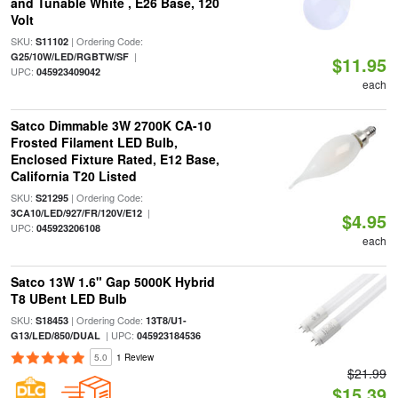
and Tunable White , E26 Base, 120
Volt
SKU:
| Ordering Code:
S11102
|
G25/10W/LED/RGBTW/SF
$11.95
UPC:
045923409042
each
Satco Dimmable 3W 2700K CA-10
Frosted Filament LED Bulb,
Enclosed Fixture Rated, E12 Base,
California T20 Listed
SKU:
| Ordering Code:
S21295
|
3CA10/LED/927/FR/120V/E12
$4.95
UPC:
045923206108
each
Satco 13W 1.6" Gap 5000K Hybrid
T8 UBent LED Bulb
SKU:
| Ordering Code:
S18453
13T8/U1-
| UPC:
G13/LED/850/DUAL
045923184536
5.0
1 Review
$21.99
$15.39