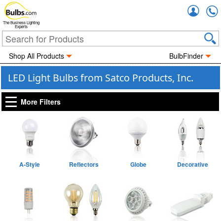
Accou
The Business Lighting
Experts
Shop All Products
BulbFinder
LED Light Bulbs from Satco Products, Inc.
More Filters
A-Style
Reflectors
Globe
Decorative