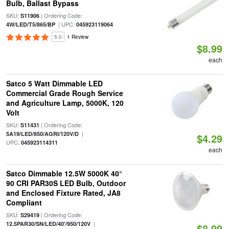
Bulb, Ballast Bypass
SKU:
| Ordering Code:
S11906
| UPC:
4W/LED/T5/865/BP
045923119064
5.0
1 Review
$8.99
each
Satco 5 Watt Dimmable LED
Commercial Grade Rough Service
and Agriculture Lamp, 5000K, 120
Volt
SKU:
| Ordering Code:
S11431
|
5A19/LED/850/AGRI/120V/D
$4.29
UPC:
045923114311
each
Satco Dimmable 12.5W 5000K 40°
90 CRI PAR30S LED Bulb, Outdoor
and Enclosed Fixture Rated, JA8
Compliant
SKU:
| Ordering Code:
S29419
|
12.5PAR30/SN/LED/40'/950/120V
$8.99