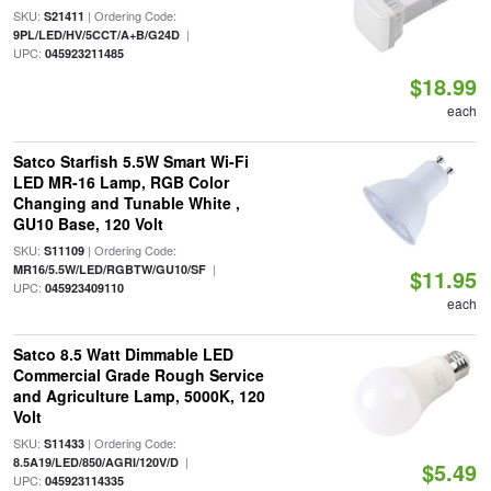
SKU:
| Ordering Code:
S21411
|
9PL/LED/HV/5CCT/A+B/G24D
UPC:
045923211485
$18.99
each
Satco Starfish 5.5W Smart Wi-Fi
LED MR-16 Lamp, RGB Color
Changing and Tunable White ,
GU10 Base, 120 Volt
SKU:
| Ordering Code:
S11109
|
MR16/5.5W/LED/RGBTW/GU10/SF
$11.95
UPC:
045923409110
each
Satco 8.5 Watt Dimmable LED
Commercial Grade Rough Service
and Agriculture Lamp, 5000K, 120
Volt
SKU:
| Ordering Code:
S11433
|
8.5A19/LED/850/AGRI/120V/D
$5.49
UPC:
045923114335