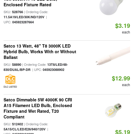
Enclosed Fixture Rated
SKU:
| Ordering Code:
S28766
|
11.5A19/LED/30K/ND/120V
UPC:
045923287664
$3.19
each
Satco 13 Watt, 48" T8 3000K LED
Hybrid Bulb, Works With or Without
Ballast
SKU:
| Ordering Code:
S8890
13T8/LED/48-
| UPC:
830/DUAL/BP-DR
045923088902
$12.99
each
DLC LISTED
Satco Dimmable 5W 4000K 90 CRI
A15 Filament LED Bulb, Enclosed
Fixture and Wet Rated, T20
Compliant
SKU:
| Ordering Code:
S12402
|
5A15/CL/LED/E26/940/120V
$5.19