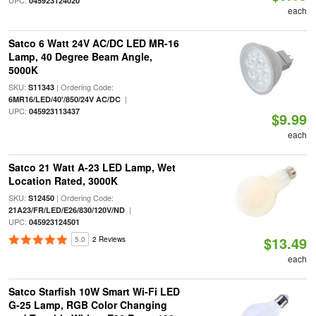
UPC:
045923124020
each
Satco 6 Watt 24V AC/DC LED MR-16
Lamp, 40 Degree Beam Angle,
5000K
SKU:
| Ordering Code:
S11343
|
6MR16/LED/40'/850/24V AC/DC
UPC:
045923113437
$9.99
each
Satco 21 Watt A-23 LED Lamp, Wet
Location Rated, 3000K
SKU:
| Ordering Code:
S12450
|
21A23/FR/LED/E26/830/120V/ND
UPC:
045923124501
$13.49
5.0
2 Reviews
each
Satco Starfish 10W Smart Wi-Fi LED
G-25 Lamp, RGB Color Changing