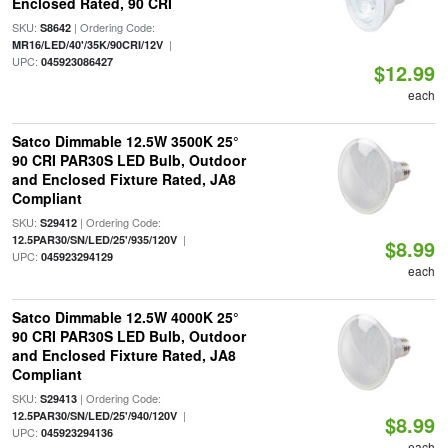
Enclosed Rated, 90 CRI
SKU:
| Ordering Code:
S8642
|
MR16/LED/40'/35K/90CRI/12V
UPC:
045923086427
$12.99
each
Satco Dimmable 12.5W 3500K 25°
90 CRI PAR30S LED Bulb, Outdoor
and Enclosed Fixture Rated, JA8
Compliant
SKU:
| Ordering Code:
S29412
|
12.5PAR30/SN/LED/25'/935/120V
$8.99
UPC:
045923294129
each
Satco Dimmable 12.5W 4000K 25°
90 CRI PAR30S LED Bulb, Outdoor
and Enclosed Fixture Rated, JA8
Compliant
SKU:
| Ordering Code:
S29413
|
12.5PAR30/SN/LED/25'/940/120V
$8.99
UPC:
045923294136
each