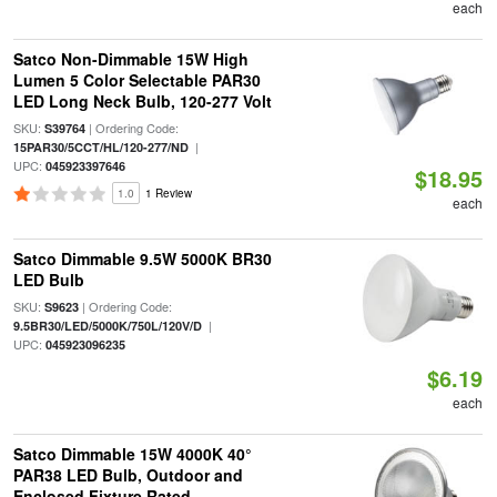
each
Satco Non-Dimmable 15W High
Lumen 5 Color Selectable PAR30
LED Long Neck Bulb, 120-277 Volt
SKU:
| Ordering Code:
S39764
|
15PAR30/5CCT/HL/120-277/ND
UPC:
045923397646
$18.95
1.0
1 Review
each
Satco Dimmable 9.5W 5000K BR30
LED Bulb
SKU:
| Ordering Code:
S9623
|
9.5BR30/LED/5000K/750L/120V/D
UPC:
045923096235
$6.19
each
Satco Dimmable 15W 4000K 40°
PAR38 LED Bulb, Outdoor and
Enclosed Fixture Rated