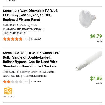
CLEARANCE
Satco 12.5 Watt Dimmable PAR30S
LED Lamp, 4000K, 40°, 90 CRI,
Enclosed Fixture Rated
SKU:
| Ordering Code:
S29418
|
12.5PAR30/SN/LED/40'/940/120V
UPC:
045923294181
$8.79
5.0
1 Review
each
Satco 14W 48" T8 3500K Glass LED
Bulb, Single or Double-Ended,
Ballast Bypass, Can Be Used With
Shunted or Non-Shunted Sockets
SKU:
| Ordering Code:
S39914
14T8/LED/48-
| UPC:
835/BP/SE-DE
045923399145
$7.95
2.0
1 Review
each
DLC LISTED