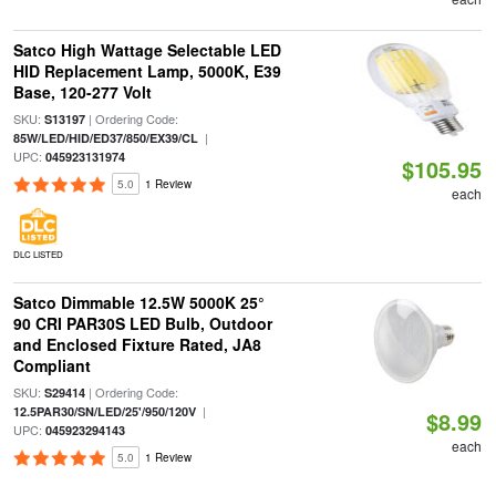
Satco High Wattage Selectable LED
HID Replacement Lamp, 5000K, E39
Base, 120-277 Volt
SKU:
| Ordering Code:
S13197
|
85W/LED/HID/ED37/850/EX39/CL
UPC:
045923131974
$105.95
5.0
1 Review
each
DLC LISTED
Satco Dimmable 12.5W 5000K 25°
90 CRI PAR30S LED Bulb, Outdoor
and Enclosed Fixture Rated, JA8
Compliant
SKU:
| Ordering Code:
S29414
|
12.5PAR30/SN/LED/25'/950/120V
$8.99
UPC:
045923294143
each
5.0
1 Review