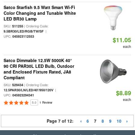
Satco Starfish 9.5 Watt Smart Wi-Fi
Color Changing and Tunable White
LED BR30 Lamp
SKU:
| Ordering Code:
S11255
|
9.5BR30/LED/RGB/TW/SF
UPC:
045923112553
$11.05
each
Satco Dimmable 12.5W 5000K 40°
90 CRI PAR30L LED Bulb, Outdoor
and Enclosed Fixture Rated, JA8
Compliant
SKU:
| Ordering Code:
S29434
|
12.5PAR30/LN/LED/40'/950/120V
$8.89
UPC:
045923294341
each
5.0
1 Review
Page 7 of 12:
6
7
8
9
10