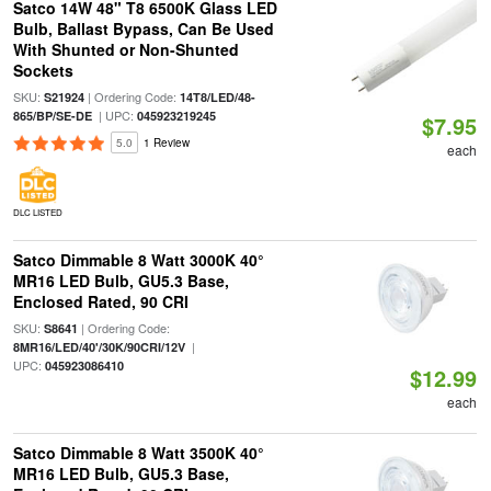
Satco 14W 48" T8 6500K Glass LED
Bulb, Ballast Bypass, Can Be Used
With Shunted or Non-Shunted
Sockets
SKU:
| Ordering Code:
S21924
14T8/LED/48-
| UPC:
865/BP/SE-DE
045923219245
$7.95
5.0
1 Review
each
DLC LISTED
Satco Dimmable 8 Watt 3000K 40°
MR16 LED Bulb, GU5.3 Base,
Enclosed Rated, 90 CRI
SKU:
| Ordering Code:
S8641
|
8MR16/LED/40'/30K/90CRI/12V
UPC:
045923086410
$12.99
each
Satco Dimmable 8 Watt 3500K 40°
MR16 LED Bulb, GU5.3 Base,