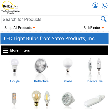
Accou
The Business Lighting
Experts
Shop All Products
BulbFinder
LED Light Bulbs from Satco Products, Inc.
More Filters
A-Style
Reflectors
Globe
Decorative