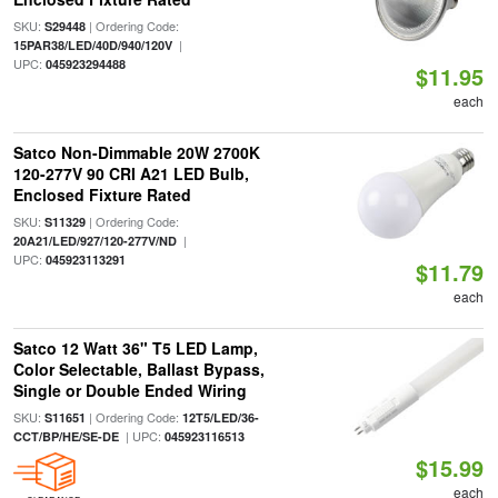
SKU:
| Ordering Code:
S29448
|
15PAR38/LED/40D/940/120V
UPC:
045923294488
$11.95
each
Satco Non-Dimmable 20W 2700K
120-277V 90 CRI A21 LED Bulb,
Enclosed Fixture Rated
SKU:
| Ordering Code:
S11329
|
20A21/LED/927/120-277V/ND
UPC:
045923113291
$11.79
each
Satco 12 Watt 36" T5 LED Lamp,
Color Selectable, Ballast Bypass,
Single or Double Ended Wiring
SKU:
| Ordering Code:
S11651
12T5/LED/36-
| UPC:
CCT/BP/HE/SE-DE
045923116513
$15.99
each