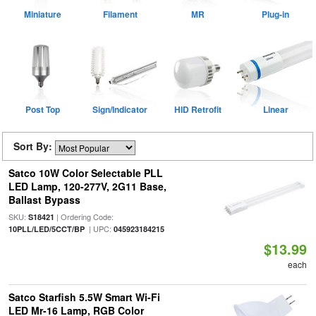
Miniature
Filament
MR
Plug-in
Post Top
Sign/Indicator
HID Retrofit
Linear
Sort By:
Satco 10W Color Selectable PLL
LED Lamp, 120-277V, 2G11 Base,
Ballast Bypass
SKU:
| Ordering Code:
S18421
| UPC:
10PLL/LED/5CCT/BP
045923184215
$13.99
each
Satco Starfish 5.5W Smart Wi-Fi
LED Mr-16 Lamp, RGB Color