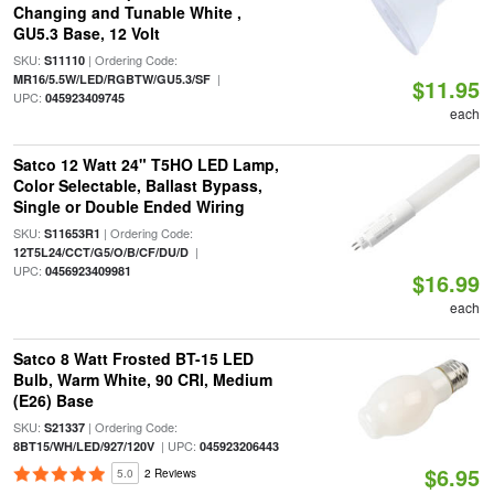
Changing and Tunable White ,
GU5.3 Base, 12 Volt
SKU:
| Ordering Code:
S11110
|
MR16/5.5W/LED/RGBTW/GU5.3/SF
$11.95
UPC:
045923409745
each
Satco 12 Watt 24" T5HO LED Lamp,
Color Selectable, Ballast Bypass,
Single or Double Ended Wiring
SKU:
| Ordering Code:
S11653R1
|
12T5L24/CCT/G5/O/B/CF/DU/D
UPC:
0456923409981
$16.99
each
Satco 8 Watt Frosted BT-15 LED
Bulb, Warm White, 90 CRI, Medium
(E26) Base
SKU:
| Ordering Code:
S21337
| UPC:
8BT15/WH/LED/927/120V
045923206443
$6.95
5.0
2 Reviews