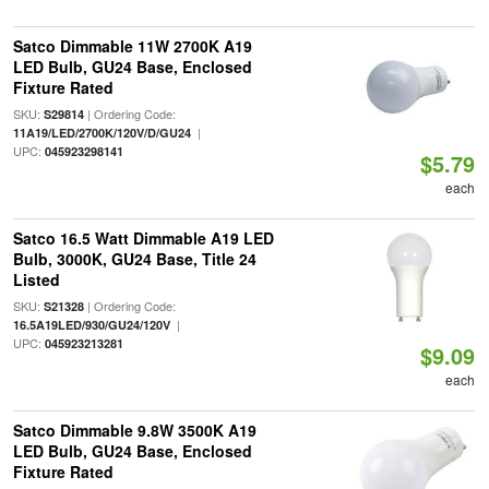
Satco Dimmable 11W 2700K A19
LED Bulb, GU24 Base, Enclosed
Fixture Rated
SKU:
| Ordering Code:
S29814
|
11A19/LED/2700K/120V/D/GU24
UPC:
045923298141
$5.79
each
Satco 16.5 Watt Dimmable A19 LED
Bulb, 3000K, GU24 Base, Title 24
Listed
SKU:
| Ordering Code:
S21328
|
16.5A19LED/930/GU24/120V
UPC:
045923213281
$9.09
each
Satco Dimmable 9.8W 3500K A19
LED Bulb, GU24 Base, Enclosed
Fixture Rated