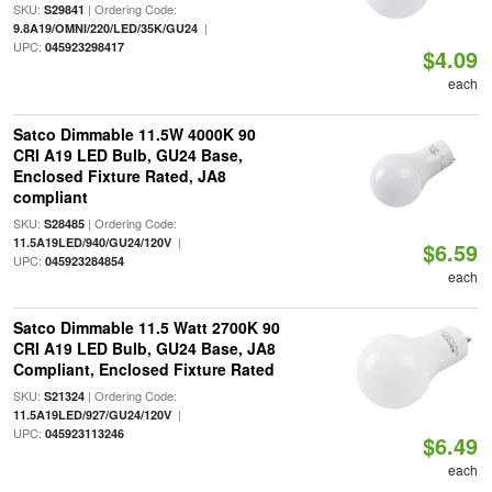
SKU:
| Ordering Code:
S29841
|
9.8A19/OMNI/220/LED/35K/GU24
UPC:
045923298417
$4.09
each
Satco Dimmable 11.5W 4000K 90
CRI A19 LED Bulb, GU24 Base,
Enclosed Fixture Rated, JA8
compliant
SKU:
| Ordering Code:
S28485
|
11.5A19LED/940/GU24/120V
$6.59
UPC:
045923284854
each
Satco Dimmable 11.5 Watt 2700K 90
CRI A19 LED Bulb, GU24 Base, JA8
Compliant, Enclosed Fixture Rated
SKU:
| Ordering Code:
S21324
|
11.5A19LED/927/GU24/120V
UPC:
045923113246
$6.49
each