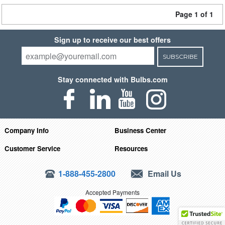
Page 1 of 1
Sign up to receive our best offers
SUBSCRIBE
Stay connected with Bulbs.com
Company Info
Business Center
Customer Service
Resources
1-888-455-2800
Email Us
Accepted Payments