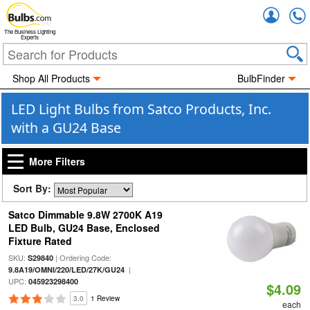
Accou
The Business Lighting
Experts
Shop All Products
BulbFinder
LED Light Bulbs from Satco Products, Inc.
with a GU24 Base
More Filters
Sort By:
Satco Dimmable 9.8W 2700K A19
LED Bulb, GU24 Base, Enclosed
Fixture Rated
SKU:
| Ordering Code:
S29840
|
9.8A19/OMNI/220/LED/27K/GU24
UPC:
045923298400
$4.09
3.0
1 Review
each