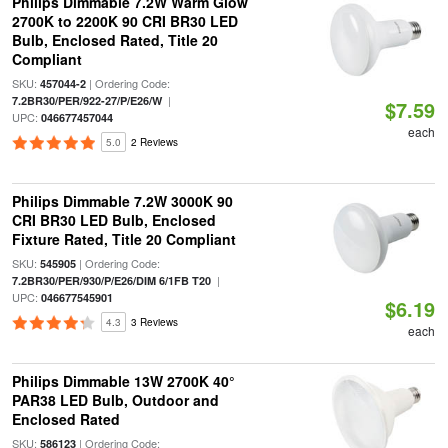
Philips Dimmable 7.2W Warm Glow
2700K to 2200K 90 CRI BR30 LED
Bulb, Enclosed Rated, Title 20
Compliant
SKU:
| Ordering Code:
457044-2
|
7.2BR30/PER/922-27/P/E26/W
$7.59
UPC:
046677457044
each
5.0
2 Reviews
Philips Dimmable 7.2W 3000K 90
CRI BR30 LED Bulb, Enclosed
Fixture Rated, Title 20 Compliant
SKU:
| Ordering Code:
545905
|
7.2BR30/PER/930/P/E26/DIM 6/1FB T20
UPC:
046677545901
$6.19
4.3
3 Reviews
each
Philips Dimmable 13W 2700K 40°
PAR38 LED Bulb, Outdoor and
Enclosed Rated
SKU:
| Ordering Code:
586123