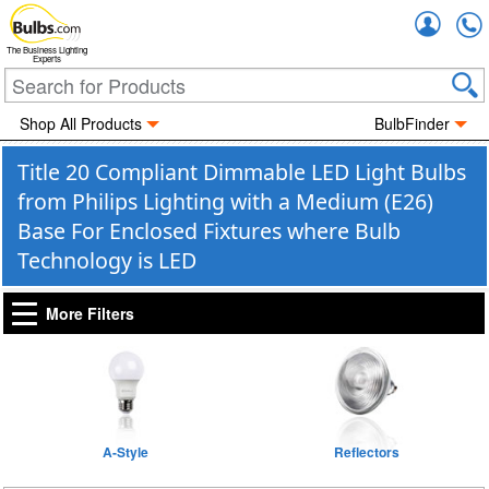
Accou
The Business Lighting
Experts
Shop All Products
BulbFinder
Title 20 Compliant Dimmable LED Light Bulbs
from Philips Lighting with a Medium (E26)
Base For Enclosed Fixtures where Bulb
Technology is LED
More Filters
A-Style
Reflectors