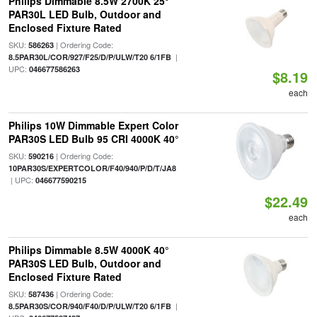
Philips Dimmable 8.5W 2700K 25°
PAR30L LED Bulb, Outdoor and
Enclosed Fixture Rated
SKU:
| Ordering Code:
586263
|
8.5PAR30L/COR/927/F25/D/P/ULW/T20 6/1FB
UPC:
046677586263
$8.19
each
Philips 10W Dimmable Expert Color
PAR30S LED Bulb 95 CRI 4000K 40°
SKU:
| Ordering Code:
590216
10PAR30S/EXPERTCOLOR/F40/940/P/D/T/JA8
| UPC:
046677590215
$22.49
each
Philips Dimmable 8.5W 4000K 40°
PAR30S LED Bulb, Outdoor and
Enclosed Fixture Rated
SKU:
| Ordering Code:
587436
|
8.5PAR30S/COR/940/F40/D/P/ULW/T20 6/1FB