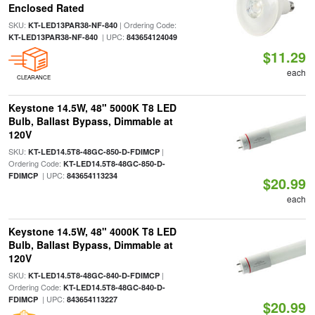
Enclosed Rated
SKU:
| Ordering Code:
KT-LED13PAR38-NF-840
| UPC:
KT-LED13PAR38-NF-840
843654124049
$11.29
each
CLEARANCE
Keystone 14.5W, 48" 5000K T8 LED
Bulb, Ballast Bypass, Dimmable at
120V
SKU:
|
KT-LED14.5T8-48GC-850-D-FDIMCP
Ordering Code:
KT-LED14.5T8-48GC-850-D-
| UPC:
FDIMCP
843654113234
$20.99
each
Keystone 14.5W, 48" 4000K T8 LED
Bulb, Ballast Bypass, Dimmable at
120V
SKU:
|
KT-LED14.5T8-48GC-840-D-FDIMCP
Ordering Code:
KT-LED14.5T8-48GC-840-D-
| UPC:
FDIMCP
843654113227
$20.99