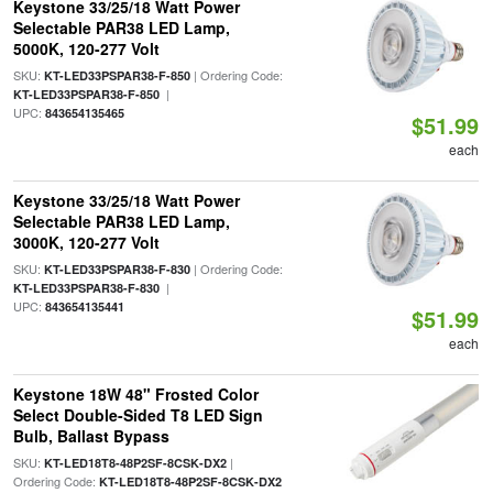
Keystone 33/25/18 Watt Power
Selectable PAR38 LED Lamp,
5000K, 120-277 Volt
SKU:
| Ordering Code:
KT-LED33PSPAR38-F-850
|
KT-LED33PSPAR38-F-850
UPC:
843654135465
$51.99
each
Keystone 33/25/18 Watt Power
Selectable PAR38 LED Lamp,
3000K, 120-277 Volt
SKU:
| Ordering Code:
KT-LED33PSPAR38-F-830
|
KT-LED33PSPAR38-F-830
UPC:
843654135441
$51.99
each
Keystone 18W 48" Frosted Color
Select Double-Sided T8 LED Sign
Bulb, Ballast Bypass
SKU:
|
KT-LED18T8-48P2SF-8CSK-DX2
Ordering Code:
KT-LED18T8-48P2SF-8CSK-DX2