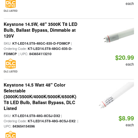
each
DLC LISTED
Keystone 14.5W, 48" 3500K T8 LED
Bulb, Ballast Bypass, Dimmable at
120V
SKU:
|
KT-LED14.5T8-48GC-835-D-FDIMCP
Ordering Code:
KT-LED14.5T8-48GC-835-D-
| UPC:
FDIMCP
843654113210
$20.99
each
DLC LISTED
Keystone 14.5 Watt 48" Color
Selectable
(3000K/3500K/4000K/5000K/6500K)
T8 LED Bulb, Ballast Bypass, DLC
Listed
SKU:
|
KT-LED14.5T8-48G-8CSJ-DX2
$8.99
Ordering Code:
|
KT-LED14.5T8-48G-8CSJ-DX2
each
UPC:
843654154596