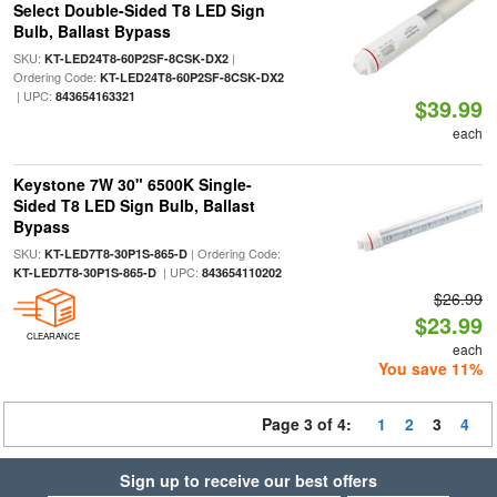
Select Double-Sided T8 LED Sign
Bulb, Ballast Bypass
SKU:
|
KT-LED24T8-60P2SF-8CSK-DX2
Ordering Code:
KT-LED24T8-60P2SF-8CSK-DX2
| UPC:
843654163321
$39.99
each
Keystone 7W 30" 6500K Single-
Sided T8 LED Sign Bulb, Ballast
Bypass
SKU:
| Ordering Code:
KT-LED7T8-30P1S-865-D
| UPC:
KT-LED7T8-30P1S-865-D
843654110202
$26.99
$23.99
CLEARANCE
each
You save 11%
Page 3 of 4:
1
2
3
4
Sign up to receive our best offers