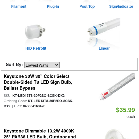
Filament
Plug-in
Post Top
Sign/Indicator
HID Retrofit
Linear
Sort By:
Keystone 30W 30" Color Select
Double-Sided T8 LED Sign Bulb,
Ballast Bypass
SKU:
|
KT-LED13T8-30P2SO-8CSK-DX2
Ordering Code:
KT-LED13T8-30P2SO-8CSK-
| UPC:
DX2
843654163420
$35.99
each
Keystone Dimmable 13.2W 4000K
25° PAR38 LED Bulb, Outdoor and