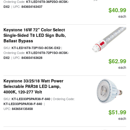
Ordering Code:
KT-LED16T8-36P2SO-8CSK-
| UPC:
DX2
843654163437
$40.99
each
Keystone 16W 72" Color Select
Single-Sided T8 LED Sign Bulb,
Ballast Bypass
SKU:
|
KT-LED16T8-72P1SO-8CSK-DX2
Ordering Code:
KT-LED16T8-72P1SO-8CSK-
| UPC:
DX2
843654163628
$62.99
each
Keystone 33/25/18 Watt Power
Selectable PAR38 LED Lamp,
4000K, 120-277 Volt
SKU:
| Ordering Code:
KT-LED33PSPAR38-F-840
|
KT-LED33PSPAR38-F-840
UPC:
843654135458
$51.99
each