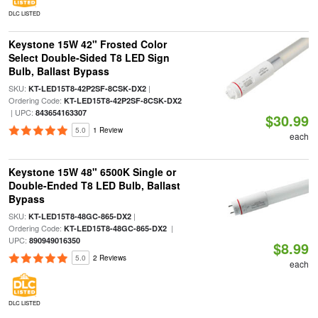
DLC LISTED
Keystone 15W 42" Frosted Color
Select Double-Sided T8 LED Sign
Bulb, Ballast Bypass
SKU:
|
KT-LED15T8-42P2SF-8CSK-DX2
Ordering Code:
KT-LED15T8-42P2SF-8CSK-DX2
| UPC:
843654163307
$30.99
5.0
1 Review
each
Keystone 15W 48" 6500K Single or
Double-Ended T8 LED Bulb, Ballast
Bypass
SKU:
|
KT-LED15T8-48GC-865-DX2
Ordering Code:
|
KT-LED15T8-48GC-865-DX2
UPC:
890949016350
$8.99
5.0
2 Reviews
each
DLC LISTED