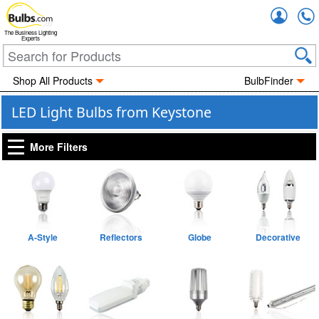
Accou
The Business Lighting
Experts
Shop All Products
BulbFinder
LED Light Bulbs from Keystone
More Filters
A-Style
Reflectors
Globe
Decorative