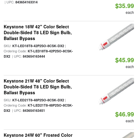
| UPC:
843654163314
$35.99
each
Keystone 18W 42" Color Select
Double-Sided T8 LED Sign Bulb,
Ballast Bypass
SKU:
|
KT-LED18T8-42P2SO-8CSK-DX2
Ordering Code:
KT-LED18T8-42P2SO-8CSK-
| UPC:
DX2
843654163444
$45.99
each
Keystone 21W 48" Color Select
Double-Sided T8 LED Sign Bulb,
Ballast Bypass
SKU:
|
KT-LED21T8-48P2SO-8CSK-DX2
Ordering Code:
KT-LED21T8-48P2SO-8CSK-
| UPC:
DX2
843654163451
$46.99
each
Keystone 24W 60" Frosted Color