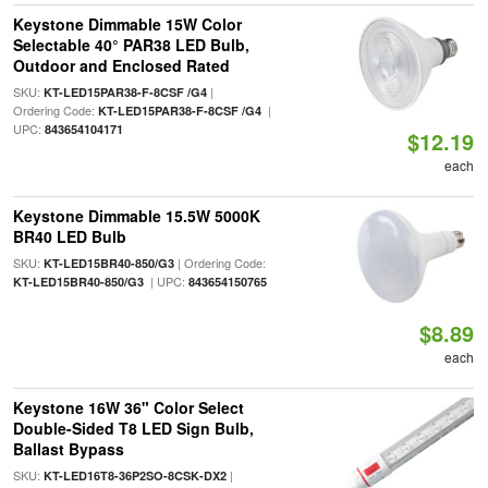
Keystone Dimmable 15W Color
Selectable 40° PAR38 LED Bulb,
Outdoor and Enclosed Rated
SKU:
|
KT-LED15PAR38-F-8CSF /G4
Ordering Code:
|
KT-LED15PAR38-F-8CSF /G4
UPC:
843654104171
$12.19
each
Keystone Dimmable 15.5W 5000K
BR40 LED Bulb
SKU:
| Ordering Code:
KT-LED15BR40-850/G3
| UPC:
KT-LED15BR40-850/G3
843654150765
$8.89
each
Keystone 16W 36" Color Select
Double-Sided T8 LED Sign Bulb,
Ballast Bypass
SKU:
|
KT-LED16T8-36P2SO-8CSK-DX2