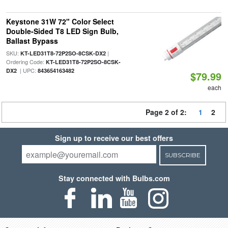
Keystone 31W 72" Color Select
Double-Sided T8 LED Sign Bulb,
Ballast Bypass
SKU:
|
KT-LED31T8-72P2SO-8CSK-DX2
Ordering Code:
KT-LED31T8-72P2SO-8CSK-
| UPC:
DX2
843654163482
$79.99
each
Page 2 of 2:
1
2
Sign up to receive our best offers
SUBSCRIBE
Stay connected with Bulbs.com