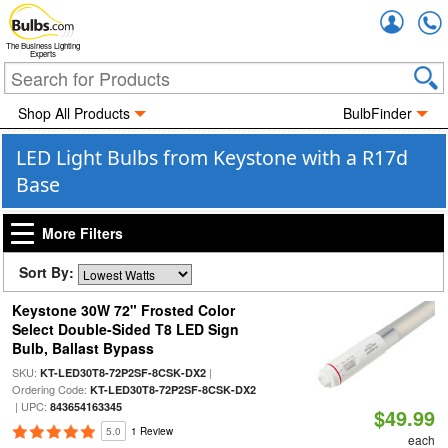
Accou
The Business Lighting
Experts
Shop All Products
BulbFinder
LED Light Bulbs from Keystone with a R17d
Base
More Filters
Sort By:
Keystone 30W 72" Frosted Color
Select Double-Sided T8 LED Sign
Bulb, Ballast Bypass
SKU:
|
KT-LED30T8-72P2SF-8CSK-DX2
Ordering Code:
KT-LED30T8-72P2SF-8CSK-DX2
| UPC:
843654163345
$49.99
5.0
1 Review
each