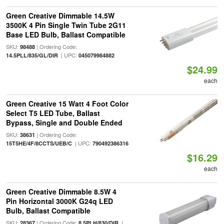
Green Creative Dimmable 14.5W
3500K 4 Pin Single Twin Tube 2G11
Base LED Bulb, Ballast Compatible
SKU:
| Ordering Code:
98488
| UPC:
14.5PLL/835/GL/DIR
045079984882
$24.99
each
Green Creative 15 Watt 4 Foot Color
Select T5 LED Tube, Ballast
Bypass, Single and Double Ended
SKU:
| Ordering Code:
38631
| UPC:
15T5HE/4F/8CCTS/UEB/C
790492386316
$16.29
each
Green Creative Dimmable 8.5W 4
Pin Horizontal 3000K G24q LED
Bulb, Ballast Compatible
SKU:
| Ordering Code:
|
28367
8.5PLH/830/DIR