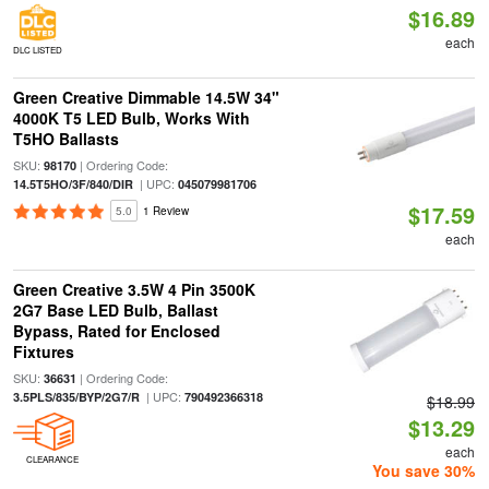
$16.89
each
DLC LISTED
Green Creative Dimmable 14.5W 34"
4000K T5 LED Bulb, Works With
T5HO Ballasts
SKU:
| Ordering Code:
98170
| UPC:
14.5T5HO/3F/840/DIR
045079981706
$17.59
5.0
1 Review
each
Green Creative 3.5W 4 Pin 3500K
2G7 Base LED Bulb, Ballast
Bypass, Rated for Enclosed
Fixtures
SKU:
| Ordering Code:
36631
| UPC:
3.5PLS/835/BYP/2G7/R
790492366318
$18.99
$13.29
each
CLEARANCE
You save 30%