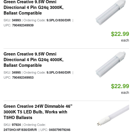
Green Creative 9.5W Omni
Directional 4 Pin G24q 3000K,
Ballast Compatible
SKU:
| Ordering Code:
|
34993
9.5PLO/830/DIR
UPC:
790492349939
$22.99
each
Green Creative 9.5W Omni
Directional 4 Pin G24q 4000K,
Ballast Compatible
SKU:
| Ordering Code:
|
34995
9.5PLO/840/DIR
UPC:
790492349953
$22.99
each
Green Creative 24W Dimmable 46"
3000K T5 LED Bulb, Works with
T5HO Ballasts
SKU:
| Ordering Code:
97924
| UPC:
24T5HO/4F/830/DIR/R
045079979246