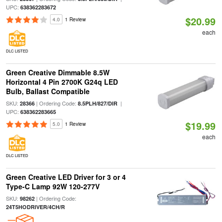
UPC:
638362283672
$20.99
4.0
1 Review
each
DLC LISTED
Green Creative Dimmable 8.5W
Horizontal 4 Pin 2700K G24q LED
Bulb, Ballast Compatible
SKU:
| Ordering Code:
|
28366
8.5PLH/827/DIR
UPC:
638362283665
$19.99
5.0
1 Review
each
DLC LISTED
Green Creative LED Driver for 3 or 4
Type-C Lamp 92W 120-277V
SKU:
| Ordering Code:
98262
24T5HODRIVER/4CH/R