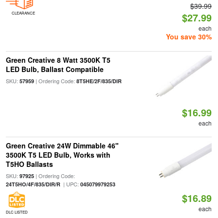
$39.99
CLEARANCE
$27.99
each
You save 30%
Green Creative 8 Watt 3500K T5
LED Bulb, Ballast Compatible
SKU:
| Ordering Code:
57959
8T5HE/2F/835/DIR
$16.99
each
Green Creative 24W Dimmable 46"
3500K T5 LED Bulb, Works with
T5HO Ballasts
SKU:
| Ordering Code:
97925
| UPC:
24T5HO/4F/835/DIR/R
045079979253
$16.89
each
DLC LISTED