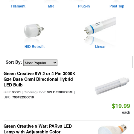
Filament
MR
Plug-in
Post Top
HID Retrofit
Linear
Sort By:
Green Creative 9W 2 or 4 Pin 3000K
G24 Base Omni Directional Hybrid
LED Bulb
SKU:
| Ordering Code:
|
35001
9PLO/830/HYBM
UPC:
790492350010
$19.99
each
Green Creative 9 Watt PAR30 LED
Lamp with Adjustable Color