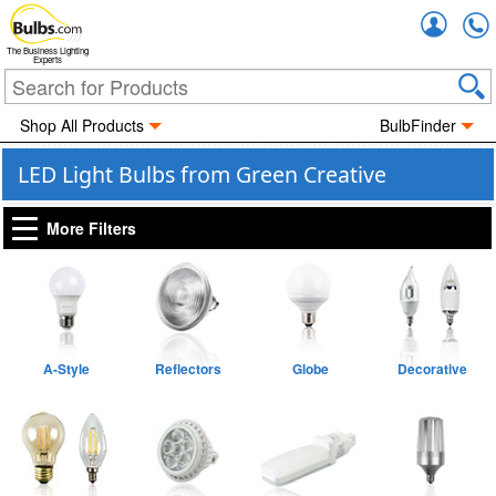
Accou
The Business Lighting
Experts
Shop All Products
BulbFinder
LED Light Bulbs from Green Creative
More Filters
A-Style
Reflectors
Globe
Decorative