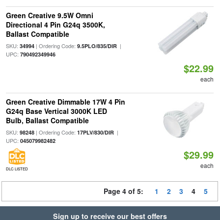
Green Creative 9.5W Omni
Directional 4 Pin G24q 3500K,
Ballast Compatible
SKU:
| Ordering Code:
|
34994
9.5PLO/835/DIR
UPC:
790492349946
$22.99
each
Green Creative Dimmable 17W 4 Pin
G24q Base Vertical 3000K LED
Bulb, Ballast Compatible
SKU:
| Ordering Code:
|
98248
17PLV/830/DIR
UPC:
045079982482
$29.99
each
DLC LISTED
Page 4 of 5:
1
2
3
4
5
Sign up to receive our best offers