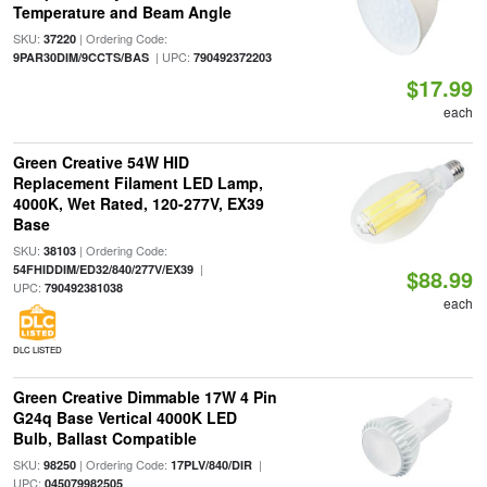
Temperature and Beam Angle
SKU:
| Ordering Code:
37220
| UPC:
9PAR30DIM/9CCTS/BAS
790492372203
$17.99
each
Green Creative 54W HID
Replacement Filament LED Lamp,
4000K, Wet Rated, 120-277V, EX39
Base
SKU:
| Ordering Code:
38103
|
54FHIDDIM/ED32/840/277V/EX39
$88.99
UPC:
790492381038
each
DLC LISTED
Green Creative Dimmable 17W 4 Pin
G24q Base Vertical 4000K LED
Bulb, Ballast Compatible
SKU:
| Ordering Code:
|
98250
17PLV/840/DIR
UPC:
045079982505