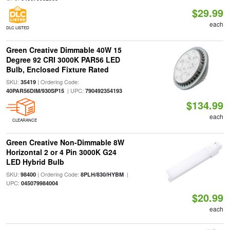
$29.99
each
DLC LISTED
Green Creative Dimmable 40W 15
Degree 92 CRI 3000K PAR56 LED
Bulb, Enclosed Fixture Rated
SKU:
| Ordering Code:
35419
| UPC:
40PAR56DIM/930SP15
790492354193
$134.99
each
CLEARANCE
Green Creative Non-Dimmable 8W
Horizontal 2 or 4 Pin 3000K G24
LED Hybrid Bulb
SKU:
| Ordering Code:
|
98400
8PLH/830/HYBM
UPC:
045079984004
$20.99
each