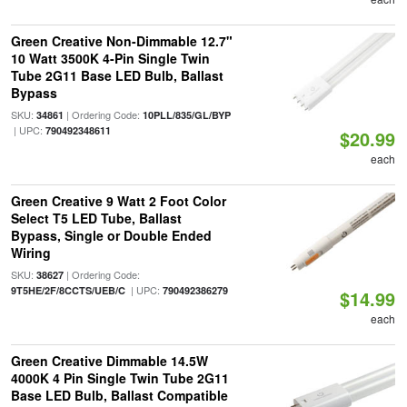
Green Creative Non-Dimmable 12.7"
10 Watt 3500K 4-Pin Single Twin
Tube 2G11 Base LED Bulb, Ballast
Bypass
SKU:
| Ordering Code:
34861
10PLL/835/GL/BYP
| UPC:
790492348611
$20.99
each
Green Creative 9 Watt 2 Foot Color
Select T5 LED Tube, Ballast
Bypass, Single or Double Ended
Wiring
SKU:
| Ordering Code:
38627
| UPC:
9T5HE/2F/8CCTS/UEB/C
790492386279
$14.99
each
Green Creative Dimmable 14.5W
4000K 4 Pin Single Twin Tube 2G11
Base LED Bulb, Ballast Compatible