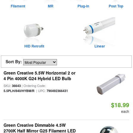
Filament
MR
Plug-in
Post Top
HID Retrofit
Linear
Sort By:
Green Creative 5.5W Horizontal 2 or
4 Pin 4000K G24 Hybrid LED Bulb
SKU:
| Ordering Code:
36643
| UPC:
5.5PLH/840/HYBM/R
790492366431
$18.99
each
Green Creative Dimmable 4.5W
2700K Half Mirror G25 Filament LED