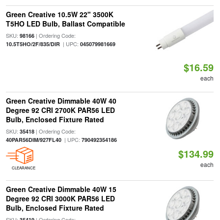
Green Creative 10.5W 22" 3500K
T5HO LED Bulb, Ballast Compatible
SKU:
| Ordering Code:
98166
| UPC:
10.5T5HO/2F/835/DIR
045079981669
$16.59
each
Green Creative Dimmable 40W 40
Degree 92 CRI 2700K PAR56 LED
Bulb, Enclosed Fixture Rated
SKU:
| Ordering Code:
35418
| UPC:
40PAR56DIM/927FL40
790492354186
$134.99
each
CLEARANCE
Green Creative Dimmable 40W 15
Degree 92 CRI 3000K PAR56 LED
Bulb, Enclosed Fixture Rated
SKU:
| Ordering Code:
35419