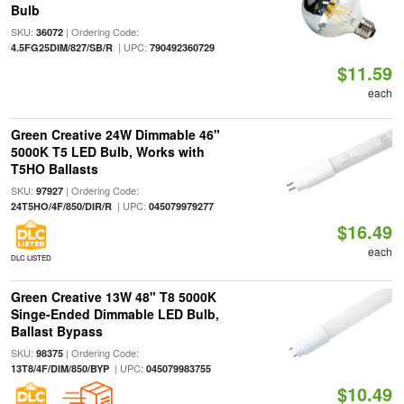
Bulb
SKU:
| Ordering Code:
36072
| UPC:
4.5FG25DIM/827/SB/R
790492360729
$11.59
each
Green Creative 24W Dimmable 46"
5000K T5 LED Bulb, Works with
T5HO Ballasts
SKU:
| Ordering Code:
97927
| UPC:
24T5HO/4F/850/DIR/R
045079979277
$16.49
each
DLC LISTED
Green Creative 13W 48" T8 5000K
Singe-Ended Dimmable LED Bulb,
Ballast Bypass
SKU:
| Ordering Code:
98375
| UPC:
13T8/4F/DIM/850/BYP
045079983755
$10.49