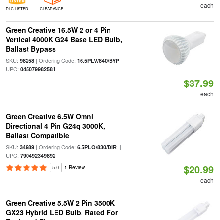
each
DLC LISTED
CLEARANCE
Green Creative 16.5W 2 or 4 Pin
Vertical 4000K G24 Base LED Bulb,
Ballast Bypass
SKU:
| Ordering Code:
|
98258
16.5PLV/840/BYP
UPC:
045079982581
$37.99
each
Green Creative 6.5W Omni
Directional 4 Pin G24q 3000K,
Ballast Compatible
SKU:
| Ordering Code:
|
34989
6.5PLO/830/DIR
UPC:
790492349892
$20.99
5.0
1 Review
each
Green Creative 5.5W 2 Pin 3500K
GX23 Hybrid LED Bulb, Rated For