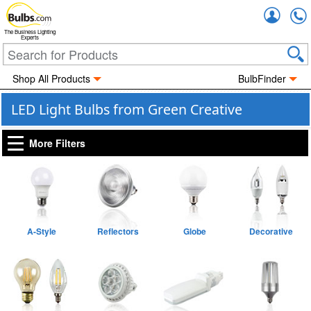
Accou
The Business Lighting
Experts
Shop All Products
BulbFinder
LED Light Bulbs from Green Creative
More Filters
A-Style
Reflectors
Globe
Decorative