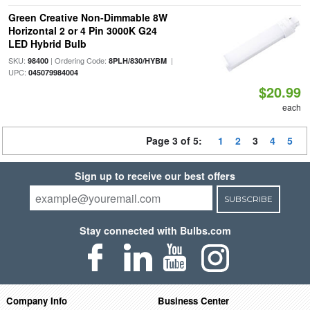
Green Creative Non-Dimmable 8W
Horizontal 2 or 4 Pin 3000K G24
LED Hybrid Bulb
SKU:
| Ordering Code:
|
98400
8PLH/830/HYBM
UPC:
045079984004
$20.99
each
Page 3 of 5:
1
2
3
4
5
Sign up to receive our best offers
SUBSCRIBE
Stay connected with Bulbs.com
Company Info
Business Center