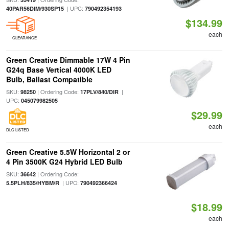
| UPC:
40PAR56DIM/930SP15
790492354193
$134.99
each
CLEARANCE
Green Creative Dimmable 17W 4 Pin
G24q Base Vertical 4000K LED
Bulb, Ballast Compatible
SKU:
| Ordering Code:
|
98250
17PLV/840/DIR
UPC:
045079982505
$29.99
each
DLC LISTED
Green Creative 5.5W Horizontal 2 or
4 Pin 3500K G24 Hybrid LED Bulb
SKU:
| Ordering Code:
36642
| UPC:
5.5PLH/835/HYBM/R
790492366424
$18.99
each