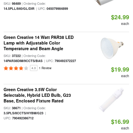
SKU:
| Ordering Code:
98489
| UPC:
14.5PLL/840/GL/DIR
045079984899
$24.99
each
Green Creative 14 Watt PAR38 LED
Lamp with Adjustable Color
Temperature and Beam Angle
SKU:
| Ordering Code:
37222
| UPC:
14PAR38DIM/9CCTS/BAS
790492372227
$19.99
4.0
1 Review
each
Green Creative 3.5W Color
Selectable, Hybrid LED Bulb, G23
Base, Enclosed Fixture Rated
SKU:
| Ordering Code:
38671
|
3.5PLS/8CCTS/HYBM/G23
UPC:
790492386712
$16.99
each