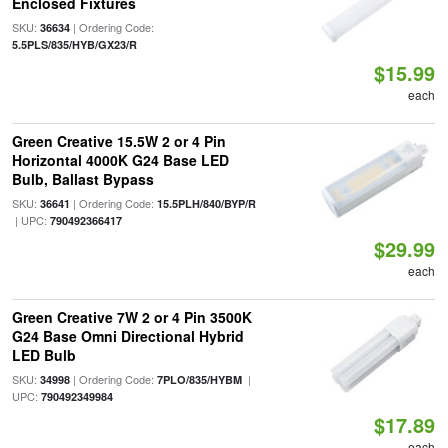
Enclosed Fixtures
SKU:
| Ordering Code:
36634
5.5PLS/835/HYB/GX23/R
$15.99
each
Green Creative 15.5W 2 or 4 Pin
Horizontal 4000K G24 Base LED
Bulb, Ballast Bypass
SKU:
| Ordering Code:
36641
15.5PLH/840/BYP/R
| UPC:
790492366417
$29.99
each
Green Creative 7W 2 or 4 Pin 3500K
G24 Base Omni Directional Hybrid
LED Bulb
SKU:
| Ordering Code:
|
34998
7PLO/835/HYBM
UPC:
790492349984
$17.89
each